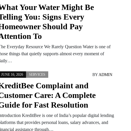
What Your Water Might Be
Telling You: Signs Every
Homeowner Should Pay
Attention To
The Everyday Resource We Rarely Question Water is one of
those things that quietly supports almost every moment of
daily…
BY
ADMIN
JUNE 16, 2026
SERVICES
KreditBee Complaint and
Customer Care: A Complete
Guide for Fast Resolution
ntroduction KreditBee is one of India’s popular digital lending
platforms that provides personal loans, salary advances, and
financial assistance through…