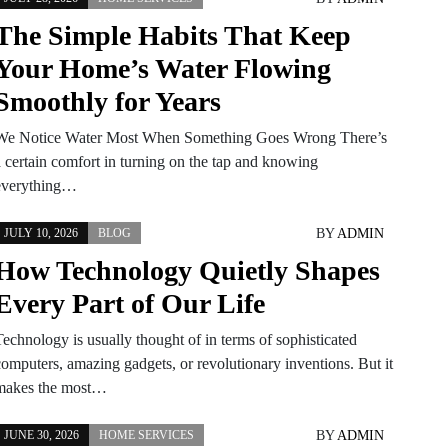
The Simple Habits That Keep
Your Home’s Water Flowing
Smoothly for Years
We Notice Water Most When Something Goes Wrong There’s
a certain comfort in turning on the tap and knowing
everything…
BY
ADMIN
JULY 10, 2026
BLOG
How Technology Quietly Shapes
Every Part of Our Life
Technology is usually thought of in terms of sophisticated
computers, amazing gadgets, or revolutionary inventions. But it
makes the most…
BY
ADMIN
JUNE 30, 2026
HOME SERVICES