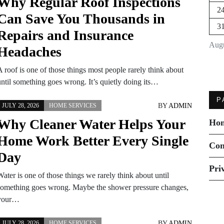
Why Regular Roof Inspections
2
Can Save You Thousands in
3
Repairs and Insurance
Augu
Headaches
 roof is one of those things most people rarely think about
until something goes wrong. It’s quietly doing its…
P
BY
ADMIN
JULY 28, 2026
HOME SERVICES
Why Cleaner Water Helps Your
Ho
Home Work Better Every Single
Con
Day
Pri
ater is one of those things we rarely think about until
something goes wrong. Maybe the shower pressure changes,
your…
BY
ADMIN
JULY 28, 2026
HOME SERVICES