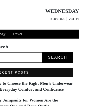
WEDNESDAY
05-08-2026
VOL
19
ogy
Travel
arch
SEARCH
ECENT POSTS
 to Choose the Right Men’s Underwear
 Everyday Comfort and Confidence
 Jumpsuits for Women Are the