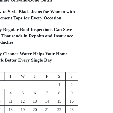
imate One-and-Done Outfit
 to Style Black Jeans for Women with
tement Tops for Every Occasion
 Regular Roof Inspections Can Save
 Thousands in Repairs and Insurance
daches
 Cleaner Water Helps Your Home
k Better Every Single Day
M
T
W
T
F
S
S
1
2
4
5
6
7
8
9
0
11
12
13
14
15
16
7
18
19
20
21
22
23