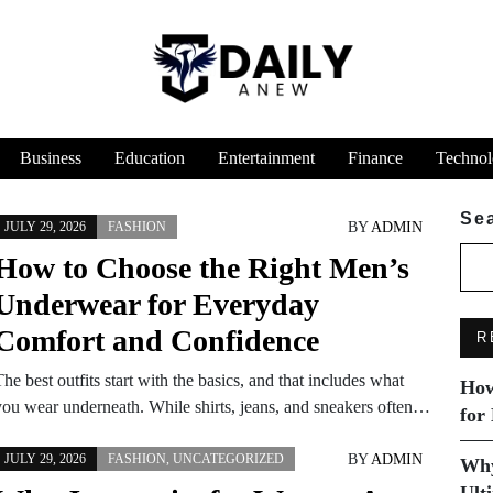
Business
Education
Entertainment
Finance
Technol
Se
BY
ADMIN
JULY 29, 2026
FASHION
How to Choose the Right Men’s
Underwear for Everyday
Comfort and Confidence
R
he best outfits start with the basics, and that includes what
How
you wear underneath. While shirts, jeans, and sneakers often…
for
BY
ADMIN
JULY 29, 2026
FASHION
,
UNCATEGORIZED
Why