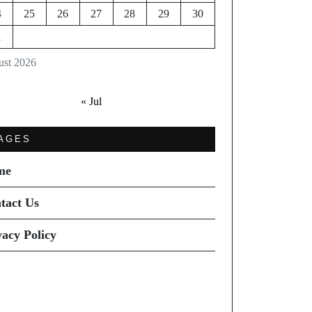
4
25
26
27
28
29
30
1
st 2026
« Jul
AGES
me
tact Us
vacy Policy