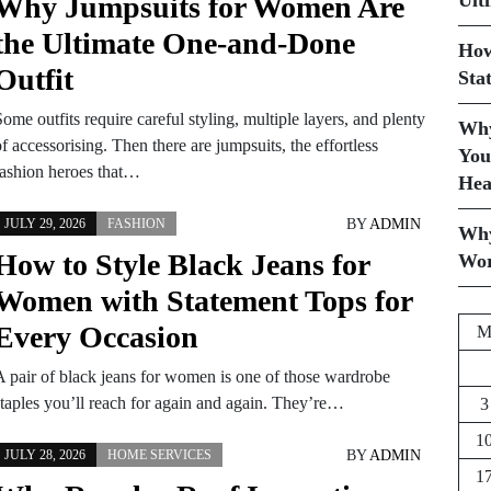
Ult
Why Jumpsuits for Women Are
the Ultimate One-and-Done
How
Outfit
Sta
ome outfits require careful styling, multiple layers, and plenty
Why
f accessorising. Then there are jumpsuits, the effortless
You
fashion heroes that…
Hea
BY
ADMIN
JULY 29, 2026
FASHION
Why
How to Style Black Jeans for
Wor
Women with Statement Tops for
Every Occasion
A pair of black jeans for women is one of those wardrobe
staples you’ll reach for again and again. They’re…
3
1
BY
ADMIN
JULY 28, 2026
HOME SERVICES
1