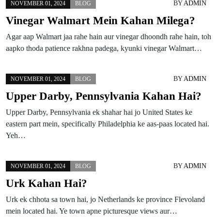
BY
ADMIN
NOVEMBER 01, 2024
BLOG
Vinegar Walmart Mein Kahan Milega?
Agar aap Walmart jaa rahe hain aur vinegar dhoondh rahe hain, toh
aapko thoda patience rakhna padega, kyunki vinegar Walmart…
BY
ADMIN
NOVEMBER 01, 2024
BLOG
Upper Darby, Pennsylvania Kahan Hai?
Upper Darby, Pennsylvania ek shahar hai jo United States ke
eastern part mein, specifically Philadelphia ke aas-paas located hai.
Yeh…
BY
ADMIN
NOVEMBER 01, 2024
BLOG
Urk Kahan Hai?
Urk ek chhota sa town hai, jo Netherlands ke province Flevoland
mein located hai. Ye town apne picturesque views aur…