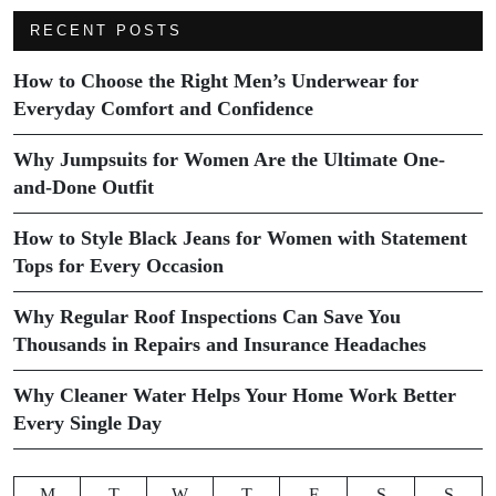
RECENT POSTS
How to Choose the Right Men’s Underwear for
Everyday Comfort and Confidence
Why Jumpsuits for Women Are the Ultimate One-
and-Done Outfit
How to Style Black Jeans for Women with Statement
Tops for Every Occasion
Why Regular Roof Inspections Can Save You
Thousands in Repairs and Insurance Headaches
Why Cleaner Water Helps Your Home Work Better
Every Single Day
M
T
W
T
F
S
S