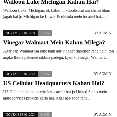
Walloon Lake Michigan Kahan Hai?
Walloon Lake, Michigan, ek bahut hi khoobsurat aur shanti bhari
jagah hai jo Michigan ke Lower Peninsula mein located hai.…
BY
ADMIN
NOVEMBER 01, 2024
BLOG
Vinegar Walmart Mein Kahan Milega?
Agar aap Walmart jaa rahe hain aur vinegar dhoondh rahe hain, toh
aapko thoda patience rakhna padega, kyunki vinegar Walmart…
BY
ADMIN
NOVEMBER 01, 2024
BLOG
US Cellular Headquarters Kahan Hai?
US Cellular, ek major wireless carrier hai jo United States mein
apne services provide karta hai. Agar aap soch rahe…
BY
ADMIN
NOVEMBER 01, 2024
BLOG