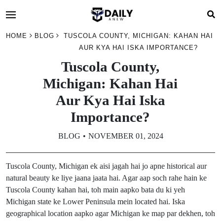
HOME
BLOG
TUSCOLA COUNTY, MICHIGAN: KAHAN HAI
AUR KYA HAI ISKA IMPORTANCE?
Tuscola County,
Michigan: Kahan Hai
Aur Kya Hai Iska
Importance?
BLOG
NOVEMBER 01, 2024
Tuscola County, Michigan ek aisi jagah hai jo apne historical aur
natural beauty ke liye jaana jaata hai. Agar aap soch rahe hain ke
Tuscola County kahan hai, toh main aapko bata du ki yeh
Michigan state ke Lower Peninsula mein located hai. Iska
geographical location aapko agar Michigan ke map par dekhen, toh