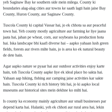
yeh Saginaw Bay ke southern side mein milega. County ki
boundaries alag-alag cities aur towns ke saath lagti hain jaise Bay
County, Huron County, aur Saginaw County.
Tuscola County ki capital Vassar hai, jo ek chhota sa aur peaceful
town hai. Yeh county mostly agriculture aur farming ke liye jaana
jaata hai, jahan pe wheat, corn, aur soybeans ka production hota
hai. Iska landscape bhi kaafi diverse hai – aapko yahaan lush green
fields, forests aur rivers milte hain, jo is area ko ek natural beauty
de dete hain.
Agar aapko nature se pyaar hai aur outdoor activities enjoy karte
hain, toh Tuscola County aapke liye ek ideal place ho sakta hai.
Yahaan aap hiking, fishing aur camping jaise activities kar sakte
hain. Tuscola County ki rich history bhi hai, jo ki aapko local
museums aur historical sites mein dekhne ko milti hai.
Is county ka economy mainly agriculture aur small businesses par
depend karta hai. Halanki, yeh ek chhoti aur rural area hai, lekin