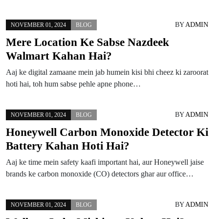
BY
ADMIN
NOVEMBER 01, 2024
BLOG
Mere Location Ke Sabse Nazdeek
Walmart Kahan Hai?
Aaj ke digital zamaane mein jab humein kisi bhi cheez ki zaroorat
hoti hai, toh hum sabse pehle apne phone…
BY
ADMIN
NOVEMBER 01, 2024
BLOG
Honeywell Carbon Monoxide Detector Ki
Battery Kahan Hoti Hai?
Aaj ke time mein safety kaafi important hai, aur Honeywell jaise
brands ke carbon monoxide (CO) detectors ghar aur office…
BY
ADMIN
NOVEMBER 01, 2024
BLOG