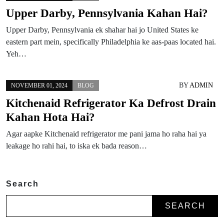
Upper Darby, Pennsylvania Kahan Hai?
Upper Darby, Pennsylvania ek shahar hai jo United States ke
eastern part mein, specifically Philadelphia ke aas-paas located hai.
Yeh…
BY
ADMIN
NOVEMBER 01, 2024
BLOG
Kitchenaid Refrigerator Ka Defrost Drain
Kahan Hota Hai?
Agar aapke Kitchenaid refrigerator me pani jama ho raha hai ya
leakage ho rahi hai, to iska ek bada reason…
Search
SEARCH