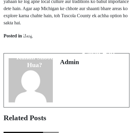
yahaan ke log apne local culture aur traditions ko bahut importance
dete hain. Agar aap Michigan ke chhote aur shaanti bhare areas ko
explore karna chahte hain, toh Tuscola County ek achha option ho
sakta hai.
Prev Post
Dolce &
Posted in
Blog
Next Post
Gabbana Ka
Tyler, Texas
Commercial
Kahan Hai?
Kahan Shoot
Admin
Hua?
Related Posts