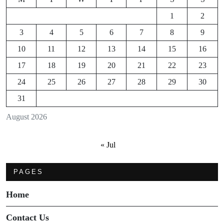
1
2
3
4
5
6
7
8
9
10
11
12
13
14
15
16
17
18
19
20
21
22
23
24
25
26
27
28
29
30
31
August 2026
« Jul
PAGES
Home
Contact Us