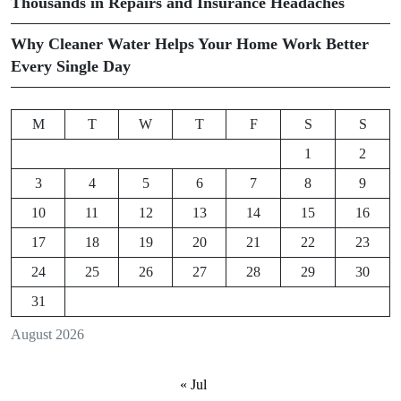
Thousands in Repairs and Insurance Headaches
Why Cleaner Water Helps Your Home Work Better
Every Single Day
M
T
W
T
F
S
S
1
2
3
4
5
6
7
8
9
10
11
12
13
14
15
16
17
18
19
20
21
22
23
24
25
26
27
28
29
30
31
August 2026
« Jul