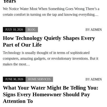
Years
We Notice Water Most When Something Goes Wrong There’s a
certain comfort in turning on the tap and knowing everything…
BY
ADMIN
JULY 10, 2026
BLOG
How Technology Quietly Shapes Every
Part of Our Life
Technology is usually thought of in terms of sophisticated
computers, amazing gadgets, or revolutionary inventions. But it
makes the most…
BY
ADMIN
JUNE 30, 2026
HOME SERVICES
What Your Water Might Be Telling You:
Signs Every Homeowner Should Pay
Attention To