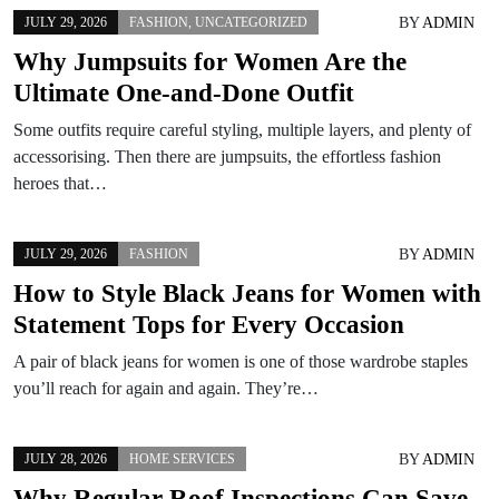
BY
ADMIN
JULY 29, 2026
FASHION
,
UNCATEGORIZED
Why Jumpsuits for Women Are the
Ultimate One-and-Done Outfit
Some outfits require careful styling, multiple layers, and plenty of
accessorising. Then there are jumpsuits, the effortless fashion
heroes that…
BY
ADMIN
JULY 29, 2026
FASHION
How to Style Black Jeans for Women with
Statement Tops for Every Occasion
A pair of black jeans for women is one of those wardrobe staples
you’ll reach for again and again. They’re…
BY
ADMIN
JULY 28, 2026
HOME SERVICES
Why Regular Roof Inspections Can Save