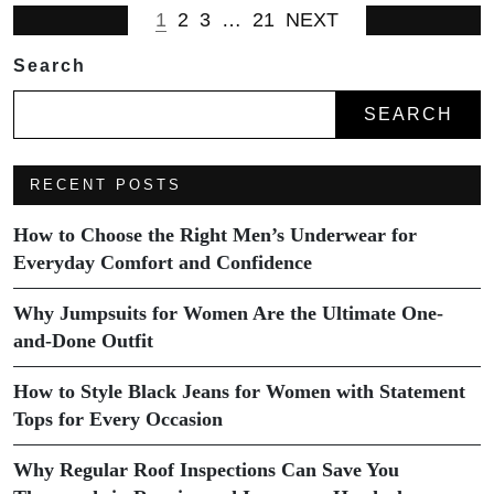
1
2
3
…
21
NEXT
Search
SEARCH
RECENT POSTS
How to Choose the Right Men’s Underwear for
Everyday Comfort and Confidence
Why Jumpsuits for Women Are the Ultimate One-
and-Done Outfit
How to Style Black Jeans for Women with Statement
Tops for Every Occasion
Why Regular Roof Inspections Can Save You