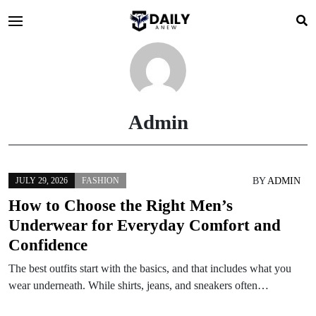
Admin
BY
ADMIN
JULY 29, 2026
FASHION
How to Choose the Right Men’s
Underwear for Everyday Comfort and
Confidence
The best outfits start with the basics, and that includes what you
wear underneath. While shirts, jeans, and sneakers often…