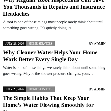
You Thousands in Repairs and Insurance
Headaches
A roof is one of those things most people rarely think about until
something goes wrong. It’s quietly doing its…
BY
ADMIN
JULY 28, 2026
HOME SERVICES
Why Cleaner Water Helps Your Home
Work Better Every Single Day
Water is one of those things we rarely think about until something
goes wrong. Maybe the shower pressure changes, your…
BY
ADMIN
JULY 28, 2026
HOME SERVICES
The Simple Habits That Keep Your
Home’s Water Flowing Smoothly for