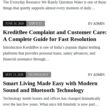
The Everyday Resource We Rarely Question Water is one of those
things that quietly supports almost every moment of daily…
BY
ADMIN
JUNE 16, 2026
SERVICES
KreditBee Complaint and Customer Care:
A Complete Guide for Fast Resolution
Introduction KreditBee is one of India’s popular digital lending
platforms that provides personal loans, salary advances, and
financial assistance through…
BY
ADMIN
MAY 15, 2026
TECHNOLOGY
Smart Living Made Easy with Modern
Sound and Bluetooth Technology
Technology inside homes and offices has changed dramatically
over the last few years. What once felt futuristic is now part…