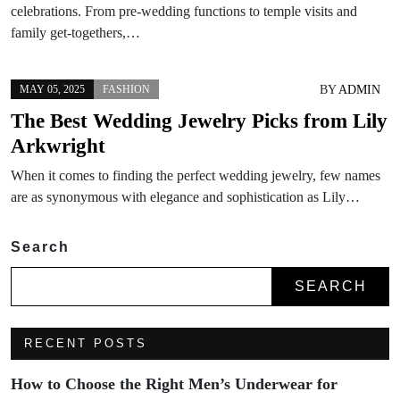
celebrations. From pre-wedding functions to temple visits and
family get-togethers,…
BY
ADMIN
MAY 05, 2025
FASHION
The Best Wedding Jewelry Picks from Lily
Arkwright
When it comes to finding the perfect wedding jewelry, few names
are as synonymous with elegance and sophistication as Lily…
Search
SEARCH
RECENT POSTS
How to Choose the Right Men’s Underwear for