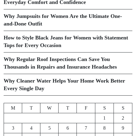
Everyday Comfort and Confidence
Why Jumpsuits for Women Are the Ultimate One-
and-Done Outfit
How to Style Black Jeans for Women with Statement
Tops for Every Occasion
Why Regular Roof Inspections Can Save You
Thousands in Repairs and Insurance Headaches
Why Cleaner Water Helps Your Home Work Better
Every Single Day
M
T
W
T
F
S
S
1
2
3
4
5
6
7
8
9