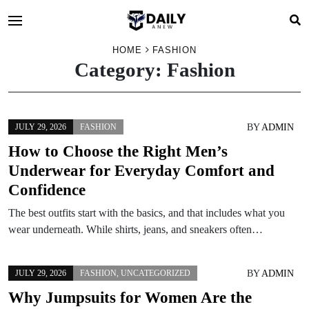
HOME
FASHION
Category:
Fashion
BY
ADMIN
JULY 29, 2026
FASHION
How to Choose the Right Men’s
Underwear for Everyday Comfort and
Confidence
The best outfits start with the basics, and that includes what you
wear underneath. While shirts, jeans, and sneakers often…
BY
ADMIN
JULY 29, 2026
FASHION
,
UNCATEGORIZED
Why Jumpsuits for Women Are the