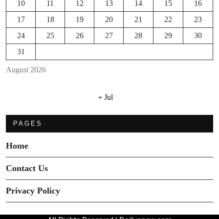
10
11
12
13
14
15
16
17
18
19
20
21
22
23
24
25
26
27
28
29
30
31
August 2026
« Jul
PAGES
Home
Contact Us
Privacy Policy