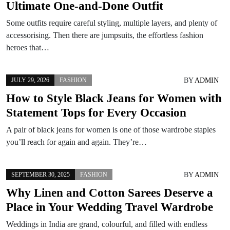
Ultimate One-and-Done Outfit
Some outfits require careful styling, multiple layers, and plenty of
accessorising. Then there are jumpsuits, the effortless fashion
heroes that…
BY
ADMIN
JULY 29, 2026
FASHION
How to Style Black Jeans for Women with
Statement Tops for Every Occasion
A pair of black jeans for women is one of those wardrobe staples
you’ll reach for again and again. They’re…
BY
ADMIN
SEPTEMBER 30, 2025
FASHION
Why Linen and Cotton Sarees Deserve a
Place in Your Wedding Travel Wardrobe
Weddings in India are grand, colourful, and filled with endless