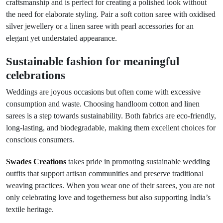
craftsmanship and is perfect for creating a polished look without
the need for elaborate styling. Pair a soft cotton saree with oxidised
silver jewellery or a linen saree with pearl accessories for an
elegant yet understated appearance.
Sustainable fashion for meaningful
celebrations
Weddings are joyous occasions but often come with excessive
consumption and waste. Choosing handloom cotton and linen
sarees is a step towards sustainability. Both fabrics are eco-friendly,
long-lasting, and biodegradable, making them excellent choices for
conscious consumers.
Swades Creations
takes pride in promoting sustainable wedding
outfits that support artisan communities and preserve traditional
weaving practices. When you wear one of their sarees, you are not
only celebrating love and togetherness but also supporting India’s
textile heritage.