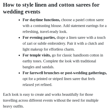
How to style linen and cotton sarees for
wedding events
For daytime functions,
choose a pastel cotton saree
with a contrasting blouse. Add statement earrings for a
refreshing, travel-ready look.
For evening parties,
drape a linen saree with a touch
of zari or subtle embroidery. Pair it with a clutch and
light makeup for effortless charm.
For temple visits,
go for classic handloom cotton in
earthy tones. Complete the look with traditional
bangles and sandals.
For farewell brunches or post-wedding gatherings,
opt for a printed or striped linen saree that feels
relaxed yet refined.
Each look is easy to create and works beautifully for those
travelling across different events without the need for multiple
heavy outfits.