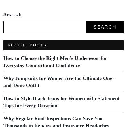
Search
SEARCH
RECENT POSTS
How to Choose the Right Men’s Underwear for
Everyday Comfort and Confidence
Why Jumpsuits for Women Are the Ultimate One-
and-Done Outfit
How to Style Black Jeans for Women with Statement
Tops for Every Occasion
Why Regular Roof Inspections Can Save You
Thousands in Repairs and Insurance Headaches