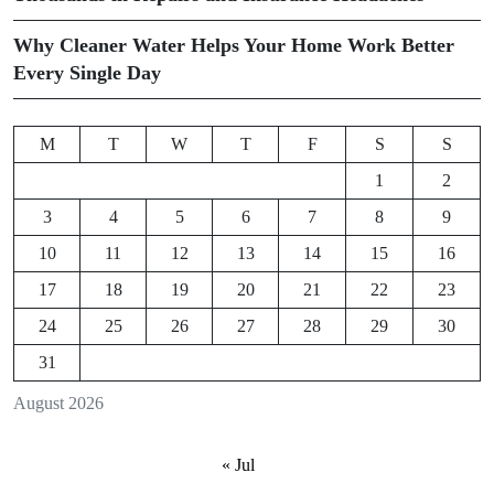
Why Cleaner Water Helps Your Home Work Better
Every Single Day
M
T
W
T
F
S
S
1
2
3
4
5
6
7
8
9
10
11
12
13
14
15
16
17
18
19
20
21
22
23
24
25
26
27
28
29
30
31
August 2026
« Jul