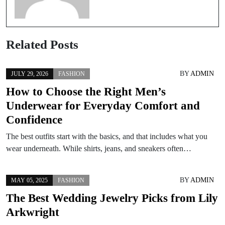
Related Posts
BY
ADMIN
JULY 29, 2026
FASHION
How to Choose the Right Men’s
Underwear for Everyday Comfort and
Confidence
The best outfits start with the basics, and that includes what you
wear underneath. While shirts, jeans, and sneakers often…
BY
ADMIN
MAY 05, 2025
FASHION
The Best Wedding Jewelry Picks from Lily
Arkwright