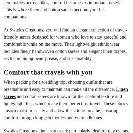
ceremonies across cities, comfort becomes as important as style.
This is where linen and cotton sarees become your best
companions.
At Swades Creations, you will find an elegant collection of travel-
friendly sarees designed for women who love to stay graceful and
comfortable while on the move. Their lightweight ethnic wear
includes finely handwoven cotton sarees and elegant linen drapes,
each combining beauty, ease, and sustainability.
Comfort that travels with you
When packing for a wedding trip, choosing outfits that are
breathable and easy to maintain can make all the difference.
Linen
sarees
and cotton sarees are known for their natural texture and
lightweight feel, which make them perfect for travel. These fabrics
absorb moisture easily and allow the skin to breathe, ensuring
comfort through long ceremonies and warm climates.
Swades Creations’ linen sarees are particularly ideal for day events,