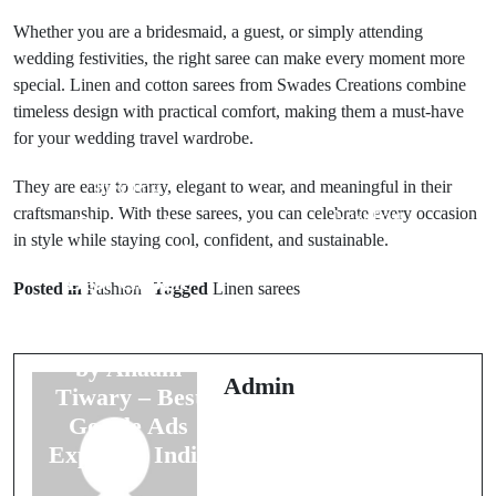
Whether you are a bridesmaid, a guest, or simply attending
wedding festivities, the right saree can make every moment more
special. Linen and cotton sarees from Swades Creations combine
timeless design with practical comfort, making them a must-have
for your wedding travel wardrobe.
They are easy to carry, elegant to wear, and meaningful in their
Prev Post
craftsmanship. With these sarees, you can celebrate every occasion
Next Post
Boost Ads
in style while staying cool, confident, and sustainable.
Emerges as the
Top PHP
Best Google
Development
Posted in
Fashion
Tagged
Linen sarees
Ads Agency in
Services for
India, Founded
Robust Back-
by Anaam
End
Admin
Tiwary – Best
Development
Google Ads
Solutions
Expert in India