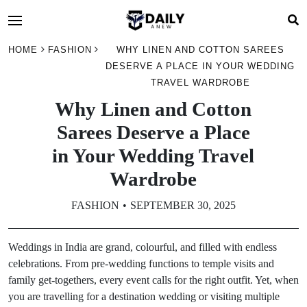
HOME
FASHION
WHY LINEN AND COTTON SAREES
DESERVE A PLACE IN YOUR WEDDING
TRAVEL WARDROBE
Why Linen and Cotton
Sarees Deserve a Place
in Your Wedding Travel
Wardrobe
FASHION
SEPTEMBER 30, 2025
Weddings in India are grand, colourful, and filled with endless
celebrations. From pre-wedding functions to temple visits and
family get-togethers, every event calls for the right outfit. Yet, when
you are travelling for a destination wedding or visiting multiple