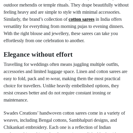
outdoor mehendis or temple rituals. They drape beautifully without
feeling heavy and are simple to style with minimal accessories.
Similarly, the brand’s collection of
cotton sarees
in India offers
versatility for everything from morning pujas to evening dinners.
With the right blouse and jewellery, these sarees can take you
effortlessly from one celebration to another.
Elegance without effort
Travelling for weddings often means juggling multiple outfits,
accessories and limited luggage space. Linen and cotton sarees are
easy to fold, pack and re-wear, making them the most practical
choice for travellers. Unlike heavily embellished options, they
resist creases better and do not require constant ironing or
maintenance.
Swades Creations’ handwoven cotton sarees come in a variety of
weaves, including Bengal cottons, Sambhalpuri designs, and
Chikankari embroidery. Each one is a reflection of Indian