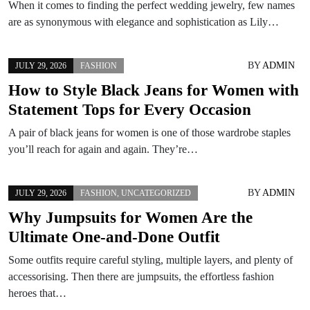
When it comes to finding the perfect wedding jewelry, few names
are as synonymous with elegance and sophistication as Lily…
BY
ADMIN
JULY 29, 2026
FASHION
How to Style Black Jeans for Women with
Statement Tops for Every Occasion
A pair of black jeans for women is one of those wardrobe staples
you’ll reach for again and again. They’re…
BY
ADMIN
JULY 29, 2026
FASHION
,
UNCATEGORIZED
Why Jumpsuits for Women Are the
Ultimate One-and-Done Outfit
Some outfits require careful styling, multiple layers, and plenty of
accessorising. Then there are jumpsuits, the effortless fashion
heroes that…