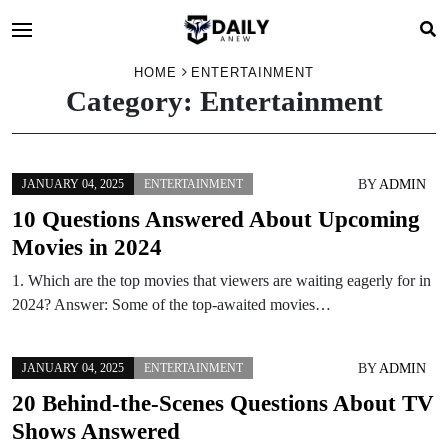
HOME
ENTERTAINMENT
Category:
Entertainment
BY
ADMIN
JANUARY 04, 2025
ENTERTAINMENT
10 Questions Answered About Upcoming
Movies in 2024
1. Which are the top movies that viewers are waiting eagerly for in
2024? Answer: Some of the top-awaited movies…
BY
ADMIN
JANUARY 04, 2025
ENTERTAINMENT
20 Behind-the-Scenes Questions About TV
Shows Answered