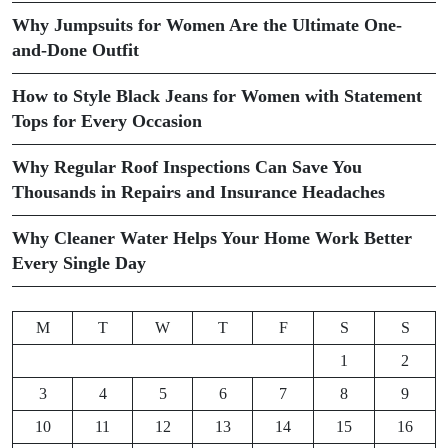
Why Jumpsuits for Women Are the Ultimate One-
and-Done Outfit
How to Style Black Jeans for Women with Statement
Tops for Every Occasion
Why Regular Roof Inspections Can Save You
Thousands in Repairs and Insurance Headaches
Why Cleaner Water Helps Your Home Work Better
Every Single Day
M
T
W
T
F
S
S
1
2
3
4
5
6
7
8
9
10
11
12
13
14
15
16