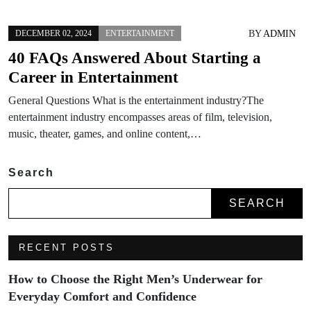
BY
ADMIN
DECEMBER 02, 2024
ENTERTAINMENT
40 FAQs Answered About Starting a
Career in Entertainment
General Questions What is the entertainment industry?The
entertainment industry encompasses areas of film, television,
music, theater, games, and online content,…
Search
SEARCH
RECENT POSTS
How to Choose the Right Men’s Underwear for
Everyday Comfort and Confidence