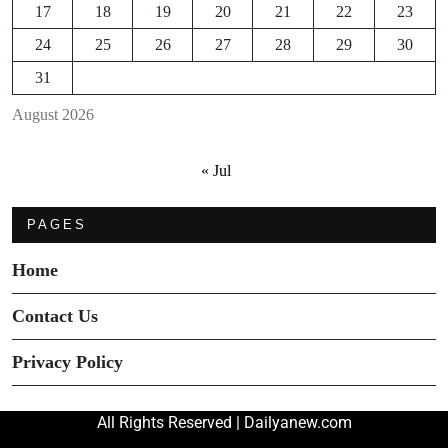
17
18
19
20
21
22
23
24
25
26
27
28
29
30
31
August 2026
« Jul
PAGES
Home
Contact Us
Privacy Policy
All Rights Reserved | Dailyanew.com