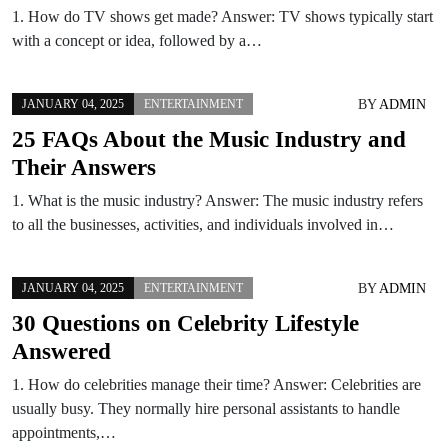
1. How do TV shows get made? Answer: TV shows typically start
with a concept or idea, followed by a…
BY
ADMIN
JANUARY 04, 2025
ENTERTAINMENT
25 FAQs About the Music Industry and
Their Answers
1. What is the music industry? Answer: The music industry refers
to all the businesses, activities, and individuals involved in…
BY
ADMIN
JANUARY 04, 2025
ENTERTAINMENT
30 Questions on Celebrity Lifestyle
Answered
1. How do celebrities manage their time? Answer: Celebrities are
usually busy. They normally hire personal assistants to handle
appointments,…