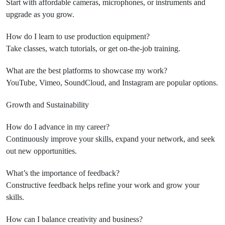
Start with affordable cameras, microphones, or instruments and
upgrade as you grow.
How do I learn to use production equipment?
Take classes, watch tutorials, or get on-the-job training.
What are the best platforms to showcase my work?
YouTube, Vimeo, SoundCloud, and Instagram are popular options.
Growth and Sustainability
How do I advance in my career?
Continuously improve your skills, expand your network, and seek
out new opportunities.
What’s the importance of feedback?
Constructive feedback helps refine your work and grow your
skills.
How can I balance creativity and business?