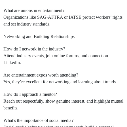
What are unions in entertainment?
Organizations like SAG-AFTRA or IATSE protect workers’ rights
and set industry standards.
Networking and Building Relationships
How do I network in the industry?
Attend industry events, join online forums, and connect on
LinkedIn.
Are entertainment expos worth attending?
Yes, they’re excellent for networking and learning about trends.
How do I approach a mentor?
Reach out respectfully, show genuine interest, and highlight mutual
benefits.
What’s the importance of social media?