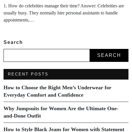
1. How do celebrities manage their time? Answer: Celebrities are
usually busy. They normally hire personal assistants to handle
appointments,…
Search
SEARCH
RECENT POSTS
How to Choose the Right Men’s Underwear for
Everyday Comfort and Confidence
Why Jumpsuits for Women Are the Ultimate One-
and-Done Outfit
How to Style Black Jeans for Women with Statement