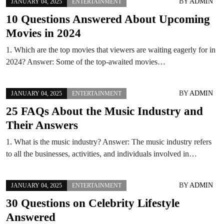
BY
ADMIN
JANUARY 04, 2025
ENTERTAINMENT
10 Questions Answered About Upcoming
Movies in 2024
1. Which are the top movies that viewers are waiting eagerly for in
2024? Answer: Some of the top-awaited movies…
BY
ADMIN
JANUARY 04, 2025
ENTERTAINMENT
25 FAQs About the Music Industry and
Their Answers
1. What is the music industry? Answer: The music industry refers
to all the businesses, activities, and individuals involved in…
BY
ADMIN
JANUARY 04, 2025
ENTERTAINMENT
30 Questions on Celebrity Lifestyle
Answered