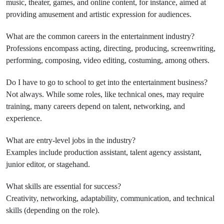
music, theater, games, and online content, for instance, aimed at
providing amusement and artistic expression for audiences.
What are the common careers in the entertainment industry?
Professions encompass acting, directing, producing, screenwriting,
performing, composing, video editing, costuming, among others.
Do I have to go to school to get into the entertainment business?
Not always. While some roles, like technical ones, may require
training, many careers depend on talent, networking, and
experience.
What are entry-level jobs in the industry?
Examples include production assistant, talent agency assistant,
junior editor, or stagehand.
What skills are essential for success?
Creativity, networking, adaptability, communication, and technical
skills (depending on the role).