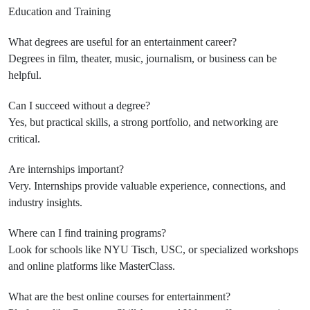
Education and Training
What degrees are useful for an entertainment career?
Degrees in film, theater, music, journalism, or business can be
helpful.
Can I succeed without a degree?
Yes, but practical skills, a strong portfolio, and networking are
critical.
Are internships important?
Very. Internships provide valuable experience, connections, and
industry insights.
Where can I find training programs?
Look for schools like NYU Tisch, USC, or specialized workshops
and online platforms like MasterClass.
What are the best online courses for entertainment?