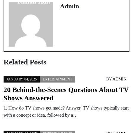
Kahan Hai?
Admin
Related Posts
BY
ADMIN
JANUARY 04, 2025
ENTERTAINMENT
20 Behind-the-Scenes Questions About TV
Shows Answered
1. How do TV shows get made? Answer: TV shows typically start
with a concept or idea, followed by a…