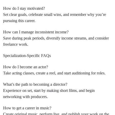
How do I stay motivated?
Set clear goals, celebrate small wins, and remember why you’re
pursuing this career.
How can I manage inconsistent income?
Save during peak periods, diversify income streams, and consider
freelance work.
Specialization-Specific FAQs
How do I become an actor?
Take acting classes, create a reel, and start auditioning for roles.
What’s the path to becoming a director?
Experience on set, start by making short films, and begin
networking with producers.
How to get a career in music?
Create original music, perform live, and publish your work on the