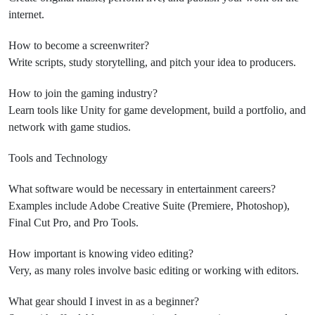
internet.
How to become a screenwriter?
Write scripts, study storytelling, and pitch your idea to producers.
How to join the gaming industry?
Learn tools like Unity for game development, build a portfolio, and
network with game studios.
Tools and Technology
What software would be necessary in entertainment careers?
Examples include Adobe Creative Suite (Premiere, Photoshop),
Final Cut Pro, and Pro Tools.
How important is knowing video editing?
Very, as many roles involve basic editing or working with editors.
What gear should I invest in as a beginner?