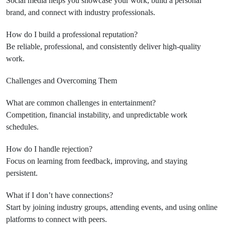
Social media helps you showcase your work, build a personal
brand, and connect with industry professionals.
How do I build a professional reputation?
Be reliable, professional, and consistently deliver high-quality
work.
Challenges and Overcoming Them
What are common challenges in entertainment?
Competition, financial instability, and unpredictable work
schedules.
How do I handle rejection?
Focus on learning from feedback, improving, and staying
persistent.
What if I don’t have connections?
Start by joining industry groups, attending events, and using online
platforms to connect with peers.