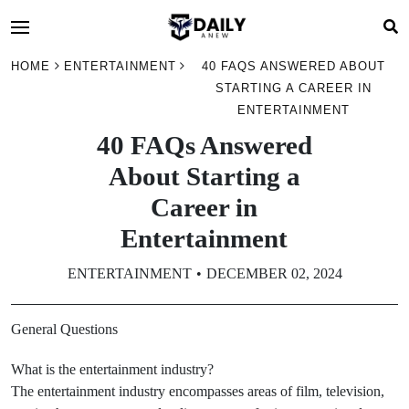
HOME
ENTERTAINMENT
40 FAQS ANSWERED ABOUT
STARTING A CAREER IN
ENTERTAINMENT
40 FAQs Answered
About Starting a
Career in
Entertainment
ENTERTAINMENT
DECEMBER 02, 2024
General Questions
What is the entertainment industry?
The entertainment industry encompasses areas of film, television,