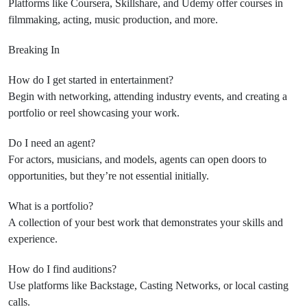
Platforms like Coursera, Skillshare, and Udemy offer courses in
filmmaking, acting, music production, and more.
Breaking In
How do I get started in entertainment?
Begin with networking, attending industry events, and creating a
portfolio or reel showcasing your work.
Do I need an agent?
For actors, musicians, and models, agents can open doors to
opportunities, but they’re not essential initially.
What is a portfolio?
A collection of your best work that demonstrates your skills and
experience.
How do I find auditions?
Use platforms like Backstage, Casting Networks, or local casting
calls.