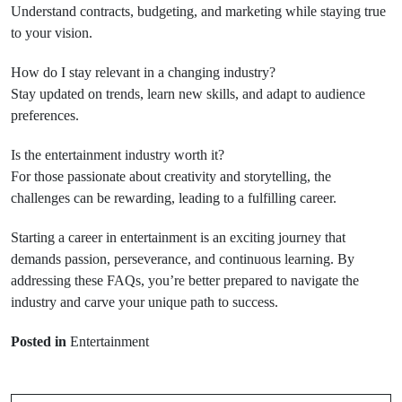
Understand contracts, budgeting, and marketing while staying true
to your vision.
How do I stay relevant in a changing industry?
Stay updated on trends, learn new skills, and adapt to audience
preferences.
Is the entertainment industry worth it?
For those passionate about creativity and storytelling, the
challenges can be rewarding, leading to a fulfilling career.
Starting a career in entertainment is an exciting journey that
demands passion, perseverance, and continuous learning. By
addressing these FAQs, you’re better prepared to navigate the
industry and carve your unique path to success.
Prev Post
Posted in
Entertainment
Next Post
Walloon Lake
Michigan
Hello world!