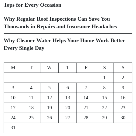
Tops for Every Occasion
Why Regular Roof Inspections Can Save You
Thousands in Repairs and Insurance Headaches
Why Cleaner Water Helps Your Home Work Better
Every Single Day
M
T
W
T
F
S
S
1
2
3
4
5
6
7
8
9
10
11
12
13
14
15
16
17
18
19
20
21
22
23
24
25
26
27
28
29
30
31