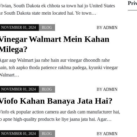
Pri
Vivian, South Dakota ek chhota sa town hai jo United States
ke South Dakota state mein located hai. Ye town…
BY
ADMIN
NOVEMBER 01, 2024
BLOG
Vinegar Walmart Mein Kahan
Milega?
Agar aap Walmart jaa rahe hain aur vinegar dhoondh rahe
hain, toh aapko thoda patience rakhna padega, kyunki vinegar
Walmart…
BY
ADMIN
NOVEMBER 01, 2024
BLOG
Viofo Kahan Banaya Jata Hai?
Viofo ek popular action camera aur dash cam manufacturer hai,
jo apne high-quality products ke liye jaana jata hai. Agar…
BY
ADMIN
NOVEMBER 01, 2024
BLOG