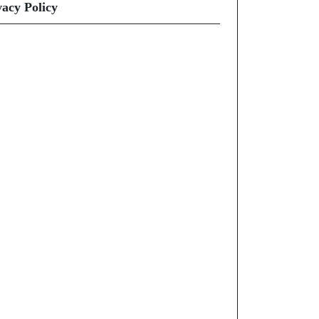
vacy Policy