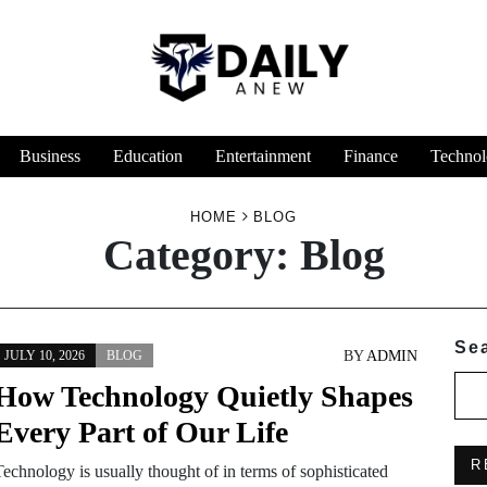
Business
Education
Entertainment
Finance
Technol
HOME
BLOG
Category:
Blog
Se
BY
ADMIN
JULY 10, 2026
BLOG
How Technology Quietly Shapes
Every Part of Our Life
R
Technology is usually thought of in terms of sophisticated