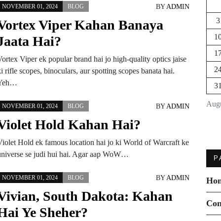
BY
ADMIN
NOVEMBER 01, 2024
BLOG
3
Vortex Viper Kahan Banaya
1
Jaata Hai?
1
ortex Viper ek popular brand hai jo high-quality optics jaise
2
i rifle scopes, binoculars, aur spotting scopes banata hai.
Yeh…
3
Augu
BY
ADMIN
NOVEMBER 01, 2024
BLOG
Violet Hold Kahan Hai?
Violet Hold ek famous location hai jo ki World of Warcraft ke
universe se judi hui hai. Agar aap WoW…
P
BY
ADMIN
NOVEMBER 01, 2024
BLOG
Ho
Vivian, South Dakota: Kahan
Con
Hai Ye Sheher?