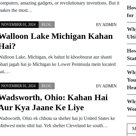
computers, amazing gadgets, or revolutionary inventions. But it
How
makes the most…
for
BY
ADMIN
NOVEMBER 01, 2024
BLOG
Why
Walloon Lake Michigan Kahan
Ult
Hai?
How
Walloon Lake, Michigan, ek bahut hi khoobsurat aur shanti
Sta
bhari jagah hai jo Michigan ke Lower Peninsula mein located
hai.…
Why
You
BY
ADMIN
NOVEMBER 01, 2024
BLOG
Hea
Wadsworth, Ohio: Kahan Hai
Why
Aur Kya Jaane Ke Liye
Wor
Wadsworth, Ohio ek chhota sa sheher hai jo United States ke
Midwest mein sthit hai. Yeh sheher Cleveland ke south…