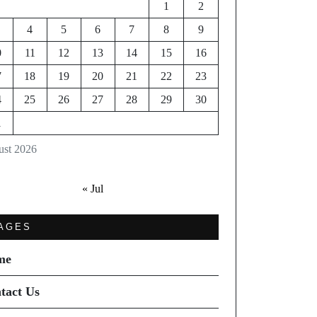
1
2
4
5
6
7
8
9
0
11
12
13
14
15
16
7
18
19
20
21
22
23
4
25
26
27
28
29
30
1
st 2026
« Jul
AGES
me
tact Us