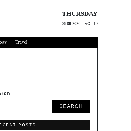
THURSDAY
06-08-2026
VOL
19
ogy
Travel
arch
SEARCH
ECENT POSTS