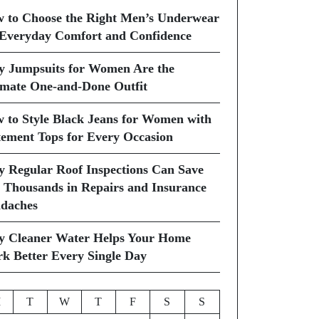
 to Choose the Right Men’s Underwear
 Everyday Comfort and Confidence
 Jumpsuits for Women Are the
imate One-and-Done Outfit
 to Style Black Jeans for Women with
tement Tops for Every Occasion
 Regular Roof Inspections Can Save
 Thousands in Repairs and Insurance
daches
 Cleaner Water Helps Your Home
k Better Every Single Day
M
T
W
T
F
S
S