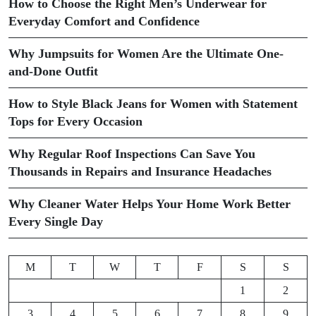
How to Choose the Right Men’s Underwear for
Everyday Comfort and Confidence
Why Jumpsuits for Women Are the Ultimate One-
and-Done Outfit
How to Style Black Jeans for Women with Statement
Tops for Every Occasion
Why Regular Roof Inspections Can Save You
Thousands in Repairs and Insurance Headaches
Why Cleaner Water Helps Your Home Work Better
Every Single Day
M
T
W
T
F
S
S
1
2
3
4
5
6
7
8
9