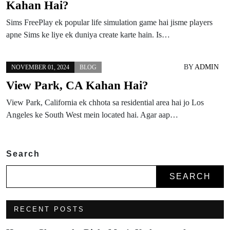
Kahan Hai?
Sims FreePlay ek popular life simulation game hai jisme players
apne Sims ke liye ek duniya create karte hain. Is…
BY
ADMIN
NOVEMBER 01, 2024
BLOG
View Park, CA Kahan Hai?
View Park, California ek chhota sa residential area hai jo Los
Angeles ke South West mein located hai. Agar aap…
Search
SEARCH
RECENT POSTS