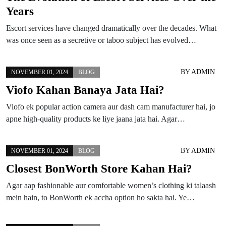
Years
Escort services have changed dramatically over the decades. What
was once seen as a secretive or taboo subject has evolved…
BY
ADMIN
NOVEMBER 01, 2024
BLOG
Viofo Kahan Banaya Jata Hai?
Viofo ek popular action camera aur dash cam manufacturer hai, jo
apne high-quality products ke liye jaana jata hai. Agar…
BY
ADMIN
NOVEMBER 01, 2024
BLOG
Closest BonWorth Store Kahan Hai?
Agar aap fashionable aur comfortable women’s clothing ki talaash
mein hain, to BonWorth ek accha option ho sakta hai. Ye…