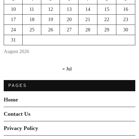
10
11
12
13
14
15
16
17
18
19
20
21
22
23
24
25
26
27
28
29
30
31
August 2026
« Jul
PAGES
Home
Contact Us
Privacy Policy