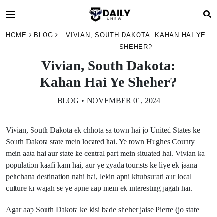
HOME
BLOG
VIVIAN, SOUTH DAKOTA: KAHAN HAI YE
SHEHER?
Vivian, South Dakota:
Kahan Hai Ye Sheher?
BLOG
NOVEMBER 01, 2024
Vivian, South Dakota ek chhota sa town hai jo United States ke
South Dakota state mein located hai. Ye town Hughes County
mein aata hai aur state ke central part mein situated hai. Vivian ka
population kaafi kam hai, aur ye zyada tourists ke liye ek jaana
pehchana destination nahi hai, lekin apni khubsurati aur local
culture ki wajah se ye apne aap mein ek interesting jagah hai.
Agar aap South Dakota ke kisi bade sheher jaise Pierre (jo state