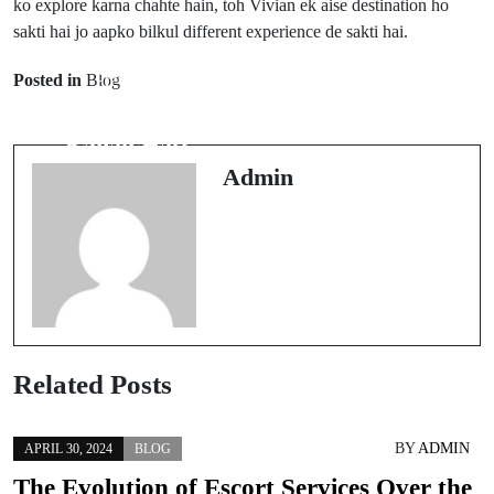
ko explore karna chahte hain, toh Vivian ek aise destination ho
sakti hai jo aapko bilkul different experience de sakti hai.
Next Post
Posted in
Blog
Prev Post
Vortex Viper
Violet Hold
Kahan Banaya
Kahan Hai?
Jaata Hai?
Admin
Related Posts
BY
ADMIN
APRIL 30, 2024
BLOG
The Evolution of Escort Services Over the