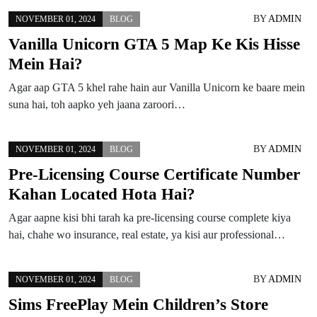
BY
ADMIN
NOVEMBER 01, 2024
BLOG
Vanilla Unicorn GTA 5 Map Ke Kis Hisse
Mein Hai?
Agar aap GTA 5 khel rahe hain aur Vanilla Unicorn ke baare mein
suna hai, toh aapko yeh jaana zaroori…
BY
ADMIN
NOVEMBER 01, 2024
BLOG
Pre-Licensing Course Certificate Number
Kahan Located Hota Hai?
Agar aapne kisi bhi tarah ka pre-licensing course complete kiya
hai, chahe wo insurance, real estate, ya kisi aur professional…
BY
ADMIN
NOVEMBER 01, 2024
BLOG
Sims FreePlay Mein Children’s Store