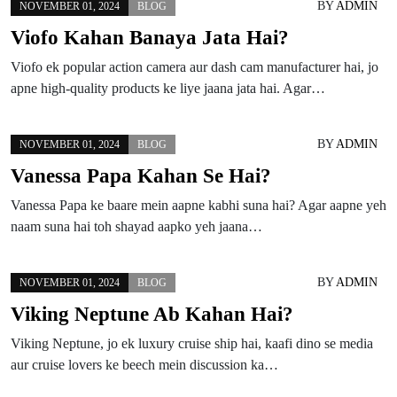
BY
ADMIN
NOVEMBER 01, 2024
BLOG
Viofo Kahan Banaya Jata Hai?
Viofo ek popular action camera aur dash cam manufacturer hai, jo
apne high-quality products ke liye jaana jata hai. Agar…
BY
ADMIN
NOVEMBER 01, 2024
BLOG
Vanessa Papa Kahan Se Hai?
Vanessa Papa ke baare mein aapne kabhi suna hai? Agar aapne yeh
naam suna hai toh shayad aapko yeh jaana…
BY
ADMIN
NOVEMBER 01, 2024
BLOG
Viking Neptune Ab Kahan Hai?
Viking Neptune, jo ek luxury cruise ship hai, kaafi dino se media
aur cruise lovers ke beech mein discussion ka…