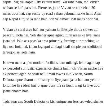
capital hai) ya Rapid City ki taraf travel kar rahe hain, toh Vivian
wahan se kafi pass hai. Pierre se, jo ke Vivian se takreeban 30
miles door hai, aap easily by road yahan pahunch sakte hain. Agar
aap Rapid City se ja rahe hain, toh ye almost 150 miles door hai.
Vivian ek rural area hai, aur yahaan ka lifestyle thoda slower aur
peaceful hota hai. Yeh sheher apne agricultural areas ke liye jaana
jaata hai. Iske aas paas ka area primarily farming aur ranching ke
liye use hota hai, jahan log apni zindagi kaafi simple aur traditional
tareeqon se jeete hain.
Is town mein aapko modern facilities kam milengi, lekin agar aap
ek peaceful aur rustic experience chahte hain, toh Vivian aapke liye
ek perfect jagah ho sakti hai. Small towns like Vivian, South
Dakota, apne charm aur history ke liye jaana jaata hai, aur yeh un
logon ke liye ideal hai jo apne busy life se kuch waqt ke liye door
jaana chahte hain.
Toh, agar aap South Dakota ke kisi unique aur less crowded sheher