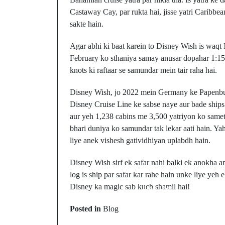
Castaway Cay, par rukta hai, jisse yatri Caribbe
sakte hain.
Agar abhi ki baat karein to Disney Wish is waqt 
February ko sthaniya samay anusar dopahar 1:15
knots ki raftaar se samundar mein tair raha hai.
Disney Wish, jo 2022 mein Germany ke Papenbu
Disney Cruise Line ke sabse naye aur bade ships 
aur yeh 1,238 cabins me 3,500 yatriyon ko samet 
bhari duniya ko samundar tak lekar aati hain. Ya
liye anek vishesh gatividhiyan uplabdh hain.
Disney Wish sirf ek safar nahi balki ek anokha an
log is ship par safar kar rahe hain unke liye yeh 
Disney ka magic sab kuch shamil hai!
Prev Post
Kitchenaid
Posted in
Blog
Refrigerator Ka Defros