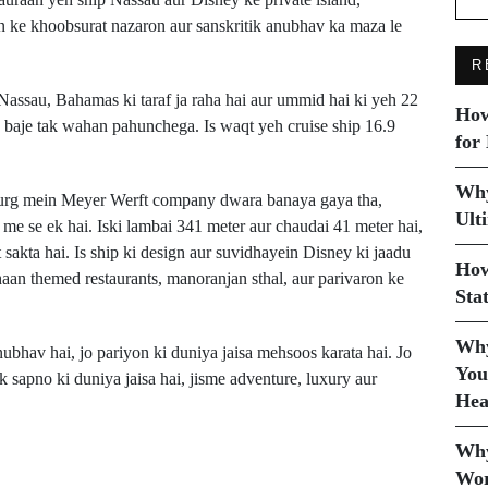
an ke khoobsurat nazaron aur sanskritik anubhav ka maza le
R
Nassau, Bahamas ki taraf ja raha hai aur ummid hai ki yeh 22
How
 baje tak wahan pahunchega. Is waqt yeh cruise ship 16.9
for
Why
rg mein Meyer Werft company dwara banaya gaya tha,
Ult
me se ek hai. Iski lambai 341 meter aur chaudai 41 meter hai,
sakta hai. Is ship ki design aur suvidhayein Disney ki jaadu
How
haan themed restaurants, manoranjan sthal, aur parivaron ke
Sta
Why
ubhav hai, jo pariyon ki duniya jaisa mehsoos karata hai. Jo
You
ek sapno ki duniya jaisa hai, jisme adventure, luxury aur
Hea
Next Post
Why
Sneaky Sasquatch
Wor
t