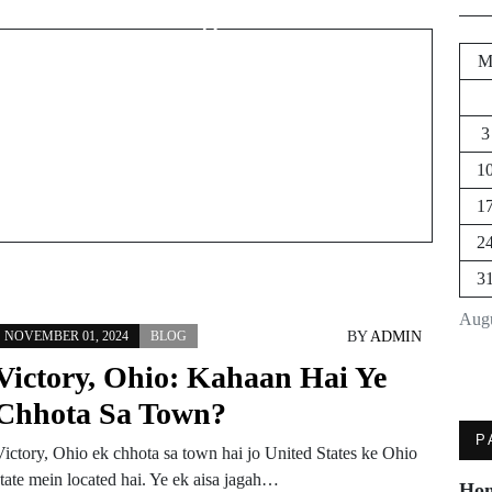
Mein Dog Kahan Milta
Hai?
3
1
1
2
3
Augu
BY
ADMIN
NOVEMBER 01, 2024
BLOG
Victory, Ohio: Kahaan Hai Ye
Chhota Sa Town?
P
Victory, Ohio ek chhota sa town hai jo United States ke Ohio
state mein located hai. Ye ek aisa jagah…
Ho