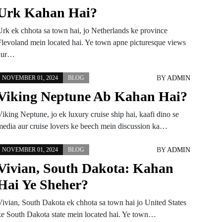
Urk Kahan Hai?
Urk ek chhota sa town hai, jo Netherlands ke province
Flevoland mein located hai. Ye town apne picturesque views
aur…
BY
ADMIN
NOVEMBER 01, 2024
BLOG
Viking Neptune Ab Kahan Hai?
iking Neptune, jo ek luxury cruise ship hai, kaafi dino se
media aur cruise lovers ke beech mein discussion ka…
BY
ADMIN
NOVEMBER 01, 2024
BLOG
Vivian, South Dakota: Kahan
Hai Ye Sheher?
Vivian, South Dakota ek chhota sa town hai jo United States
ke South Dakota state mein located hai. Ye town…