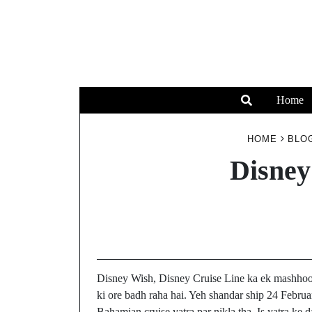
Home
HOME
BLO
Disney
Disney Wish, Disney Cruise Line ka ek mashhoo
ki ore badh raha hai. Yeh shandar ship 24 Februa
Bahamian cruise yatra par nikla tha. Is yatra ke 