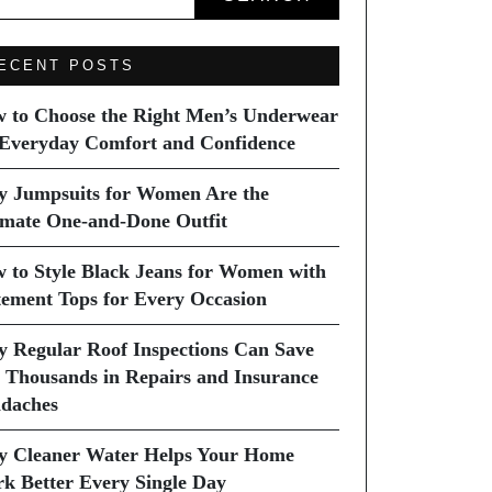
ECENT POSTS
 to Choose the Right Men’s Underwear
 Everyday Comfort and Confidence
 Jumpsuits for Women Are the
imate One-and-Done Outfit
 to Style Black Jeans for Women with
tement Tops for Every Occasion
 Regular Roof Inspections Can Save
 Thousands in Repairs and Insurance
daches
 Cleaner Water Helps Your Home
k Better Every Single Day