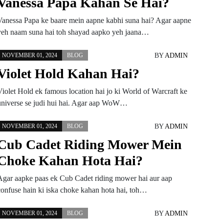
Vanessa Papa Kahan Se Hai?
Vanessa Papa ke baare mein aapne kabhi suna hai? Agar aapne
yeh naam suna hai toh shayad aapko yeh jaana…
BY
ADMIN
NOVEMBER 01, 2024
BLOG
Violet Hold Kahan Hai?
Violet Hold ek famous location hai jo ki World of Warcraft ke
universe se judi hui hai. Agar aap WoW…
BY
ADMIN
NOVEMBER 01, 2024
BLOG
Cub Cadet Riding Mower Mein
Choke Kahan Hota Hai?
Agar aapke paas ek Cub Cadet riding mower hai aur aap
confuse hain ki iska choke kahan hota hai, toh…
BY
ADMIN
NOVEMBER 01, 2024
BLOG