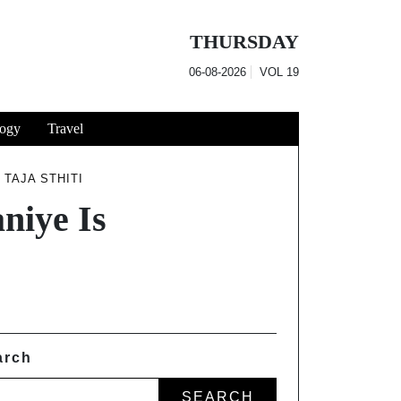
THURSDAY
06-08-2026
VOL
19
ogy
Travel
 TAJA STHITI
niye Is
arch
SEARCH