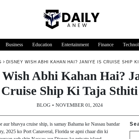
Business
Education
Entertainment
Finance
Technol
G
DISNEY WISH ABHI KAHAN HAI? JANIYE IS CRUISE SHIP KI
 Wish Abhi Kahan Hai? Ja
Cruise Ship Ki Taja Sthiti
BLOG
NOVEMBER 01, 2024
r aur bhavya cruise ship, is samay Bahama ke Nassau bandar
Se
ry, 2025 ko Port Canaveral, Florida se apni chaar din ki
dauraan yeh ship Nassau aur Disney ke private island,