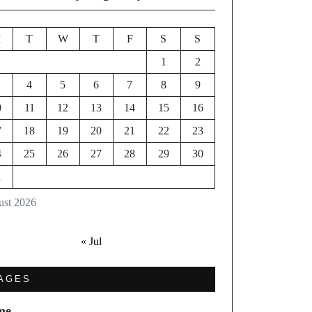
M
T
W
T
F
S
S
1
2
4
5
6
7
8
9
0
11
12
13
14
15
16
7
18
19
20
21
22
23
4
25
26
27
28
29
30
1
st 2026
« Jul
AGES
me