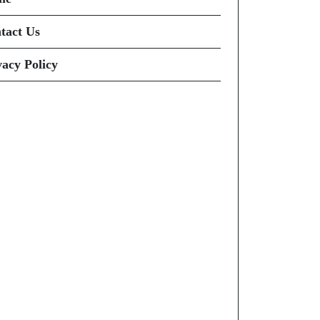
tact Us
vacy Policy