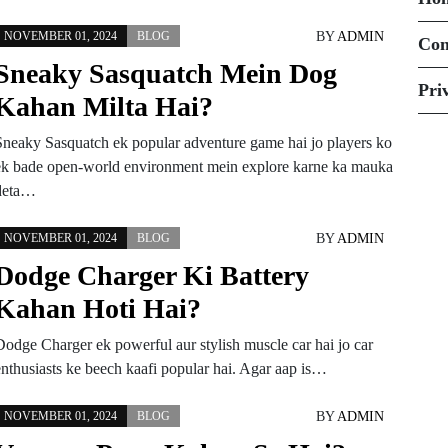
BY
ADMIN
NOVEMBER 01, 2024
BLOG
Con
Sneaky Sasquatch Mein Dog
Pri
Kahan Milta Hai?
Sneaky Sasquatch ek popular adventure game hai jo players ko
ek bade open-world environment mein explore karne ka mauka
deta…
BY
ADMIN
NOVEMBER 01, 2024
BLOG
Dodge Charger Ki Battery
Kahan Hoti Hai?
Dodge Charger ek powerful aur stylish muscle car hai jo car
enthusiasts ke beech kaafi popular hai. Agar aap is…
BY
ADMIN
NOVEMBER 01, 2024
BLOG