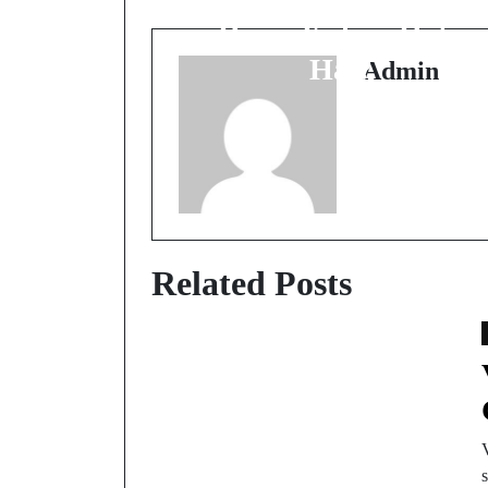
Drain Kahan Hota
Hai?
Admin
Related Posts