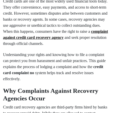
Credit cards are one of the most widely used financial tools today.
They offer convenience, easy payments, and access to short-term
credit. However, sometimes disputes arise between customers and
banks or recovery agents. In some cases, recovery agencies may
use aggressive or unethical tactics to collect outstanding dues.
When this happens, consumers have the right to raise a
complaint
against credit card recovery agency
and seek proper resolution
through official channels.
Understanding your rights and knowing how to file a complaint
can protect you from harassment and unfair practices. This guide
explains the process of lodging a complaint and how the
credit
card complaint no
system helps track and resolve issues
effectively.
Why Complaints Against Recovery
Agencies Occur
Credit card recovery agencies are third-party firms hired by banks