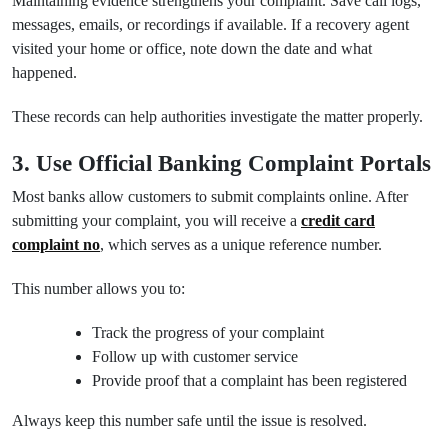
Maintaining evidence strengthens your complaint. Save call logs,
messages, emails, or recordings if available. If a recovery agent
visited your home or office, note down the date and what
happened.
These records can help authorities investigate the matter properly.
3. Use Official Banking Complaint Portals
Most banks allow customers to submit complaints online. After
submitting your complaint, you will receive a
credit card
complaint no
, which serves as a unique reference number.
This number allows you to:
Track the progress of your complaint
Follow up with customer service
Provide proof that a complaint has been registered
Always keep this number safe until the issue is resolved.