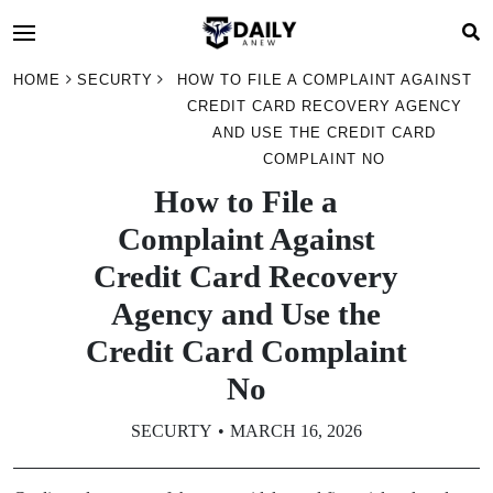
HOME
SECURTY
HOW TO FILE A COMPLAINT AGAINST
CREDIT CARD RECOVERY AGENCY
AND USE THE CREDIT CARD
COMPLAINT NO
How to File a
Complaint Against
Credit Card Recovery
Agency and Use the
Credit Card Complaint
No
SECURTY
MARCH 16, 2026