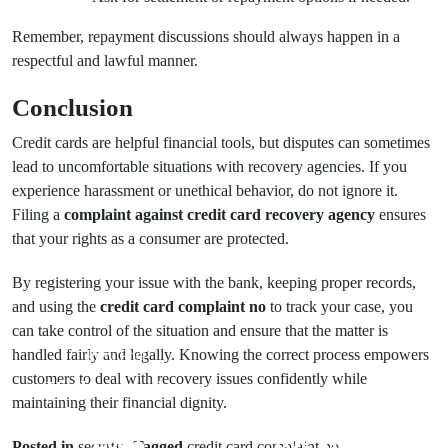
Remember, repayment discussions should always happen in a
respectful and lawful manner.
Conclusion
Credit cards are helpful financial tools, but disputes can sometimes
lead to uncomfortable situations with recovery agencies. If you
experience harassment or unethical behavior, do not ignore it.
Filing a
complaint against credit card recovery agency
ensures
that your rights as a consumer are protected.
By registering your issue with the bank, keeping proper records,
and using the
credit card complaint no
to track your case, you
can take control of the situation and ensure that the matter is
handled fairly and legally. Knowing the correct process empowers
Prev Post
customers to deal with recovery issues confidently while
Understanding
maintaining their financial dignity.
Next Post
the Business
Loan
Dog Trainer
Posted in
securty
Tagged
credit card complaint no