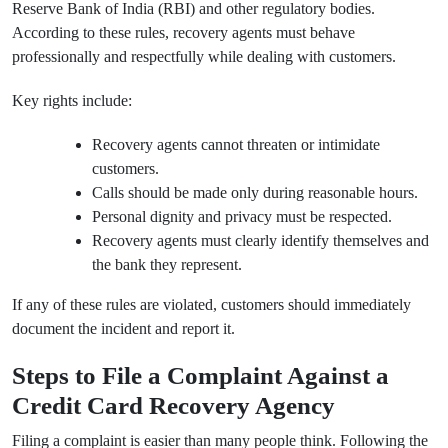
Reserve Bank of India (RBI) and other regulatory bodies.
According to these rules, recovery agents must behave
professionally and respectfully while dealing with customers.
Key rights include:
Recovery agents cannot threaten or intimidate
customers.
Calls should be made only during reasonable hours.
Personal dignity and privacy must be respected.
Recovery agents must clearly identify themselves and
the bank they represent.
If any of these rules are violated, customers should immediately
document the incident and report it.
Steps to File a Complaint Against a
Credit Card Recovery Agency
Filing a complaint is easier than many people think. Following the