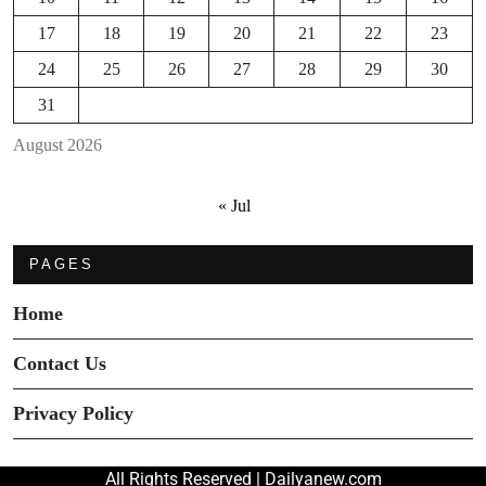
17
18
19
20
21
22
23
24
25
26
27
28
29
30
31
August 2026
« Jul
PAGES
Home
Contact Us
Privacy Policy
All Rights Reserved | Dailyanew.com