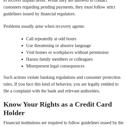
to recover unpaid debts. While they are allowed to contact
customers regarding pending payments, they must follow strict
guidelines issued by financial regulators.
Problems usually arise when recovery agents:
Call repeatedly at odd hours
Use threatening or abusive language
Visit homes or workplaces without permission
Harass family members or colleagues
Misrepresent legal consequences
Such actions violate banking regulations and consumer protection
rules. If you face this kind of behavior, you are legally entitled to
file a complaint with the bank and relevant authorities.
Know Your Rights as a Credit Card
Holder
Financial institutions are required to follow guidelines issued by the