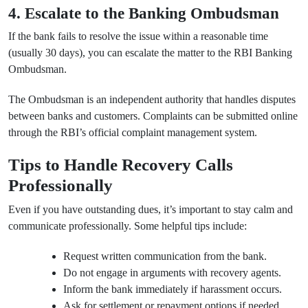
4. Escalate to the Banking Ombudsman
If the bank fails to resolve the issue within a reasonable time
(usually 30 days), you can escalate the matter to the RBI Banking
Ombudsman.
The Ombudsman is an independent authority that handles disputes
between banks and customers. Complaints can be submitted online
through the RBI’s official complaint management system.
Tips to Handle Recovery Calls
Professionally
Even if you have outstanding dues, it’s important to stay calm and
communicate professionally. Some helpful tips include:
Request written communication from the bank.
Do not engage in arguments with recovery agents.
Inform the bank immediately if harassment occurs.
Ask for settlement or repayment options if needed.