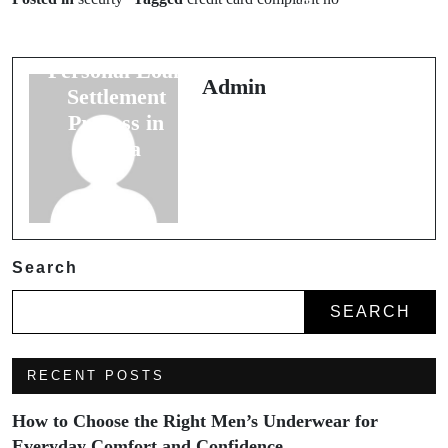
Settlement
Contact
Process and
Phoenix Unlock
Personal Loan
Your Dog’s
Admin
Settlement
Potential
Process in
India
Search
SEARCH
RECENT POSTS
How to Choose the Right Men’s Underwear for
Everyday Comfort and Confidence