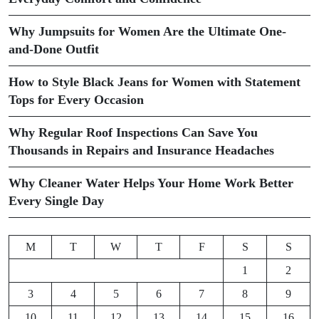
Why Jumpsuits for Women Are the Ultimate One-
and-Done Outfit
How to Style Black Jeans for Women with Statement
Tops for Every Occasion
Why Regular Roof Inspections Can Save You
Thousands in Repairs and Insurance Headaches
Why Cleaner Water Helps Your Home Work Better
Every Single Day
M
T
W
T
F
S
S
1
2
3
4
5
6
7
8
9
10
11
12
13
14
15
16