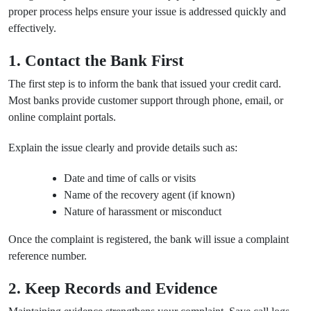
proper process helps ensure your issue is addressed quickly and
effectively.
1. Contact the Bank First
The first step is to inform the bank that issued your credit card.
Most banks provide customer support through phone, email, or
online complaint portals.
Explain the issue clearly and provide details such as:
Date and time of calls or visits
Name of the recovery agent (if known)
Nature of harassment or misconduct
Once the complaint is registered, the bank will issue a complaint
reference number.
2. Keep Records and Evidence