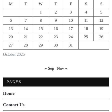
M
T
W
T
F
S
S
1
2
3
4
5
6
7
8
9
10
11
12
13
14
15
16
17
18
19
20
21
22
23
24
25
26
27
28
29
30
31
October 2025
« Sep
Nov »
PAGES
Home
Contact Us