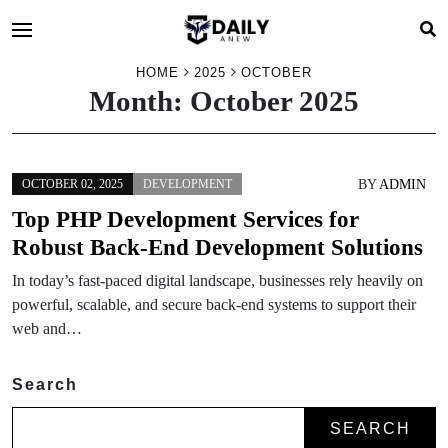
HOME
2025
OCTOBER
Month:
October 2025
BY
ADMIN
OCTOBER 02, 2025
DEVELOPMENT
Top PHP Development Services for
Robust Back-End Development Solutions
In today’s fast-paced digital landscape, businesses rely heavily on
powerful, scalable, and secure back-end systems to support their
web and…
Search
SEARCH