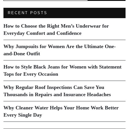
RECENT POSTS
How to Choose the Right Men’s Underwear for
Everyday Comfort and Confidence
Why Jumpsuits for Women Are the Ultimate One-
and-Done Outfit
How to Style Black Jeans for Women with Statement
Tops for Every Occasion
Why Regular Roof Inspections Can Save You
Thousands in Repairs and Insurance Headaches
Why Cleaner Water Helps Your Home Work Better
Every Single Day