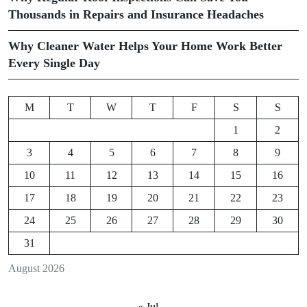
Thousands in Repairs and Insurance Headaches
Why Cleaner Water Helps Your Home Work Better
Every Single Day
M
T
W
T
F
S
S
1
2
3
4
5
6
7
8
9
10
11
12
13
14
15
16
17
18
19
20
21
22
23
24
25
26
27
28
29
30
31
August 2026
« Jul