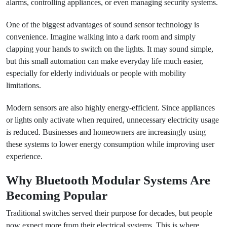
alarms, controlling appliances, or even managing security systems.
One of the biggest advantages of sound sensor technology is
convenience. Imagine walking into a dark room and simply
clapping your hands to switch on the lights. It may sound simple,
but this small automation can make everyday life much easier,
especially for elderly individuals or people with mobility
limitations.
Modern sensors are also highly energy-efficient. Since appliances
or lights only activate when required, unnecessary electricity usage
is reduced. Businesses and homeowners are increasingly using
these systems to lower energy consumption while improving user
experience.
Why Bluetooth Modular Systems Are
Becoming Popular
Traditional switches served their purpose for decades, but people
now expect more from their electrical systems. This is where