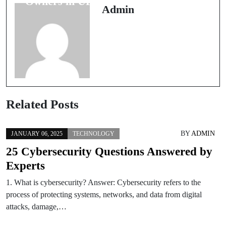
Owners in UP
Complete
Admin
Guide for Fast
Resolution
Related Posts
BY
ADMIN
JANUARY 06, 2025
TECHNOLOGY
25 Cybersecurity Questions Answered by
Experts
1. What is cybersecurity? Answer: Cybersecurity refers to the
process of protecting systems, networks, and data from digital
attacks, damage,…