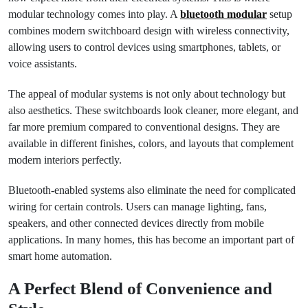
modular technology comes into play. A
bluetooth modular
setup
combines modern switchboard design with wireless connectivity,
allowing users to control devices using smartphones, tablets, or
voice assistants.
The appeal of modular systems is not only about technology but
also aesthetics. These switchboards look cleaner, more elegant, and
far more premium compared to conventional designs. They are
available in different finishes, colors, and layouts that complement
modern interiors perfectly.
Bluetooth-enabled systems also eliminate the need for complicated
wiring for certain controls. Users can manage lighting, fans,
speakers, and other connected devices directly from mobile
applications. In many homes, this has become an important part of
smart home automation.
A Perfect Blend of Convenience and