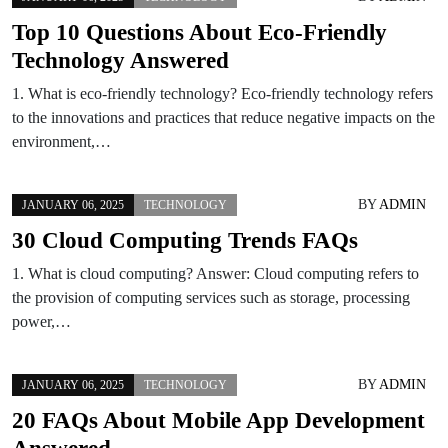
Top 10 Questions About Eco-Friendly
Technology Answered
1. What is eco-friendly technology? Eco-friendly technology refers
to the innovations and practices that reduce negative impacts on the
environment,…
BY
ADMIN
JANUARY 06, 2025
TECHNOLOGY
30 Cloud Computing Trends FAQs
1. What is cloud computing? Answer: Cloud computing refers to
the provision of computing services such as storage, processing
power,…
BY
ADMIN
JANUARY 06, 2025
TECHNOLOGY
20 FAQs About Mobile App Development
Answered