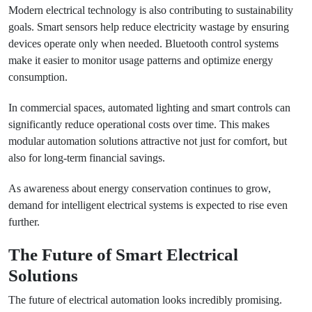
Modern electrical technology is also contributing to sustainability
goals. Smart sensors help reduce electricity wastage by ensuring
devices operate only when needed. Bluetooth control systems
make it easier to monitor usage patterns and optimize energy
consumption.
In commercial spaces, automated lighting and smart controls can
significantly reduce operational costs over time. This makes
modular automation solutions attractive not just for comfort, but
also for long-term financial savings.
As awareness about energy conservation continues to grow,
demand for intelligent electrical systems is expected to rise even
further.
The Future of Smart Electrical
Solutions
The future of electrical automation looks incredibly promising.