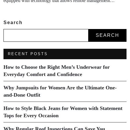
equipped with technology that allows remote management…
Search
SEARCH
RECENT POSTS
How to Choose the Right Men’s Underwear for
Everyday Comfort and Confidence
Why Jumpsuits for Women Are the Ultimate One-
and-Done Outfit
How to Style Black Jeans for Women with Statement
Tops for Every Occasion
Why Regular Roof Inspections Can Save You