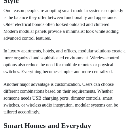
Style
One reason people are adopting smart modular systems so quickly
is the balance they offer between functionality and appearance.
Older electrical boards often looked outdated and cluttered.
Modern modular panels provide a minimalist look while adding
advanced control features.
In luxury apartments, hotels, and offices, modular solutions create a
more organized and sophisticated environment. Wireless control
options also reduce the need for multiple remotes or physical
switches. Everything becomes simpler and more centralized.
Another major advantage is customization. Users can choose
different combinations based on their requirements. Whether
someone needs USB charging ports, dimmer controls, smart
switches, or wireless audio integration, modular systems can be
tailored accordingly.
Smart Homes and Everyday