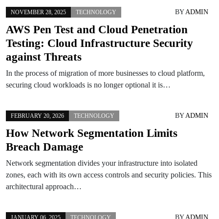
BY
ADMIN
NOVEMBER 28, 2025
TECHNOLOGY
AWS Pen Test and Cloud Penetration
Testing: Cloud Infrastructure Security
against Threats
In the process of migration of more businesses to cloud platform,
securing cloud workloads is no longer optional it is…
BY
ADMIN
FEBRUARY 20, 2026
TECHNOLOGY
How Network Segmentation Limits
Breach Damage
Network segmentation divides your infrastructure into isolated
zones, each with its own access controls and security policies. This
architectural approach…
BY
ADMIN
JANUARY 06, 2025
TECHNOLOGY