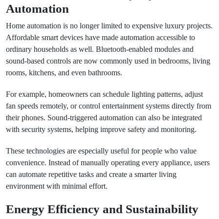
Automation
Home automation is no longer limited to expensive luxury projects.
Affordable smart devices have made automation accessible to
ordinary households as well. Bluetooth-enabled modules and
sound-based controls are now commonly used in bedrooms, living
rooms, kitchens, and even bathrooms.
For example, homeowners can schedule lighting patterns, adjust
fan speeds remotely, or control entertainment systems directly from
their phones. Sound-triggered automation can also be integrated
with security systems, helping improve safety and monitoring.
These technologies are especially useful for people who value
convenience. Instead of manually operating every appliance, users
can automate repetitive tasks and create a smarter living
environment with minimal effort.
Energy Efficiency and Sustainability