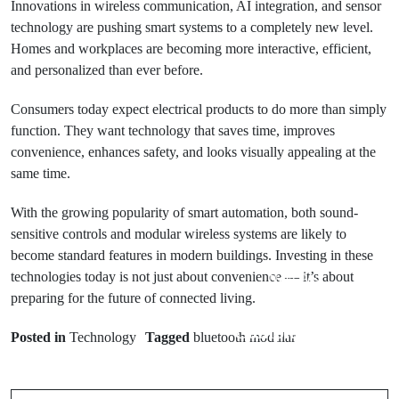
Innovations in wireless communication, AI integration, and sensor
technology are pushing smart systems to a completely new level.
Homes and workplaces are becoming more interactive, efficient,
and personalized than ever before.
Consumers today expect electrical products to do more than simply
function. They want technology that saves time, improves
convenience, enhances safety, and looks visually appealing at the
same time.
With the growing popularity of smart automation, both sound-
sensitive controls and modular wireless systems are likely to
become standard features in modern buildings. Investing in these
technologies today is not just about convenience — it’s about
Next Post
preparing for the future of connected living.
KreditBee
Prev Post
Complaint and
Posted in
Technology
Tagged
bluetooth modular
A Simple Guide
Customer
for Vehicle
Care: A