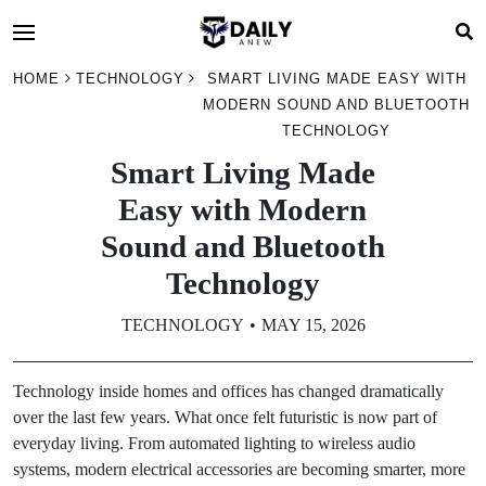
HOME
TECHNOLOGY
SMART LIVING MADE EASY WITH
MODERN SOUND AND BLUETOOTH
TECHNOLOGY
Smart Living Made
Easy with Modern
Sound and Bluetooth
Technology
TECHNOLOGY
MAY 15, 2026
Technology inside homes and offices has changed dramatically
over the last few years. What once felt futuristic is now part of
everyday living. From automated lighting to wireless audio
systems, modern electrical accessories are becoming smarter, more