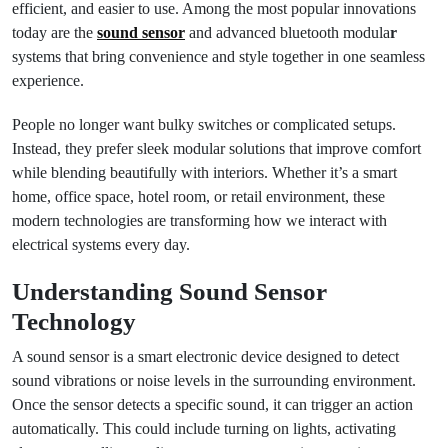
efficient, and easier to use. Among the most popular innovations
today are the
sound sensor
and advanced bluetooth modula
r
systems that bring convenience and style together in one seamless
experience.
People no longer want bulky switches or complicated setups.
Instead, they prefer sleek modular solutions that improve comfort
while blending beautifully with interiors. Whether it’s a smart
home, office space, hotel room, or retail environment, these
modern technologies are transforming how we interact with
electrical systems every day.
Understanding Sound Sensor
Technology
A sound sensor is a smart electronic device designed to detect
sound vibrations or noise levels in the surrounding environment.
Once the sensor detects a specific sound, it can trigger an action
automatically. This could include turning on lights, activating