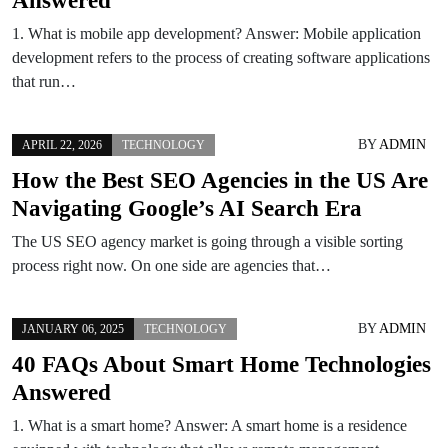
1. What is mobile app development? Answer: Mobile application
development refers to the process of creating software applications
that run…
BY
ADMIN
APRIL 22, 2026
TECHNOLOGY
How the Best SEO Agencies in the US Are
Navigating Google’s AI Search Era
The US SEO agency market is going through a visible sorting
process right now. On one side are agencies that…
BY
ADMIN
JANUARY 06, 2025
TECHNOLOGY
40 FAQs About Smart Home Technologies
Answered
1. What is a smart home? Answer: A smart home is a residence