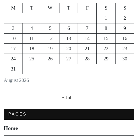
M
T
W
T
F
S
S
1
2
3
4
5
6
7
8
9
10
11
12
13
14
15
16
17
18
19
20
21
22
23
24
25
26
27
28
29
30
31
August 2026
« Jul
PAGES
Home