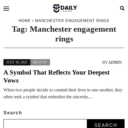
HOME
MANCHESTER ENGAGEMENT RINGS
Tag:
Manchester engagement
rings
BY
ADMIN
JULY 19, 2025
BEAUTY
A Symbol That Reflects Your Deepest
Vows
When two people decide to commit their lives to one another, they
often seek a symbol that embodies the sincerity,…
Search
SEARCH