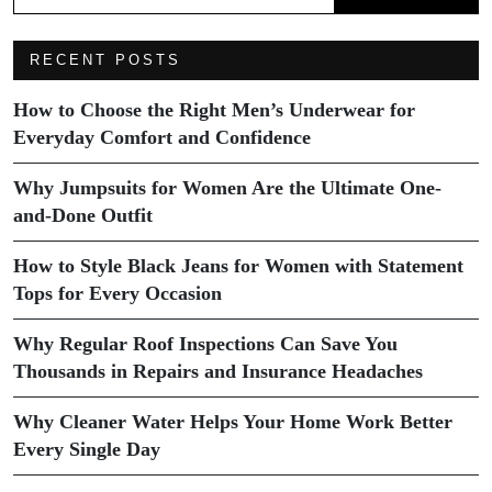
RECENT POSTS
How to Choose the Right Men’s Underwear for
Everyday Comfort and Confidence
Why Jumpsuits for Women Are the Ultimate One-
and-Done Outfit
How to Style Black Jeans for Women with Statement
Tops for Every Occasion
Why Regular Roof Inspections Can Save You
Thousands in Repairs and Insurance Headaches
Why Cleaner Water Helps Your Home Work Better
Every Single Day