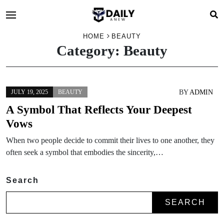
HOME
BEAUTY
Category:
Beauty
BY
ADMIN
JULY 19, 2025
BEAUTY
A Symbol That Reflects Your Deepest
Vows
When two people decide to commit their lives to one another, they
often seek a symbol that embodies the sincerity,…
Search
SEARCH