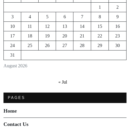
1
2
3
4
5
6
7
8
9
10
11
12
13
14
15
16
17
18
19
20
21
22
23
24
25
26
27
28
29
30
31
August 2026
« Jul
PAGES
Home
Contact Us