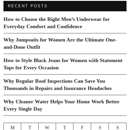
RECENT POSTS
How to Choose the Right Men’s Underwear for
Everyday Comfort and Confidence
Why Jumpsuits for Women Are the Ultimate One-
and-Done Outfit
How to Style Black Jeans for Women with Statement
Tops for Every Occasion
Why Regular Roof Inspections Can Save You
Thousands in Repairs and Insurance Headaches
Why Cleaner Water Helps Your Home Work Better
Every Single Day
M
T
W
T
F
S
S