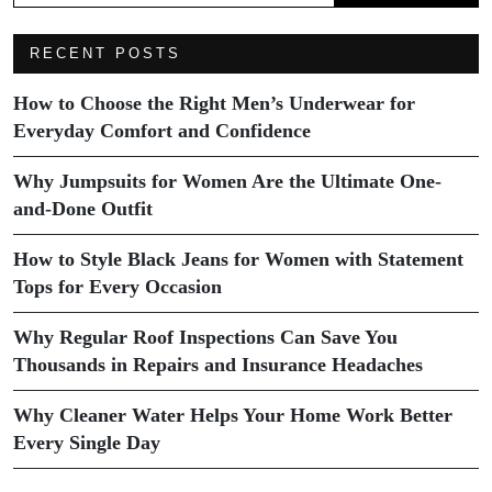
RECENT POSTS
How to Choose the Right Men’s Underwear for
Everyday Comfort and Confidence
Why Jumpsuits for Women Are the Ultimate One-
and-Done Outfit
How to Style Black Jeans for Women with Statement
Tops for Every Occasion
Why Regular Roof Inspections Can Save You
Thousands in Repairs and Insurance Headaches
Why Cleaner Water Helps Your Home Work Better
Every Single Day