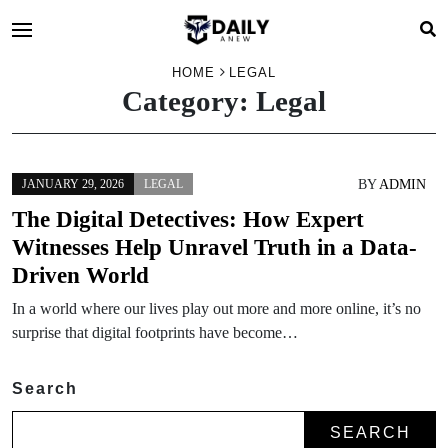
HOME
LEGAL
Category:
Legal
BY
ADMIN
JANUARY 29, 2026
LEGAL
The Digital Detectives: How Expert
Witnesses Help Unravel Truth in a Data-
Driven World
In a world where our lives play out more and more online, it’s no
surprise that digital footprints have become…
Search
SEARCH