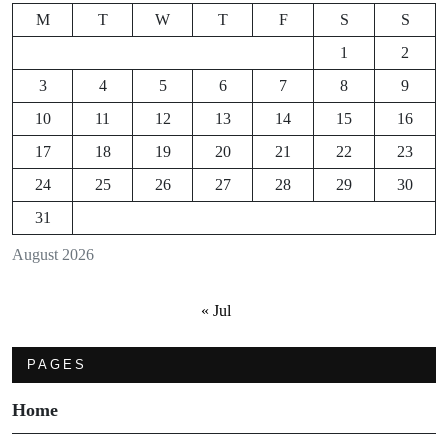
M
T
W
T
F
S
S
1
2
3
4
5
6
7
8
9
10
11
12
13
14
15
16
17
18
19
20
21
22
23
24
25
26
27
28
29
30
31
August 2026
« Jul
PAGES
Home