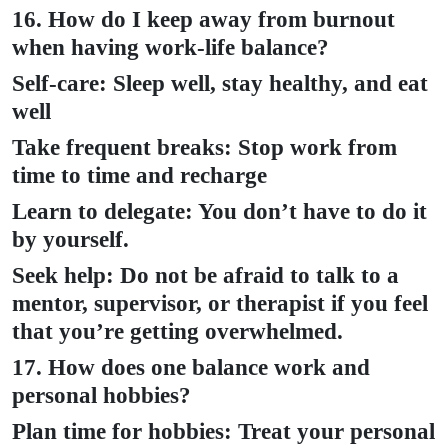
16. How do I keep away from burnout
when having work-life balance?
Self-care: Sleep well, stay healthy, and eat
well
Take frequent breaks: Stop work from
time to time and recharge
Learn to delegate: You don’t have to do it
by yourself.
Seek help: Do not be afraid to talk to a
mentor, supervisor, or therapist if you feel
that you’re getting overwhelmed.
17. How does one balance work and
personal hobbies?
Plan time for hobbies: Treat your personal