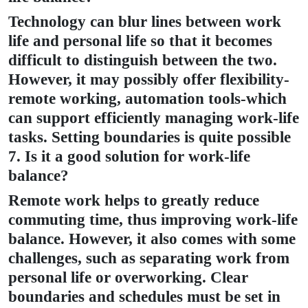
Technology can blur lines between work
life and personal life so that it becomes
difficult to distinguish between the two.
However, it may possibly offer flexibility-
remote working, automation tools-which
can support efficiently managing work-life
tasks. Setting boundaries is quite possible
7. Is it a good solution for work-life
balance?
Remote work helps to greatly reduce
commuting time, thus improving work-life
balance. However, it also comes with some
challenges, such as separating work from
personal life or overworking. Clear
boundaries and schedules must be set in