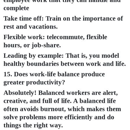
complete
Take time off: Train on the importance of
rest and vacations.
Flexible work: telecommute, flexible
hours, or job-share.
Leading by example: That is, you model
healthy boundaries between work and life.
15. Does work-life balance produce
greater productivity?
Absolutely! Balanced workers are alert,
creative, and full of life. A balanced life
often avoids burnout, which makes them
solve problems more efficiently and do
things the right way.