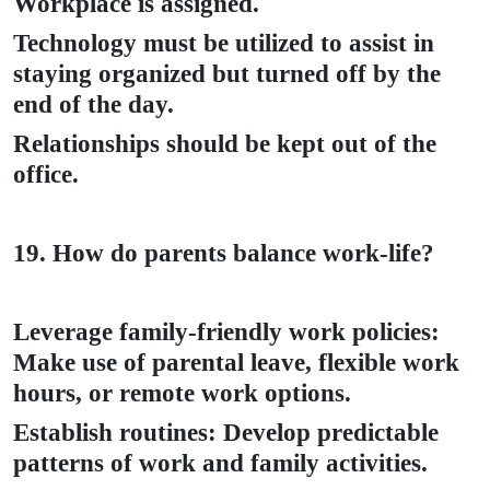
Workplace is assigned.
Technology must be utilized to assist in
staying organized but turned off by the
end of the day.
Relationships should be kept out of the
office.
19. How do parents balance work-life?
Leverage family-friendly work policies:
Make use of parental leave, flexible work
hours, or remote work options.
Establish routines: Develop predictable
patterns of work and family activities.