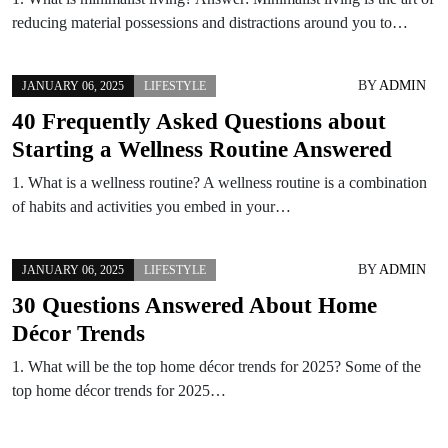
reducing material possessions and distractions around you to…
BY
ADMIN
JANUARY 06, 2025
LIFESTYLE
40 Frequently Asked Questions about
Starting a Wellness Routine Answered
1. What is a wellness routine? A wellness routine is a combination
of habits and activities you embed in your…
BY
ADMIN
JANUARY 06, 2025
LIFESTYLE
30 Questions Answered About Home
Décor Trends
1. What will be the top home décor trends for 2025? Some of the
top home décor trends for 2025…