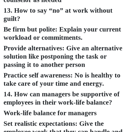
13. How to say “no” at work without
guilt?
Be firm but polite: Explain your current
workload or commitments.
Provide alternatives: Give an alternative
solution like postponing the task or
passing it to another person
Practice self awareness: No is healthy to
take care of your time and energy.
14. How can managers be supportive of
employees in their work-life balance?
Work-life balance for managers
Set realistic expectations: Give the
employee work that they can handle and