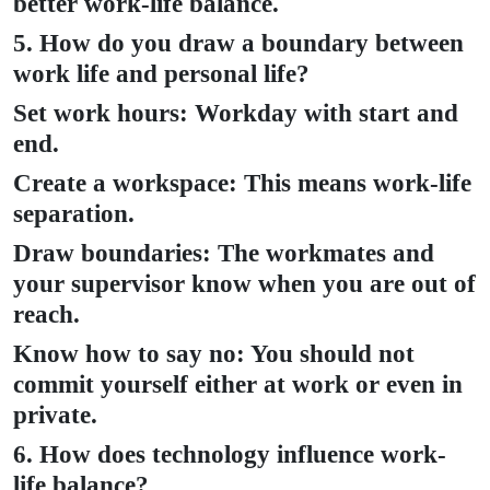
better work-life balance.
5. How do you draw a boundary between
work life and personal life?
Set work hours: Workday with start and
end.
Create a workspace: This means work-life
separation.
Draw boundaries: The workmates and
your supervisor know when you are out of
reach.
Know how to say no: You should not
commit yourself either at work or even in
private.
6. How does technology influence work-
life balance?