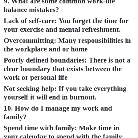
9. What are some common work-life
balance mistakes?
Lack of self-care: You forget the time for
your exercise and mental refreshment.
Overcommitting: Many responsibilities in
the workplace and or home
Poorly defined boundaries: There is not a
clear boundary that exists between the
work or personal life
Not seeking help: If you take everything
yourself it will end in burnout.
10. How do I manage my work and
family?
Spend time with family: Make time in
your calendar to spend with the family.