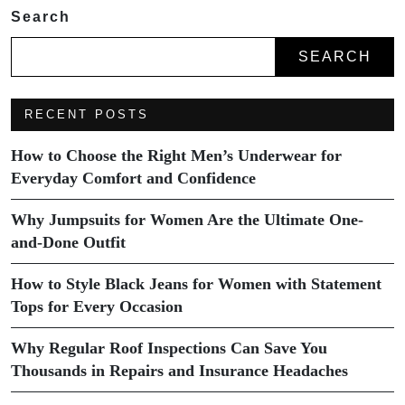
Search
SEARCH
RECENT POSTS
How to Choose the Right Men’s Underwear for
Everyday Comfort and Confidence
Why Jumpsuits for Women Are the Ultimate One-
and-Done Outfit
How to Style Black Jeans for Women with Statement
Tops for Every Occasion
Why Regular Roof Inspections Can Save You
Thousands in Repairs and Insurance Headaches