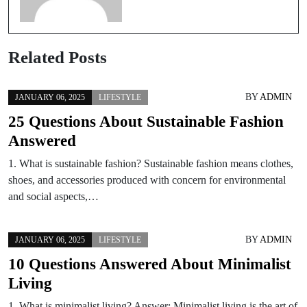
Related Posts
BY
ADMIN
JANUARY 06, 2025
LIFESTYLE
25 Questions About Sustainable Fashion
Answered
1. What is sustainable fashion? Sustainable fashion means clothes,
shoes, and accessories produced with concern for environmental
and social aspects,…
BY
ADMIN
JANUARY 06, 2025
LIFESTYLE
10 Questions Answered About Minimalist
Living
1. What is minimalist living? Answer: Minimalist living is the art of