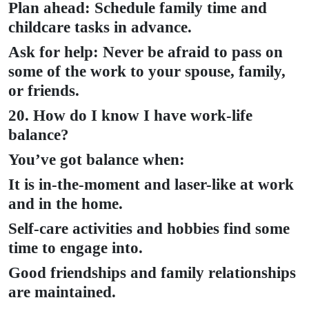
Plan ahead: Schedule family time and
childcare tasks in advance.
Ask for help: Never be afraid to pass on
some of the work to your spouse, family,
or friends.
20. How do I know I have work-life
balance?
You’ve got balance when:
It is in-the-moment and laser-like at work
and in the home.
Self-care activities and hobbies find some
time to engage into.
Good friendships and family relationships
are maintained.