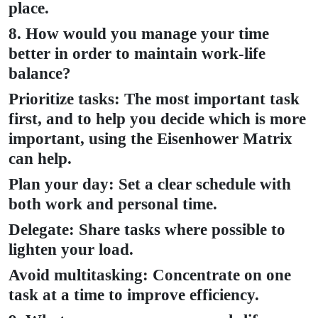
place.
8. How would you manage your time
better in order to maintain work-life
balance?
Prioritize tasks: The most important task
first, and to help you decide which is more
important, using the Eisenhower Matrix
can help.
Plan your day: Set a clear schedule with
both work and personal time.
Delegate: Share tasks where possible to
lighten your load.
Avoid multitasking: Concentrate on one
task at a time to improve efficiency.