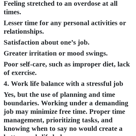
Feeling stretched to an overdose at all
times.
Lesser time for any personal activities or
relationships.
Satisfaction about one’s job.
Greater irritation or mood swings.
Poor self-care, such as improper diet, lack
of exercise.
4. Work life balance with a stressful job
Yes, but the use of planning and time
boundaries. Working under a demanding
job may minimize free time. Proper time
management, prioritizing tasks, and
knowing when to say no would create a