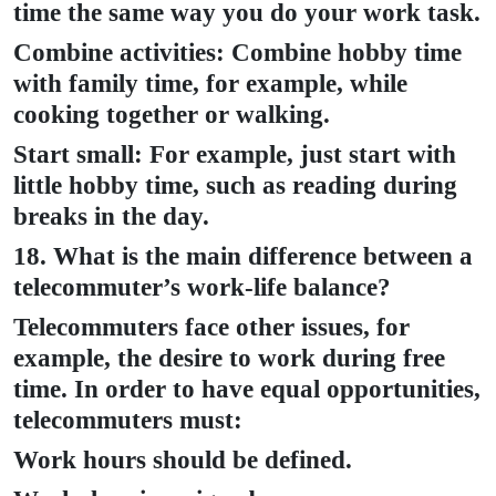
time the same way you do your work task.
Combine activities: Combine hobby time
with family time, for example, while
cooking together or walking.
Start small: For example, just start with
little hobby time, such as reading during
breaks in the day.
18. What is the main difference between a
telecommuter’s work-life balance?
Telecommuters face other issues, for
example, the desire to work during free
time. In order to have equal opportunities,
telecommuters must:
Work hours should be defined.