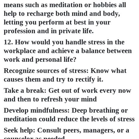
means such as meditation or hobbies all
help to recharge both mind and body,
letting you perform at best in your
profession and in private life.
12. How would you handle stress in the
workplace and achieve a balance between
work and personal life?
Recognize sources of stress: Know what
causes them and try to rectify it.
Take a break: Get out of work every now
and then to refresh your mind
Develop mindfulness: Deep breathing or
meditation could reduce the levels of stress
Seek help: Consult peers, managers, or a
counselor as needed