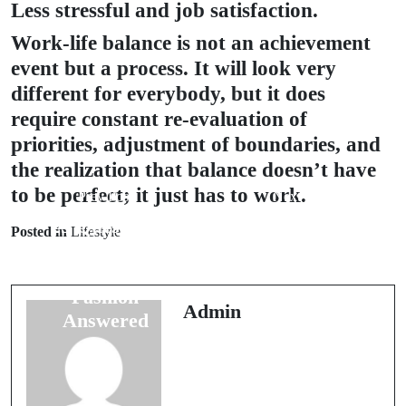
Less stressful and job satisfaction.
Work-life balance is not an achievement
event but a process. It will look very
different for everybody, but it does
require constant re-evaluation of
priorities, adjustment of boundaries, and
the realization that balance doesn’t have
to be perfect; it just has to work.
Prev Post
Next Post
25 Questions
10 Questions
Posted in
Lifestyle
About
Answered
Sustainable
About
Fashion
Minimalist
Admin
Answered
Living