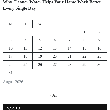
Why Cleaner Water Helps Your Home Work Better
Every Single Day
M
T
W
T
F
S
S
1
2
3
4
5
6
7
8
9
10
11
12
13
14
15
16
17
18
19
20
21
22
23
24
25
26
27
28
29
30
31
August 2026
« Jul
PAGES