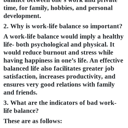
time, for family, hobbies, and personal
development.
2. Why is work-life balance so important?
A work-life balance would imply a healthy
life- both psychological and physical. It
would reduce burnout and stress while
having happiness in one’s life. An effective
balanced life also facilitates greater job
satisfaction, increases productivity, and
ensures very good relations with family
and friends.
3. What are the indicators of bad work-
life balance?
These are as follows: