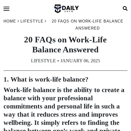
HOME
LIFESTYLE
20 FAQS ON WORK-LIFE BALANCE
ANSWERED
20 FAQs on Work-Life
Balance Answered
LIFESTYLE
JANUARY 06, 2025
1. What is work-life balance?
Work-life balance is the ability to create a
balance with your professional
commitments and personal life in such a
way that it reduces stress and improves
wellbeing. It simply refers to finding the
balance between one’s work and private