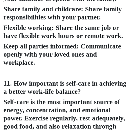
Share family and childcare: Share family
responsibilities with your partner.
Flexible working: Share the same job or
have flexible work hours or remote work.
Keep all parties informed: Communicate
openly with your loved ones and
workplace.
11. How important is self-care in achieving
a better work-life balance?
Self-care is the most important source of
energy, concentration, and emotional
power. Exercise regularly, rest adequately,
good food, and also relaxation through