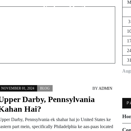
Kahan Hai?
3
1
1
2
3
Augu
BY
ADMIN
NOVEMBER 01, 2024
BLOG
Upper Darby, Pennsylvania
P
Kahan Hai?
Ho
Upper Darby, Pennsylvania ek shahar hai jo United States ke
astern part mein, specifically Philadelphia ke aas-paas located
Con