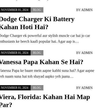
BY
ADMIN
NOVEMBER 01, 2024
BLOG
Dodge Charger Ki Battery
Kahan Hoti Hai?
Dodge Charger ek powerful aur stylish muscle car hai jo car
enthusiasts ke beech kaafi popular hai. Agar aap is…
BY
ADMIN
NOVEMBER 01, 2024
BLOG
Vanessa Papa Kahan Se Hai?
Vanessa Papa ke baare mein aapne kabhi suna hai? Agar aapne
yeh naam suna hai toh shayad aapko yeh jaana…
BY
ADMIN
NOVEMBER 01, 2024
BLOG
Viera, Florida: Kahan Hai Map
Par?