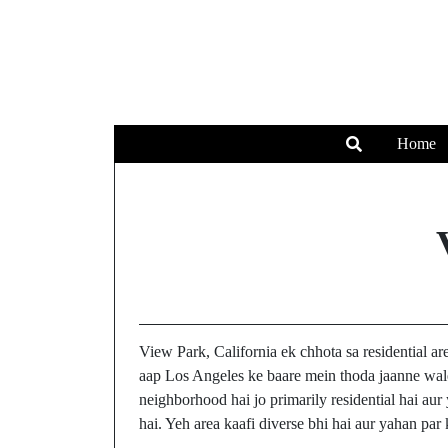
Home
View Park, California ek chhota sa residential a
aap Los Angeles ke baare mein thoda jaanne wale
neighborhood hai jo primarily residential hai aur
hai. Yeh area kaafi diverse bhi hai aur yahan par