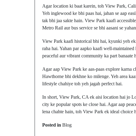
Agar location ki baat karein, toh View Park, Cali
Yeh inglewood ke bhi paas hai, jahan se aap eas
tak bhi jaa sakte hain. View Park kaafi accessible
Metro Rail aur bus service se bhi aasani se yaha
View Park kaafi historical bhi hai, kyunki yeh
raha hai. Yahan par aapko kaafi well-maintained h
peaceful aur vibrant community ka part banaate h
Agar aap View Park ke aas-paas explore karna cha
Hawthorne bhi dekhne ko milenge. Yeh area kaafi 
lifestyle chahiye toh yeh jagah perfect hai.
In short, View Park, CA ek aisi location hai jo Lo
city ke popular spots ke close hai. Agar aap peac
lena chahte hain, toh View Park ek ideal choice h
Prev Post
Posted in
Blog
Viera, Florida: Kahan