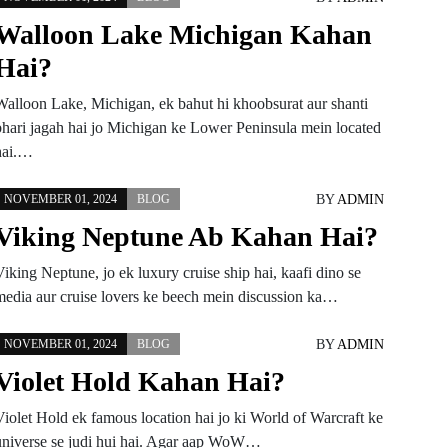
Walloon Lake Michigan Kahan
Hai?
Walloon Lake, Michigan, ek bahut hi khoobsurat aur shanti
bhari jagah hai jo Michigan ke Lower Peninsula mein located
hai.…
BY
ADMIN
NOVEMBER 01, 2024
BLOG
Viking Neptune Ab Kahan Hai?
iking Neptune, jo ek luxury cruise ship hai, kaafi dino se
media aur cruise lovers ke beech mein discussion ka…
BY
ADMIN
NOVEMBER 01, 2024
BLOG
Violet Hold Kahan Hai?
Violet Hold ek famous location hai jo ki World of Warcraft ke
universe se judi hui hai. Agar aap WoW…