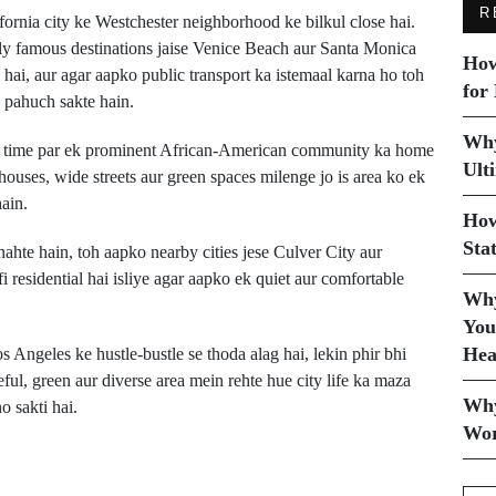
R
fornia city ke Westchester neighborhood ke bilkul close hai.
ily famous destinations jaise Venice Beach aur Santa Monica
How
 hai, aur agar aapko public transport ka istemaal karna ho toh
for
n pahuch sakte hain.
Why
 ek time par ek prominent African-American community ka home
Ult
ouses, wide streets aur green spaces milenge jo is area ko ek
ain.
How
Sta
hte hain, toh aapko nearby cities jese Culver City aur
residential hai isliye agar aapko ek quiet aur comfortable
Why
You
Hea
s Angeles ke hustle-bustle se thoda alag hai, lekin phir bhi
eful, green aur diverse area mein rehte hue city life ka maza
Why
o sakti hai.
Wor
Next Post
Viking Neptune Ab