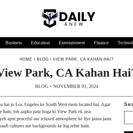
Business
Education
Entertainment
Finance
Technol
HOME
BLOG
VIEW PARK, CA KAHAN HAI?
View Park, CA Kahan Hai
BLOG
NOVEMBER 01, 2024
rea hai jo Los Angeles ke South West mein located hai. Agar
Se
 hain, toh aapko pata hoga ki View Park ek aisa
 yeh apni peaceful aur relaxed atmosphere ke liye jaana jaata
 kaafi cultures aur backgrounds ke log rehte hain.