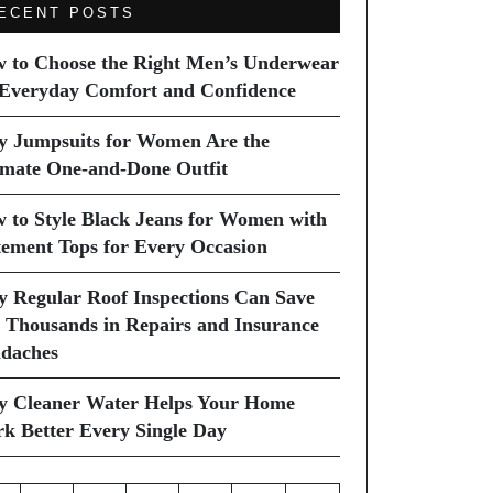
ECENT POSTS
 to Choose the Right Men’s Underwear
 Everyday Comfort and Confidence
 Jumpsuits for Women Are the
imate One-and-Done Outfit
 to Style Black Jeans for Women with
tement Tops for Every Occasion
 Regular Roof Inspections Can Save
 Thousands in Repairs and Insurance
daches
 Cleaner Water Helps Your Home
k Better Every Single Day