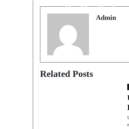
Hai Map Par?
Admin
Related Posts
e