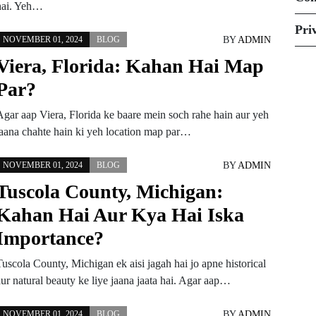
hai. Yeh…
Pri
BY
ADMIN
NOVEMBER 01, 2024
BLOG
Viera, Florida: Kahan Hai Map
Par?
Agar aap Viera, Florida ke baare mein soch rahe hain aur yeh
jaana chahte hain ki yeh location map par…
BY
ADMIN
NOVEMBER 01, 2024
BLOG
Tuscola County, Michigan:
Kahan Hai Aur Kya Hai Iska
Importance?
Tuscola County, Michigan ek aisi jagah hai jo apne historical
aur natural beauty ke liye jaana jaata hai. Agar aap…
BY
ADMIN
NOVEMBER 01, 2024
BLOG