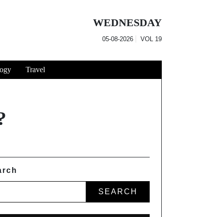
WEDNESDAY
05-08-2026
VOL
19
ogy
Travel
?
arch
SEARCH