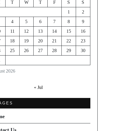
M
T
W
T
F
S
S
1
2
4
5
6
7
8
9
0
11
12
13
14
15
16
7
18
19
20
21
22
23
4
25
26
27
28
29
30
1
st 2026
« Jul
AGES
me
tact Us