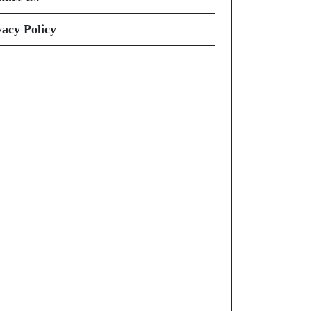
vacy Policy