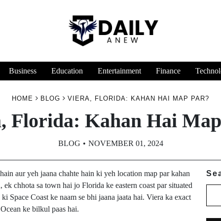
Business
Education
Entertainment
Finance
Technol
HOME
BLOG
VIERA, FLORIDA: KAHAN HAI MAP PAR?
a, Florida: Kahan Hai Map
BLOG
NOVEMBER 01, 2024
hain aur yeh jaana chahte hain ki yeh location map par kahan
Se
a, ek chhota sa town hai jo Florida ke eastern coast par situated
ki Space Coast ke naam se bhi jaana jaata hai. Viera ka exact
c Ocean ke bilkul paas hai.