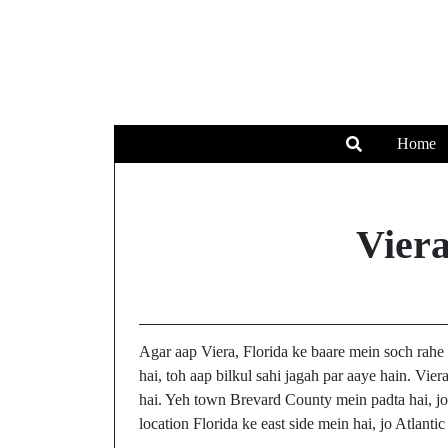
Home
Vier
Agar aap Viera, Florida ke baare mein soch rahe 
hai, toh aap bilkul sahi jagah par aaye hain. Vier
hai. Yeh town Brevard County mein padta hai, jo 
location Florida ke east side mein hai, jo Atlanti