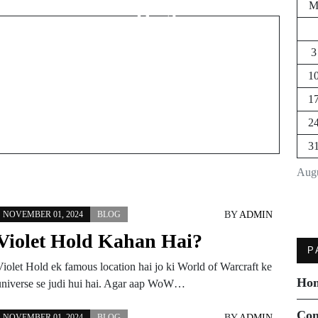
Hai?
3
1
1
2
3
Augu
BY
ADMIN
NOVEMBER 01, 2024
BLOG
Violet Hold Kahan Hai?
P
Violet Hold ek famous location hai jo ki World of Warcraft ke
Ho
universe se judi hui hai. Agar aap WoW…
Con
BY
ADMIN
NOVEMBER 01, 2024
BLOG