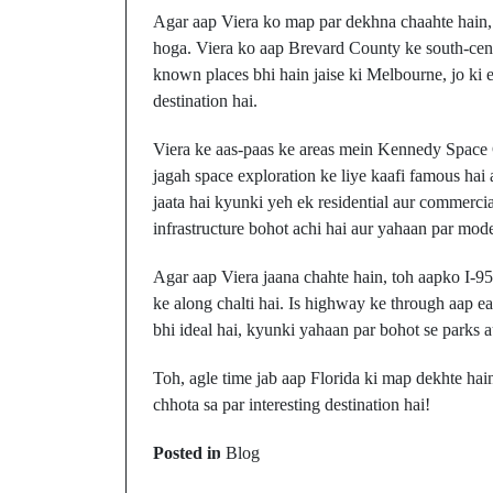
Agar aap Viera ko map par dekhna chaahte hain, 
hoga. Viera ko aap Brevard County ke south-centr
known places bhi hain jaise ki Melbourne, jo ki e
destination hai.
Viera ke aas-paas ke areas mein Kennedy Space C
jagah space exploration ke liye kaafi famous hai a
jaata hai kyunki yeh ek residential aur commercia
infrastructure bohot achi hai aur yahaan par mode
Agar aap Viera jaana chahte hain, toh aapko I-95 
ke along chalti hai. Is highway ke through aap ea
bhi ideal hai, kyunki yahaan par bohot se parks a
Toh, agle time jab aap Florida ki map dekhte hai
chhota sa par interesting destination hai!
Prev Post
Posted in
Blog
Victory, Ohio: Kahaa