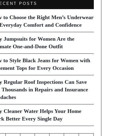
ECENT POSTS
 to Choose the Right Men’s Underwear
 Everyday Comfort and Confidence
 Jumpsuits for Women Are the
imate One-and-Done Outfit
 to Style Black Jeans for Women with
tement Tops for Every Occasion
 Regular Roof Inspections Can Save
 Thousands in Repairs and Insurance
daches
 Cleaner Water Helps Your Home
k Better Every Single Day