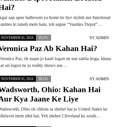
Hai?
Agar aap apne bathroom ya home ke liye stylish aur functional
vanities ki talash mein hain, toh aapne “Vanities Depot”…
BY
ADMIN
NOVEMBER 01, 2024
BLOG
Veronica Paz Ab Kahan Hai?
Veronica Paz, ek naam jo kaafi logon ne sun rakha hoga, khaas
kar un logon ne jo reality shows aur…
BY
ADMIN
NOVEMBER 01, 2024
BLOG
Wadsworth, Ohio: Kahan Hai
Aur Kya Jaane Ke Liye
Wadsworth, Ohio ek chhota sa sheher hai jo United States ke
Midwest mein sthit hai. Yeh sheher Cleveland ke south…