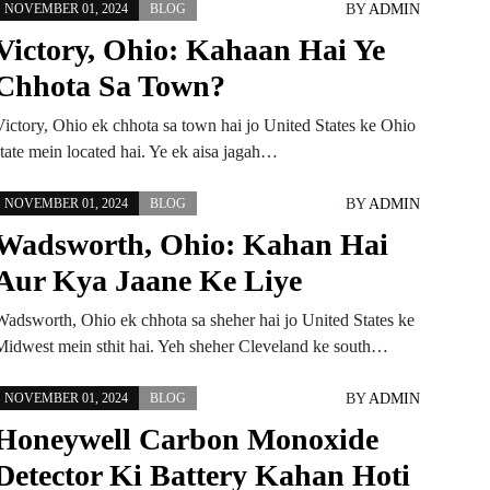
BY
ADMIN
NOVEMBER 01, 2024
BLOG
Victory, Ohio: Kahaan Hai Ye
Chhota Sa Town?
Victory, Ohio ek chhota sa town hai jo United States ke Ohio
state mein located hai. Ye ek aisa jagah…
BY
ADMIN
NOVEMBER 01, 2024
BLOG
Wadsworth, Ohio: Kahan Hai
Aur Kya Jaane Ke Liye
Wadsworth, Ohio ek chhota sa sheher hai jo United States ke
Midwest mein sthit hai. Yeh sheher Cleveland ke south…
BY
ADMIN
NOVEMBER 01, 2024
BLOG
Honeywell Carbon Monoxide
Detector Ki Battery Kahan Hoti