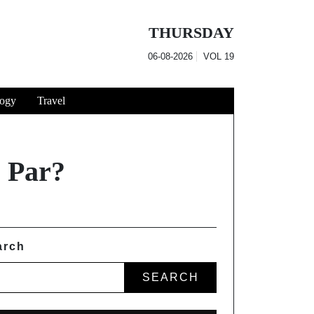
THURSDAY
06-08-2026
VOL
19
ogy
Travel
 Par?
arch
SEARCH