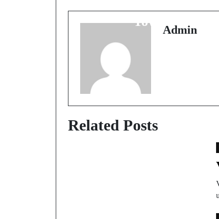
Hai Ye Chhota Sa
Town?
Admin
Related Posts