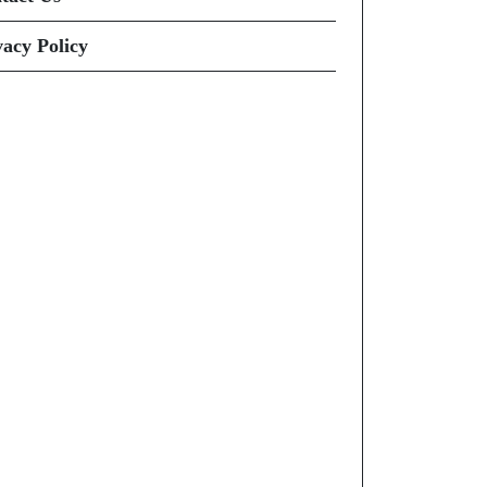
vacy Policy