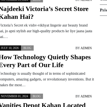
Najdeeki Victoria’s Secret Store
Pri
Kahan Hai?
ictoria’s Secret ek vishv-vikhyat lingerie aur beauty brand
ai, jo apni stylish aur high-quality products ke liye jaana jaata
hai.…
BY
ADMIN
JULY 10, 2026
BLOG
How Technology Quietly Shapes
Every Part of Our Life
Technology is usually thought of in terms of sophisticated
computers, amazing gadgets, or revolutionary inventions. But it
makes the most…
BY
ADMIN
NOVEMBER 01, 2024
BLOG
Vanities Depot Kahan Located