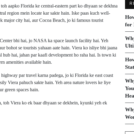
R
toh aapko Florida ke central-eastern part ko dhyaan se dekhna
al region mein locate kar sakte hain. Iske paas kuch well-
How
k major city hai, aur Cocoa Beach, jo ki famous tourist
for
Why
enter bhi hai, jo NASA ka space launch facility hai. Yeh
Ult
ur bohot se tourists yahaan aate hain. Viera ko isliye bhi jaana
l hub hai, jahan par kaafi development ho raha hai. Is town ki
How
rn amenities available hain.
Sta
highway par travel karna padega, jo ki Florida ke east coast
Why
sily Viera pahuch sakte hain. Yeh area nature lovers ke liye
You
ur green spaces hain.
Hea
n, toh Viera ko ek baar dhyaan se dekhein, kyunki yeh ek
Why
Wor
Next Post
n
View Park, CA Kahan