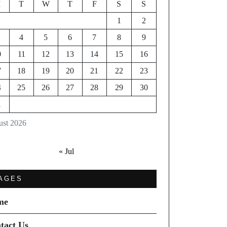
M
T
W
T
F
S
S
1
2
4
5
6
7
8
9
0
11
12
13
14
15
16
7
18
19
20
21
22
23
4
25
26
27
28
29
30
1
st 2026
« Jul
AGES
me
tact Us