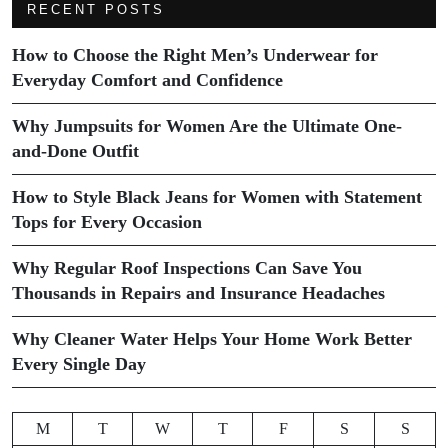
RECENT POSTS
How to Choose the Right Men’s Underwear for
Everyday Comfort and Confidence
Why Jumpsuits for Women Are the Ultimate One-
and-Done Outfit
How to Style Black Jeans for Women with Statement
Tops for Every Occasion
Why Regular Roof Inspections Can Save You
Thousands in Repairs and Insurance Headaches
Why Cleaner Water Helps Your Home Work Better
Every Single Day
M
T
W
T
F
S
S