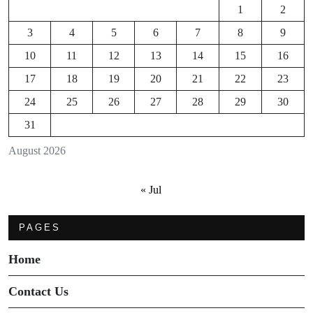
1
2
3
4
5
6
7
8
9
10
11
12
13
14
15
16
17
18
19
20
21
22
23
24
25
26
27
28
29
30
31
August 2026
« Jul
PAGES
Home
Contact Us