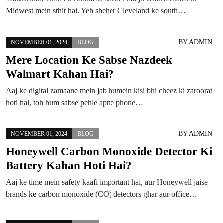
Midwest mein sthit hai. Yeh sheher Cleveland ke south…
BY
ADMIN
NOVEMBER 01, 2024
BLOG
Mere Location Ke Sabse Nazdeek
Walmart Kahan Hai?
Aaj ke digital zamaane mein jab humein kisi bhi cheez ki zaroorat
hoti hai, toh hum sabse pehle apne phone…
BY
ADMIN
NOVEMBER 01, 2024
BLOG
Honeywell Carbon Monoxide Detector Ki
Battery Kahan Hoti Hai?
Aaj ke time mein safety kaafi important hai, aur Honeywell jaise
brands ke carbon monoxide (CO) detectors ghar aur office…