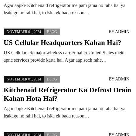
Agar aapke Kitchenaid refrigerator me pani jama ho raha hai ya
leakage ho rahi hai, to iska ek bada reason…
BY
ADMIN
NOVEMBER 01, 2024
BLOG
US Cellular Headquarters Kahan Hai?
US Cellular, ek major wireless carrier hai jo United States mein
apne services provide karta hai. Agar aap soch rahe…
BY
ADMIN
NOVEMBER 01, 2024
BLOG
Kitchenaid Refrigerator Ka Defrost Drain
Kahan Hota Hai?
Agar aapke Kitchenaid refrigerator me pani jama ho raha hai ya
leakage ho rahi hai, to iska ek bada reason…
BY
ADMIN
NOVEMBER 01, 2024
BLOG