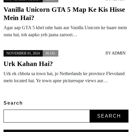
Vanilla Unicorn GTA 5 Map Ke Kis Hisse
Mein Hai?
Agar aap GTA 5 khel rahe hain aur Vanilla Unicorn ke baare mein
suna hai, toh aapko yeh jaana zaroori…
BY
ADMIN
NOVEMBER 01, 2024
BLOG
Urk Kahan Hai?
Urk ek chhota sa town hai, jo Netherlands ke province Flevoland
mein located hai. Ye town apne picturesque views aur…
Search
SEARCH