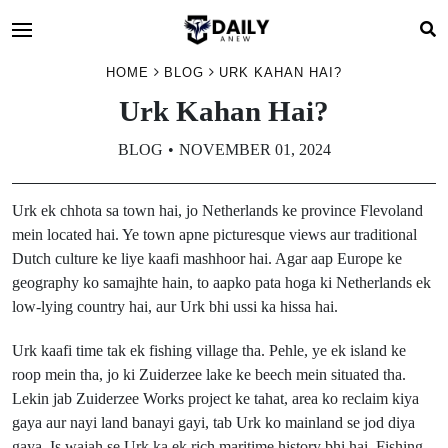
HOME
BLOG
URK KAHAN HAI?
Urk Kahan Hai?
BLOG
NOVEMBER 01, 2024
Urk ek chhota sa town hai, jo Netherlands ke province Flevoland
mein located hai. Ye town apne picturesque views aur traditional
Dutch culture ke liye kaafi mashhoor hai. Agar aap Europe ke
geography ko samajhte hain, to aapko pata hoga ki Netherlands ek
low-lying country hai, aur Urk bhi ussi ka hissa hai.
Urk kaafi time tak ek fishing village tha. Pehle, ye ek island ke
roop mein tha, jo ki Zuiderzee lake ke beech mein situated tha.
Lekin jab Zuiderzee Works project ke tahat, area ko reclaim kiya
gaya aur nayi land banayi gayi, tab Urk ko mainland se jod diya
gaya. Is wajah se Urk ka ek rich maritime history bhi hai. Fishing