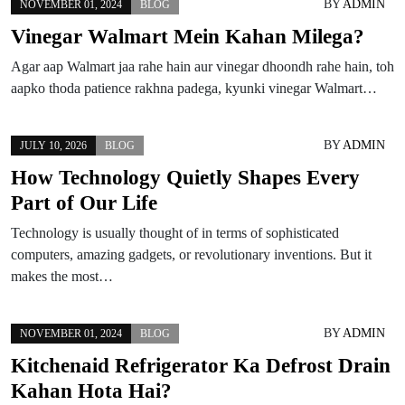
BY
ADMIN
NOVEMBER 01, 2024
BLOG
Vinegar Walmart Mein Kahan Milega?
Agar aap Walmart jaa rahe hain aur vinegar dhoondh rahe hain, toh
aapko thoda patience rakhna padega, kyunki vinegar Walmart…
BY
ADMIN
JULY 10, 2026
BLOG
How Technology Quietly Shapes Every
Part of Our Life
Technology is usually thought of in terms of sophisticated
computers, amazing gadgets, or revolutionary inventions. But it
makes the most…
BY
ADMIN
NOVEMBER 01, 2024
BLOG
Kitchenaid Refrigerator Ka Defrost Drain
Kahan Hota Hai?