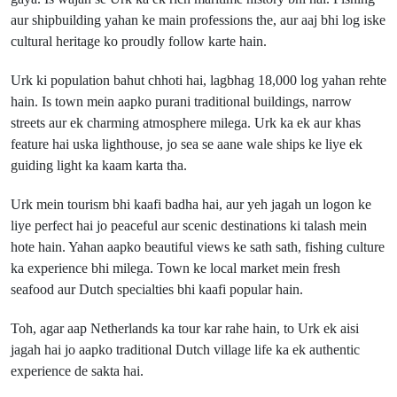
aur shipbuilding yahan ke main professions the, aur aaj bhi log iske
cultural heritage ko proudly follow karte hain.
Urk ki population bahut chhoti hai, lagbhag 18,000 log yahan rehte
hain. Is town mein aapko purani traditional buildings, narrow
streets aur ek charming atmosphere milega. Urk ka ek aur khas
feature hai uska lighthouse, jo sea se aane wale ships ke liye ek
guiding light ka kaam karta tha.
Urk mein tourism bhi kaafi badha hai, aur yeh jagah un logon ke
liye perfect hai jo peaceful aur scenic destinations ki talash mein
hote hain. Yahan aapko beautiful views ke sath sath, fishing culture
ka experience bhi milega. Town ke local market mein fresh
seafood aur Dutch specialties bhi kaafi popular hain.
Toh, agar aap Netherlands ka tour kar rahe hain, to Urk ek aisi
jagah hai jo aapko traditional Dutch village life ka ek authentic
experience de sakta hai.