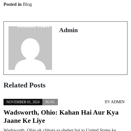
Prev Post
Next Post
Posted in
Blog
Upper Darby,
US Cellular
Pennsylvania
Headquarters
Kahan Hai?
Kahan Hai?
Admin
Related Posts
BY
ADMIN
NOVEMBER 01, 2024
BLOG
Wadsworth, Ohio: Kahan Hai Aur Kya
Jaane Ke Liye
Wadsworth, Ohio ek chhota sa sheher hai jo United States ke