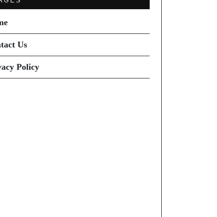
AGES
me
tact Us
vacy Policy