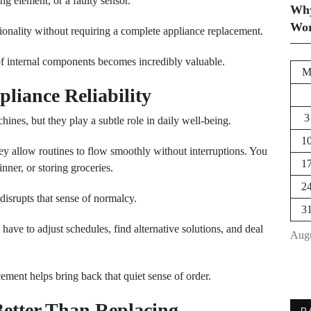
g element, or a faulty sensor.
Why
Wor
tionality without requiring a complete appliance replacement.
f internal components becomes incredibly valuable.
liance Reliability
3
nes, but they play a subtle role in daily well-being.
1
They allow routines to flow smoothly without interruptions. You
1
nner, or storing groceries.
2
disrupts that sense of normalcy.
3
ave to adjust schedules, find alternative solutions, and deal
Augu
cement helps bring back that quiet sense of order.
etter Than Replacing