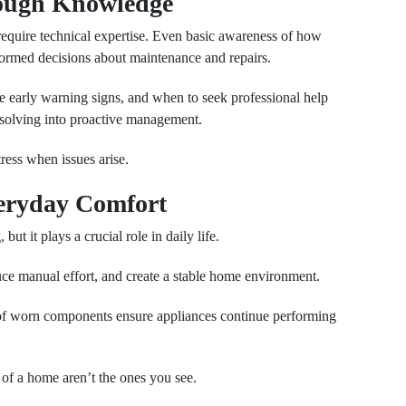
rough Knowledge
equire technical expertise. Even basic awareness of how
rmed decisions about maintenance and repairs.
 early warning signs, and when to seek professional help
-solving into proactive management.
ress when issues arise.
veryday Comfort
ut it plays a crucial role in daily life.
uce manual effort, and create a stable home environment.
of worn components ensure appliances continue performing
of a home aren’t the ones you see.
Next Post