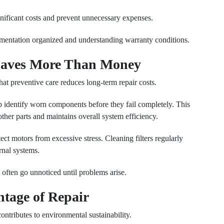
nificant costs and prevent unnecessary expenses.
umentation organized and understanding warranty conditions.
Saves More Than Money
at preventive care reduces long-term repair costs.
p identify worn components before they fail completely. This
other parts and maintains overall system efficiency.
ect motors from excessive stress. Cleaning filters regularly
rnal systems.
 often go unnoticed until problems arise.
tage of Repair
ontributes to environmental sustainability.