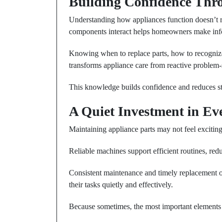
Building Confidence Th
Understanding how appliances function doesn’t r
components interact helps homeowners make info
Knowing when to replace parts, how to recognize
transforms appliance care from reactive problem
This knowledge builds confidence and reduces st
A Quiet Investment in E
Maintaining appliance parts may not feel exciting, b
Reliable machines support efficient routines, red
Consistent maintenance and timely replacement 
their tasks quietly and effectively.
Because sometimes, the most important elements 