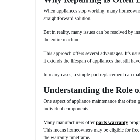
When appliances stop working, many homeowners i
straightforward solution.
But in reality, many issues can be resolved by in
the entire machine.
This approach offers several advantages. It’s usu
it extends the lifespan of appliances that still hav
In many cases, a simple part replacement can ma
Understanding the Role o
One aspect of appliance maintenance that often 
individual components.
Many manufacturers offer
parts warranty
progra
This means homeowners may be eligible for free 
the warranty timeframe.