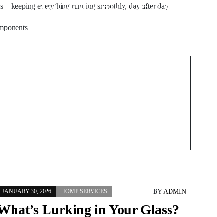
es—keeping everything running smoothly, day after day.
When the Power Can’t
f
Fail: Why Specialized
omponents
Electrical Work
Matters in Offices,
Hotels, and Healthcare
Spaces
BY
ADMIN
JANUARY 30, 2026
HOME SERVICES
What’s Lurking in Your Glass?