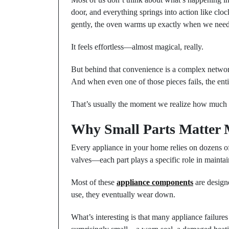
door, and everything springs into action like cl
gently, the oven warms up exactly when we need 
It feels effortless—almost magical, really.
But behind that convenience is a complex networ
And when even one of those pieces fails, the enti
That’s usually the moment we realize how much 
Why Small Parts Matter
Every appliance in your home relies on dozens of
valves—each part plays a specific role in mainta
Most of these
appliance components
are designe
use, they eventually wear down.
What’s interesting is that many appliance failure