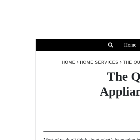
Home
HOME
HOME SERVICES
THE QU
The Q
Applia
Most of us don’t think about what’s happening ins