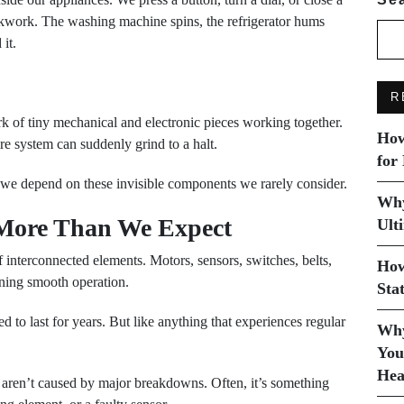
ockwork. The washing machine spins, the refrigerator hums
it.
R
k of tiny mechanical and electronic pieces working together.
How
re system can suddenly grind to a halt.
for
we depend on these invisible components we rarely consider.
Why
 More Than We Expect
Ult
 interconnected elements. Motors, sensors, switches, belts,
How
ining smooth operation.
Sta
d to last for years. But like anything that experiences regular
Why
You
Hea
s aren’t caused by major breakdowns. Often, it’s something