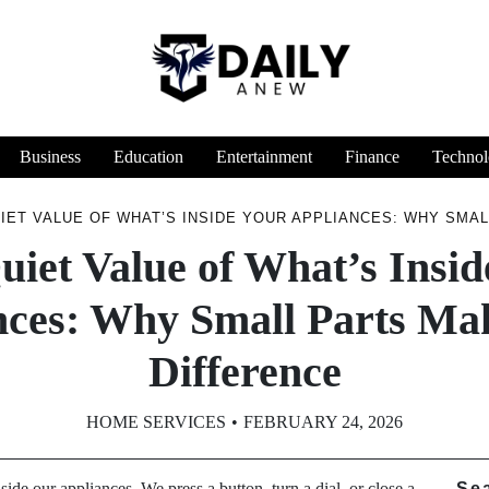
Business
Education
Entertainment
Finance
Technol
IET VALUE OF WHAT’S INSIDE YOUR APPLIANCES: WHY SMAL
uiet Value of What’s Insid
nces: Why Small Parts Mak
Difference
HOME SERVICES
FEBRUARY 24, 2026
ide our appliances. We press a button, turn a dial, or close a
Se