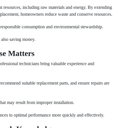
t resources, including raw materials and energy. By extending
 replacement, homeowners reduce waste and conserve resources.
 responsible consumption and environmental stewardship.
e also saving money.
se Matters
fessional technicians bring valuable experience and
recommend suitable replacement parts, and ensure repairs are
that may result from improper installation.
ances to optimal performance more quickly and effectively.