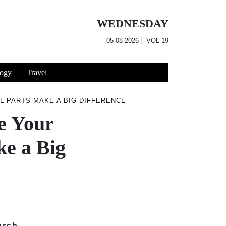
WEDNESDAY
05-08-2026
VOL
19
ogy
Travel
L PARTS MAKE A BIG DIFFERENCE
e Your
e a Big
arch