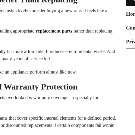
P
nstinctively consider buying a new one. It feels like a
Ho
Con
stalling appropriate
replacement parts
rather than replacing
Pri
ally far more affordable. It reduces environmental waste. And
e many years of service left.
ke an appliance perform almost like new.
f Warranty Protection
gets overlooked is warranty coverage—especially for
ms that cover specific internal elements for a defined period.
or discounted replacements if certain components fail within