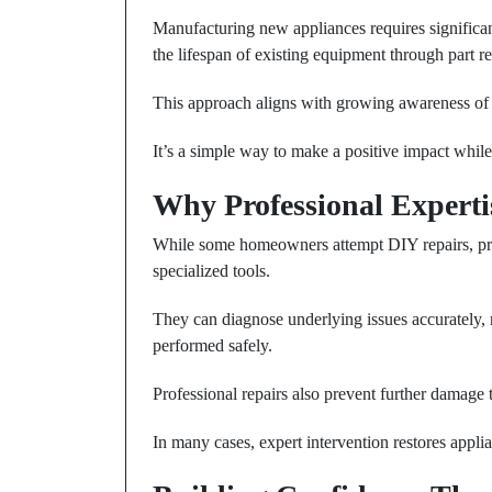
Manufacturing new appliances requires significan
the lifespan of existing equipment through part
This approach aligns with growing awareness of
It’s a simple way to make a positive impact whil
Why Professional Experti
While some homeowners attempt DIY repairs, pro
specialized tools.
They can diagnose underlying issues accurately, 
performed safely.
Professional repairs also prevent further damage 
In many cases, expert intervention restores appli