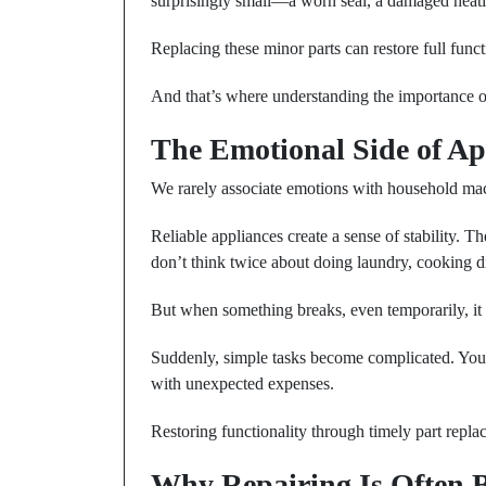
surprisingly small—a worn seal, a damaged heatin
Replacing these minor parts can restore full func
And that’s where understanding the importance o
The Emotional Side of App
We rarely associate emotions with household machi
Reliable appliances create a sense of stability. 
don’t think twice about doing laundry, cooking di
But when something breaks, even temporarily, it 
Suddenly, simple tasks become complicated. You h
with unexpected expenses.
Restoring functionality through timely part repla
Why Repairing Is Often B