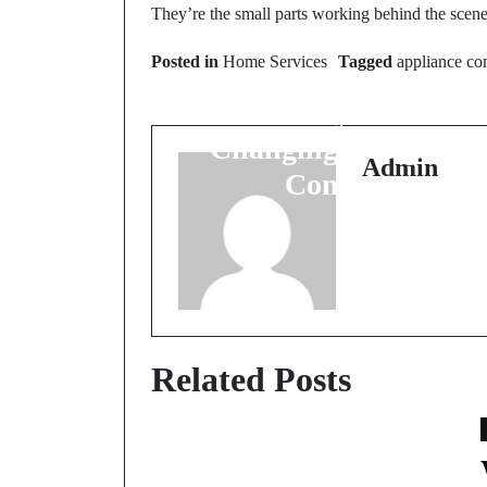
Prev Post
They’re the small parts working behind the scen
The Quiet Evolution o
Posted in
Home Services
Tagged
appliance c
Water at Home: How
Modern Systems Are
Changing Everyday
Admin
Comfort
Related Posts