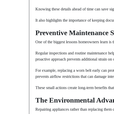
Knowing these details ahead of time can save sig
It also highlights the importance of keeping doc
Preventive Maintenance 
One of the biggest lessons homeowners learn is th
Regular inspections and routine maintenance hel
proactive approach prevents additional strain on 
For example, replacing a worn belt early can prot
prevents airflow restrictions that can damage inte
These small actions create long-term benefits that
The Environmental Advan
Repairing appliances rather than replacing them c