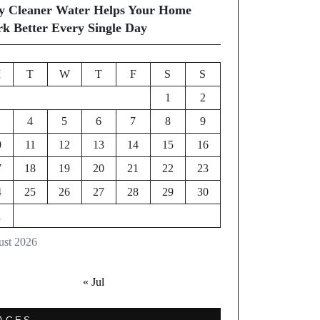
 Cleaner Water Helps Your Home
k Better Every Single Day
M
T
W
T
F
S
S
1
2
4
5
6
7
8
9
0
11
12
13
14
15
16
7
18
19
20
21
22
23
4
25
26
27
28
29
30
1
st 2026
« Jul