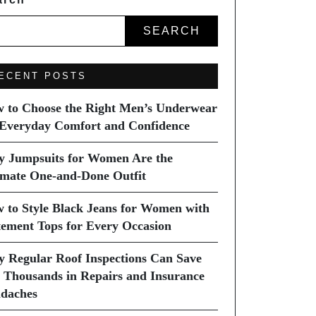
SEARCH
ECENT POSTS
 to Choose the Right Men’s Underwear
 Everyday Comfort and Confidence
 Jumpsuits for Women Are the
imate One-and-Done Outfit
 to Style Black Jeans for Women with
tement Tops for Every Occasion
 Regular Roof Inspections Can Save
 Thousands in Repairs and Insurance
daches