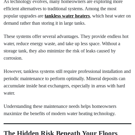
As technology evolves, many homeowners are exploring more
efficient alternatives to traditional systems. Among the most
popular upgrades are
tankless water heaters
, which heat water on
demand rather than storing it in large tanks.
These systems offer several advantages. They provide endless hot
water, reduce energy waste, and take up less space. Without a
storage tank, they also minimize the risk of leaks caused by
corrosion.
However, tankless systems still require professional installation and
periodic maintenance to perform optimally. Mineral deposits can
accumulate inside heat exchangers, especially in areas with hard
water.
Understanding these maintenance needs helps homeowners
maximize the benefits of modern water heating technology.
The Hidden Risk Beneath Your Floors