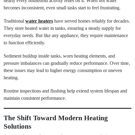
nearly every household activity relies on it. When hot water
becomes inconsistent, even small tasks start to feel frustrating.
Traditional
water heaters
have served homes reliably for decades.
They store heated water in tanks, ensuring a steady supply for
everyday needs. But like any appliance, they require maintenance
to function efficiently.
Sediment buildup inside tanks, worn heating elements, and
pressure imbalances can gradually reduce performance. Over time,
these issues may lead to higher energy consumption or uneven
heating.
Routine inspections and flushing help extend system lifespan and
maintain consistent performance.
The Shift Toward Modern Heating
Solutions