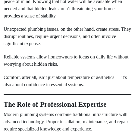
peace of mind. Knowing that hot water will be available when
needed and that hidden leaks aren’t threatening your home
provides a sense of stability.
Unexpected plumbing issues, on the other hand, create stress. They
disrupt routines, require urgent decisions, and often involve
significant expense.
Reliable systems allow homeowners to focus on daily life without
worrying about hidden risks.
Comfort, after all, isn’t just about temperature or aesthetics — it’s
also about confidence in essential systems.
The Role of Professional Expertise
Modern plumbing systems combine traditional infrastructure with
advanced technology. Proper installation, maintenance, and repair
require specialized knowledge and experience.