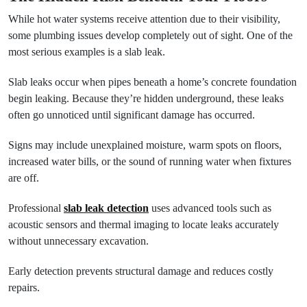
While hot water systems receive attention due to their visibility,
some plumbing issues develop completely out of sight. One of the
most serious examples is a slab leak.
Slab leaks occur when pipes beneath a home’s concrete foundation
begin leaking. Because they’re hidden underground, these leaks
often go unnoticed until significant damage has occurred.
Signs may include unexplained moisture, warm spots on floors,
increased water bills, or the sound of running water when fixtures
are off.
Professional
slab leak detection
uses advanced tools such as
acoustic sensors and thermal imaging to locate leaks accurately
without unnecessary excavation.
Early detection prevents structural damage and reduces costly
repairs.