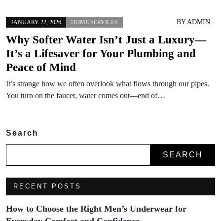
BY
ADMIN
JANUARY 22, 2026
HOME SERVICES
Why Softer Water Isn’t Just a Luxury—
It’s a Lifesaver for Your Plumbing and
Peace of Mind
It’s strange how we often overlook what flows through our pipes.
You turn on the faucet, water comes out—end of…
Search
SEARCH
RECENT POSTS
How to Choose the Right Men’s Underwear for
Everyday Comfort and Confidence