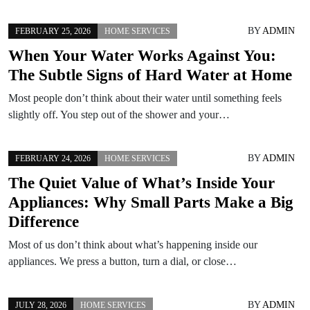
BY
ADMIN
FEBRUARY 25, 2026
HOME SERVICES
When Your Water Works Against You:
The Subtle Signs of Hard Water at Home
Most people don’t think about their water until something feels
slightly off. You step out of the shower and your…
BY
ADMIN
FEBRUARY 24, 2026
HOME SERVICES
The Quiet Value of What’s Inside Your
Appliances: Why Small Parts Make a Big
Difference
Most of us don’t think about what’s happening inside our
appliances. We press a button, turn a dial, or close…
BY
ADMIN
JULY 28, 2026
HOME SERVICES