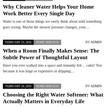
Why Cleaner Water Helps Your Home
Work Better Every Single Day
Water is one of those things we rarely think about until something
goes wrong. Maybe the shower pressure changes, your…
BY
ADMIN
FEBRUARY 25, 2026
HOME SERVICES
When a Room Finally Makes Sense: The
Subtle Power of Thoughtful Layout
Have you ever walked into a space and instantly felt… calm? Not
because it was huge or expensive or dripping…
BY
ADMIN
FEBRUARY 26, 2026
HOME SERVICES
Choosing the Right Water Softener: What
Actually Matters in Everyday Life