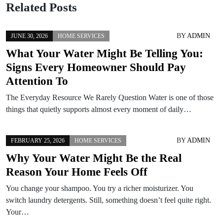
Related Posts
BY
ADMIN
JUNE 30, 2026
HOME SERVICES
What Your Water Might Be Telling You:
Signs Every Homeowner Should Pay
Attention To
The Everyday Resource We Rarely Question Water is one of those
things that quietly supports almost every moment of daily…
BY
ADMIN
FEBRUARY 25, 2026
HOME SERVICES
Why Your Water Might Be the Real
Reason Your Home Feels Off
You change your shampoo. You try a richer moisturizer. You
switch laundry detergents. Still, something doesn’t feel quite right.
Your…