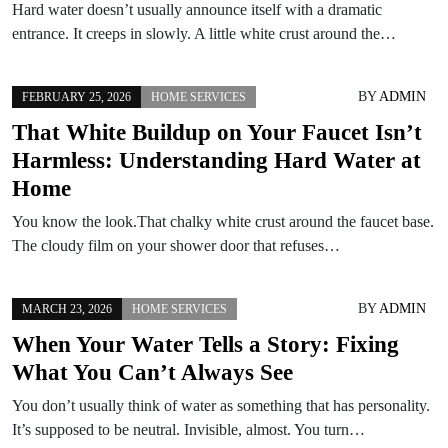
Hard water doesn’t usually announce itself with a dramatic
entrance. It creeps in slowly. A little white crust around the…
BY
ADMIN
FEBRUARY 25, 2026
HOME SERVICES
That White Buildup on Your Faucet Isn’t
Harmless: Understanding Hard Water at
Home
You know the look.That chalky white crust around the faucet base.
The cloudy film on your shower door that refuses…
BY
ADMIN
MARCH 23, 2026
HOME SERVICES
When Your Water Tells a Story: Fixing
What You Can’t Always See
You don’t usually think of water as something that has personality.
It’s supposed to be neutral. Invisible, almost. You turn…