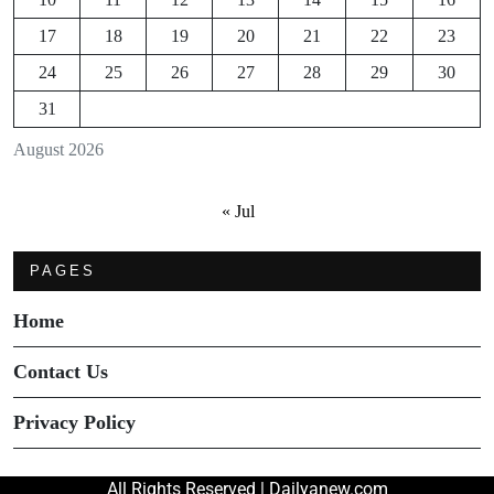
17
18
19
20
21
22
23
24
25
26
27
28
29
30
31
August 2026
« Jul
PAGES
Home
Contact Us
Privacy Policy
All Rights Reserved | Dailyanew.com