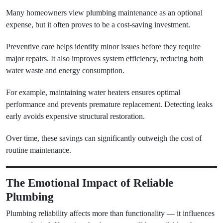
Many homeowners view plumbing maintenance as an optional
expense, but it often proves to be a cost-saving investment.
Preventive care helps identify minor issues before they require
major repairs. It also improves system efficiency, reducing both
water waste and energy consumption.
For example, maintaining water heaters ensures optimal
performance and prevents premature replacement. Detecting leaks
early avoids expensive structural restoration.
Over time, these savings can significantly outweigh the cost of
routine maintenance.
The Emotional Impact of Reliable
Plumbing
Plumbing reliability affects more than functionality — it influences