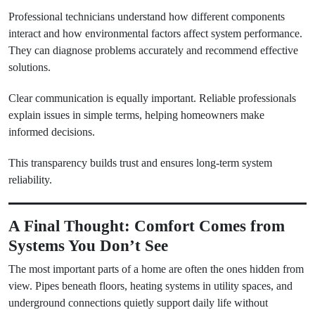
Professional technicians understand how different components
interact and how environmental factors affect system performance.
They can diagnose problems accurately and recommend effective
solutions.
Clear communication is equally important. Reliable professionals
explain issues in simple terms, helping homeowners make
informed decisions.
This transparency builds trust and ensures long-term system
reliability.
A Final Thought: Comfort Comes from
Systems You Don’t See
The most important parts of a home are often the ones hidden from
view. Pipes beneath floors, heating systems in utility spaces, and
underground connections quietly support daily life without