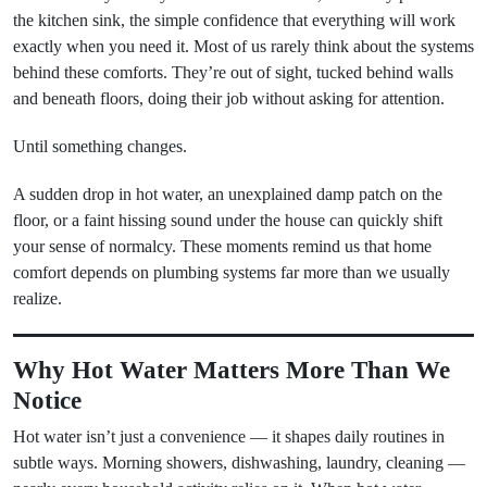
the kitchen sink, the simple confidence that everything will work
exactly when you need it. Most of us rarely think about the systems
behind these comforts. They’re out of sight, tucked behind walls
and beneath floors, doing their job without asking for attention.
Until something changes.
A sudden drop in hot water, an unexplained damp patch on the
floor, or a faint hissing sound under the house can quickly shift
your sense of normalcy. These moments remind us that home
comfort depends on plumbing systems far more than we usually
realize.
Why Hot Water Matters More Than We
Notice
Hot water isn’t just a convenience — it shapes daily routines in
subtle ways. Morning showers, dishwashing, laundry, cleaning —