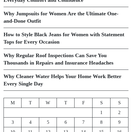
Why Jumpsuits for Women Are the Ultimate One-
and-Done Outfit
How to Style Black Jeans for Women with Statement
Tops for Every Occasion
Why Regular Roof Inspections Can Save You
Thousands in Repairs and Insurance Headaches
Why Cleaner Water Helps Your Home Work Better
Every Single Day
M
T
W
T
F
S
S
1
2
3
4
5
6
7
8
9
10
11
12
13
14
15
16