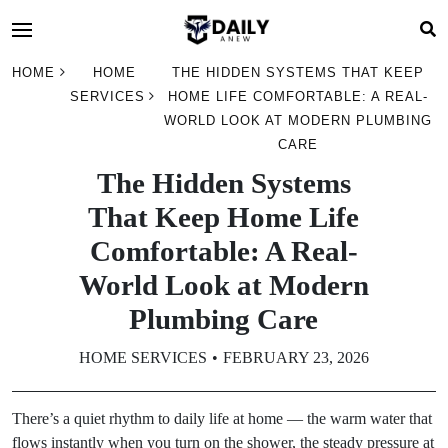
HOME
HOME
THE HIDDEN SYSTEMS THAT KEEP
SERVICES
HOME LIFE COMFORTABLE: A REAL-
WORLD LOOK AT MODERN PLUMBING
CARE
The Hidden Systems
That Keep Home Life
Comfortable: A Real-
World Look at Modern
Plumbing Care
HOME SERVICES
FEBRUARY 23, 2026
There’s a quiet rhythm to daily life at home — the warm water that
flows instantly when you turn on the shower, the steady pressure at