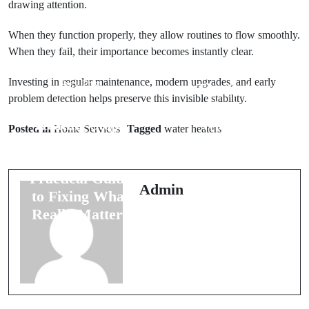
drawing attention.
When they function properly, they allow routines to flow smoothly.
When they fail, their importance becomes instantly clear.
Next Post
Investing in regular maintenance, modern upgrades, and early
Prev Post
The Quiet
problem detection helps preserve this invisible stability.
When Your
Evolution of
Heating Stops
Water at
Posted in
Home Services
Tagged
water heaters
Feeling Like
Home: How
Home: A
Modern
Practical Guide
Systems Are
Admin
to Fixing What
Changing
Really Matters
Everyday
Comfort