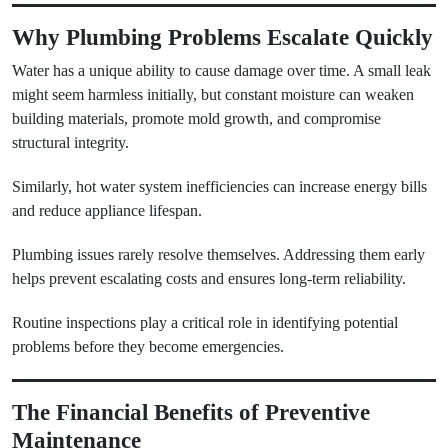
Why Plumbing Problems Escalate Quickly
Water has a unique ability to cause damage over time. A small leak
might seem harmless initially, but constant moisture can weaken
building materials, promote mold growth, and compromise
structural integrity.
Similarly, hot water system inefficiencies can increase energy bills
and reduce appliance lifespan.
Plumbing issues rarely resolve themselves. Addressing them early
helps prevent escalating costs and ensures long-term reliability.
Routine inspections play a critical role in identifying potential
problems before they become emergencies.
The Financial Benefits of Preventive
Maintenance