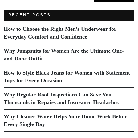
RECENT POSTS
How to Choose the Right Men’s Underwear for
Everyday Comfort and Confidence
Why Jumpsuits for Women Are the Ultimate One-
and-Done Outfit
How to Style Black Jeans for Women with Statement
Tops for Every Occasion
Why Regular Roof Inspections Can Save You
Thousands in Repairs and Insurance Headaches
Why Cleaner Water Helps Your Home Work Better
Every Single Day