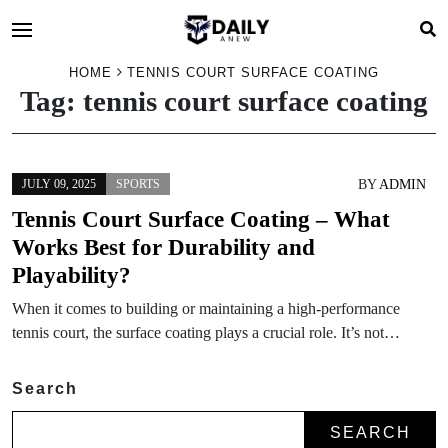
HOME
TENNIS COURT SURFACE COATING
Tag:
tennis court surface coating
BY
ADMIN
JULY 09, 2025
SPORTS
Tennis Court Surface Coating – What
Works Best for Durability and
Playability?
When it comes to building or maintaining a high-performance
tennis court, the surface coating plays a crucial role. It’s not…
Search
SEARCH