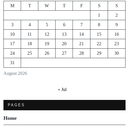
M
T
W
T
F
S
S
1
2
3
4
5
6
7
8
9
10
11
12
13
14
15
16
17
18
19
20
21
22
23
24
25
26
27
28
29
30
31
August 2026
« Jul
PAGES
Home