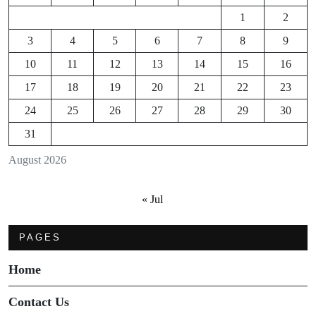
1
2
3
4
5
6
7
8
9
10
11
12
13
14
15
16
17
18
19
20
21
22
23
24
25
26
27
28
29
30
31
August 2026
« Jul
PAGES
Home
Contact Us