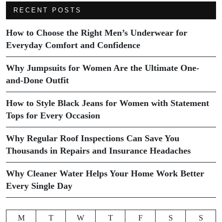
RECENT POSTS
How to Choose the Right Men’s Underwear for
Everyday Comfort and Confidence
Why Jumpsuits for Women Are the Ultimate One-
and-Done Outfit
How to Style Black Jeans for Women with Statement
Tops for Every Occasion
Why Regular Roof Inspections Can Save You
Thousands in Repairs and Insurance Headaches
Why Cleaner Water Helps Your Home Work Better
Every Single Day
M
T
W
T
F
S
S