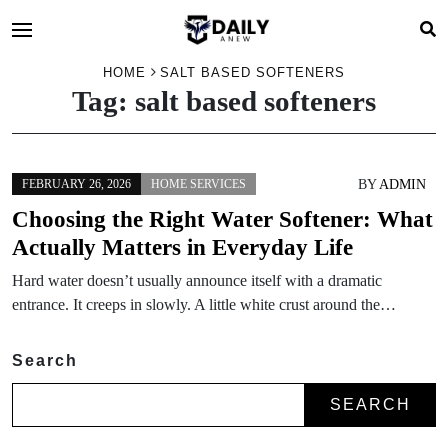
HOME
SALT BASED SOFTENERS
Tag:
salt based softeners
BY
ADMIN
FEBRUARY 26, 2026
HOME SERVICES
Choosing the Right Water Softener: What
Actually Matters in Everyday Life
Hard water doesn’t usually announce itself with a dramatic
entrance. It creeps in slowly. A little white crust around the…
Search
SEARCH