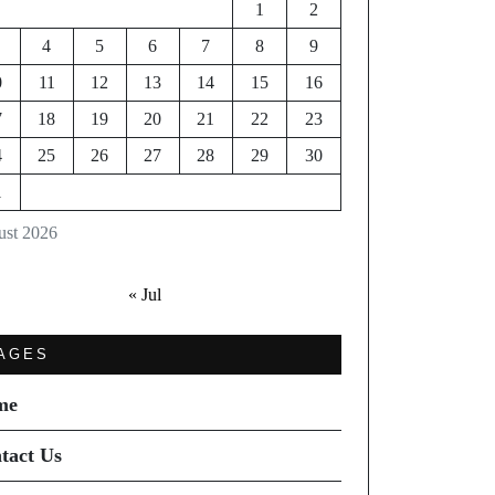
1
2
4
5
6
7
8
9
0
11
12
13
14
15
16
7
18
19
20
21
22
23
4
25
26
27
28
29
30
1
st 2026
« Jul
AGES
me
tact Us