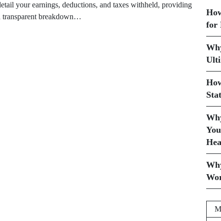
detail your earnings, deductions, and taxes withheld, providing
How
a transparent breakdown…
for
Why
Ult
How
Sta
Why
You
Hea
Why
Wor