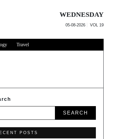
WEDNESDAY
05-08-2026
VOL
19
ogy
Travel
arch
SEARCH
ECENT POSTS