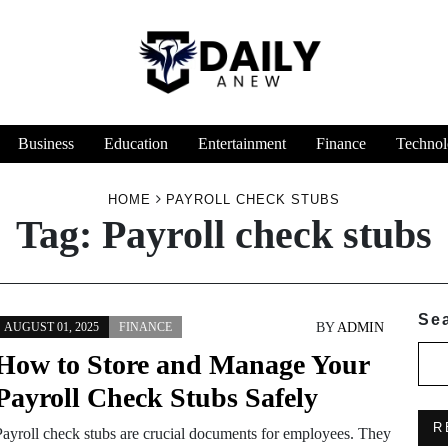
Business
Education
Entertainment
Finance
Technol
HOME
PAYROLL CHECK STUBS
Tag:
Payroll check stubs
Se
BY
ADMIN
AUGUST 01, 2025
FINANCE
How to Store and Manage Your
Payroll Check Stubs Safely
R
Payroll check stubs are crucial documents for employees. They