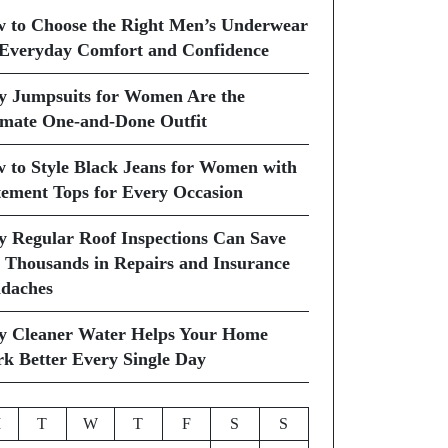
 to Choose the Right Men’s Underwear
 Everyday Comfort and Confidence
 Jumpsuits for Women Are the
imate One-and-Done Outfit
 to Style Black Jeans for Women with
tement Tops for Every Occasion
 Regular Roof Inspections Can Save
 Thousands in Repairs and Insurance
daches
 Cleaner Water Helps Your Home
k Better Every Single Day
M
T
W
T
F
S
S