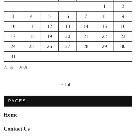
1
2
3
4
5
6
7
8
9
10
11
12
13
14
15
16
17
18
19
20
21
22
23
24
25
26
27
28
29
30
31
August 2026
« Jul
PAGES
Home
Contact Us