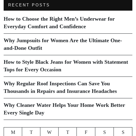
RECENT POSTS
How to Choose the Right Men’s Underwear for
Everyday Comfort and Confidence
Why Jumpsuits for Women Are the Ultimate One-
and-Done Outfit
How to Style Black Jeans for Women with Statement
Tops for Every Occasion
Why Regular Roof Inspections Can Save You
Thousands in Repairs and Insurance Headaches
Why Cleaner Water Helps Your Home Work Better
Every Single Day
M
T
W
T
F
S
S