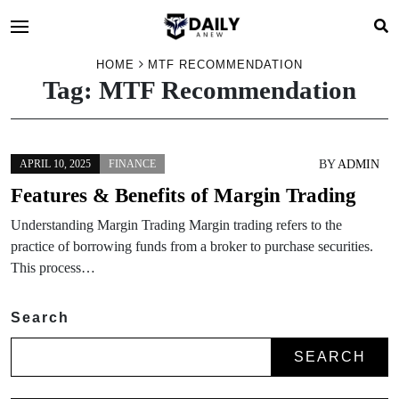
HOME
MTF RECOMMENDATION
Tag:
MTF Recommendation
BY
ADMIN
APRIL 10, 2025
FINANCE
Features & Benefits of Margin Trading
Understanding Margin Trading Margin trading refers to the
practice of borrowing funds from a broker to purchase securities.
This process…
Search
SEARCH