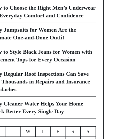
 to Choose the Right Men’s Underwear
 Everyday Comfort and Confidence
 Jumpsuits for Women Are the
imate One-and-Done Outfit
 to Style Black Jeans for Women with
tement Tops for Every Occasion
 Regular Roof Inspections Can Save
 Thousands in Repairs and Insurance
daches
 Cleaner Water Helps Your Home
k Better Every Single Day
M
T
W
T
F
S
S