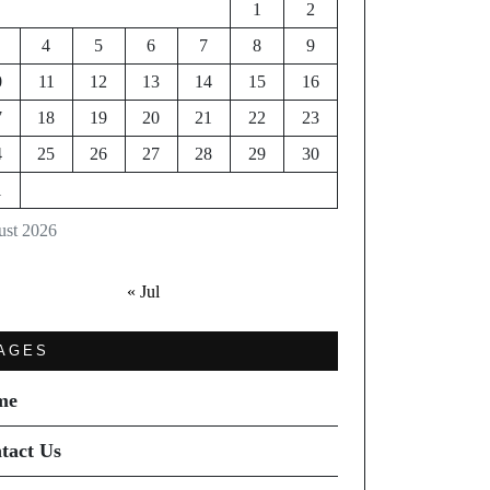
1
2
4
5
6
7
8
9
0
11
12
13
14
15
16
7
18
19
20
21
22
23
4
25
26
27
28
29
30
1
st 2026
« Jul
AGES
me
tact Us