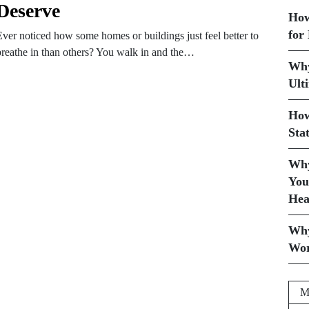
Deserve
How
for
Ever noticed how some homes or buildings just feel better to
breathe in than others? You walk in and the…
Why
Ult
How
Sta
Why
You
Hea
Why
Wor