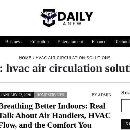
Business
Education
Entertainment
Finance
Technol
HOME
HVAC AIR CIRCULATION SOLUTIONS
:
hvac air circulation solut
Se
BY
ADMIN
JANUARY 22, 2026
HOME SERVICES
Breathing Better Indoors: Real
Talk About Air Handlers, HVAC
Flow, and the Comfort You
R