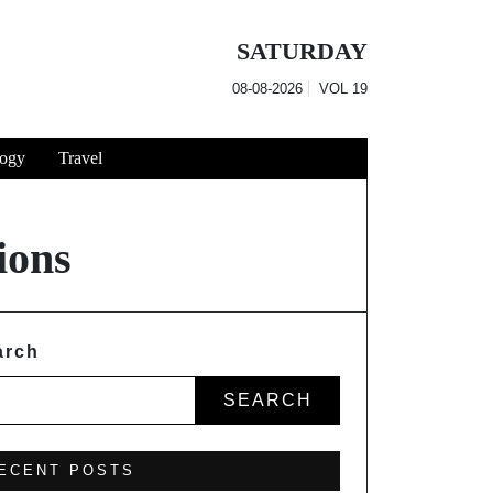
SATURDAY
08-08-2026
VOL
19
ogy
Travel
ions
arch
SEARCH
ECENT POSTS