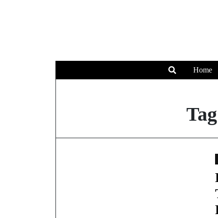
Home
Tag