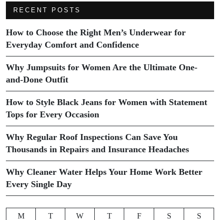
RECENT POSTS
How to Choose the Right Men’s Underwear for
Everyday Comfort and Confidence
Why Jumpsuits for Women Are the Ultimate One-
and-Done Outfit
How to Style Black Jeans for Women with Statement
Tops for Every Occasion
Why Regular Roof Inspections Can Save You
Thousands in Repairs and Insurance Headaches
Why Cleaner Water Helps Your Home Work Better
Every Single Day
M
T
W
T
F
S
S