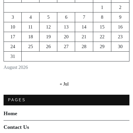
1
2
3
4
5
6
7
8
9
10
11
12
13
14
15
16
17
18
19
20
21
22
23
24
25
26
27
28
29
30
31
August 2026
« Jul
PAGES
Home
Contact Us