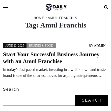
HOME
AMUL FRANCHIS
Tag:
Amul Franchis
BY
ADMIN
JUNE 23, 2025
BUSINESS
,
FOOD
Start Your Successful Business Journey
with an Amul Franchise
In today’s fast-paced market, investing in a well-known and trusted
brand is one of the smartest moves for aspiring entrepreneurs.…
Search
SEARCH