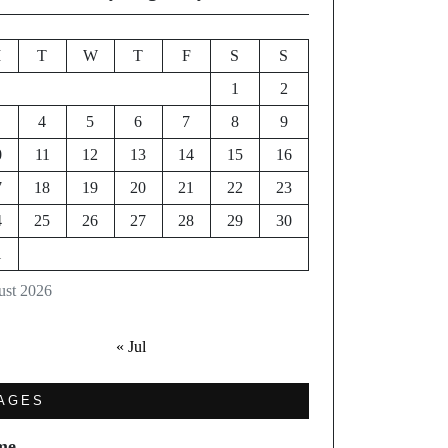
M
T
W
T
F
S
S
1
2
4
5
6
7
8
9
0
11
12
13
14
15
16
7
18
19
20
21
22
23
4
25
26
27
28
29
30
1
st 2026
« Jul
AGES
me