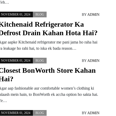
Yeh…
BY
ADMIN
NOVEMBER 01, 2024
BLOG
Kitchenaid Refrigerator Ka
Defrost Drain Kahan Hota Hai?
Agar aapke Kitchenaid refrigerator me pani jama ho raha hai
ya leakage ho rahi hai, to iska ek bada reason…
BY
ADMIN
NOVEMBER 01, 2024
BLOG
Closest BonWorth Store Kahan
Hai?
Agar aap fashionable aur comfortable women’s clothing ki
talaash mein hain, to BonWorth ek accha option ho sakta hai.
Ye…
BY
ADMIN
NOVEMBER 01, 2024
BLOG