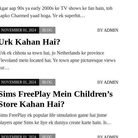
Agar aap 90s ya early 2000s ke TV shows ke fan hain, toh
aapko Charmed yaad hoga. Ye ek superhit…
BY
ADMIN
NOVEMBER 01, 2024
BLOG
Urk Kahan Hai?
Urk ek chhota sa town hai, jo Netherlands ke province
Flevoland mein located hai. Ye town apne picturesque views
aur…
BY
ADMIN
NOVEMBER 01, 2024
BLOG
Sims FreePlay Mein Children’s
Store Kahan Hai?
Sims FreePlay ek popular life simulation game hai jisme
players apne Sims ke liye ek duniya create karte hain. Is…
BY
ADMIN
NOVEMBER 01, 2024
BLOG