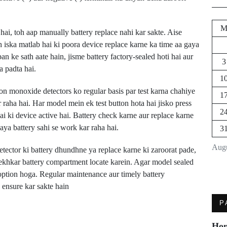
ai, toh aap manually battery replace nahi kar sakte. Aise
h iska matlab hai ki poora device replace karne ka time aa gaya
n ke sath aate hain, jisme battery factory-sealed hoti hai aur
3
a padta hai.
1
n monoxide detectors ko regular basis par test karna chahiye
1
raha hai. Har model mein ek test button hota hai jisko press
2
hai ki device active hai. Battery check karne aur replace karne
aya battery sahi se work kar raha hai.
3
Augu
ctor ki battery dhundhne ya replace karne ki zaroorat pade,
ekhkar battery compartment locate karein. Agar model sealed
 option hoga. Regular maintenance aur timely battery
 ensure kar sakte hain
Next Post
P
Dodge Charger Ki
Ho