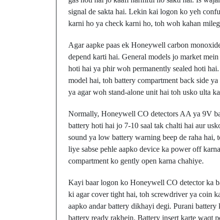
signal de sakta hai. Lekin kai logon ko yeh conf
karni ho ya check karni ho, toh woh kahan milegi 
Agar aapke paas ek Honeywell carbon monoxide de
depend karti hai. General models jo market mein 
hoti hai ya phir woh permanently sealed hoti ha
model hai, toh battery compartment back side ya
ya agar woh stand-alone unit hai toh usko ulta k
Normally, Honeywell CO detectors AA ya 9V batt
battery hoti hai jo 7-10 saal tak chalti hai aur us
sound ya low battery warning beep de raha hai, t
liye sabse pehle aapko device ka power off karna
compartment ko gently open karna chahiye.
Kayi baar logon ko Honeywell CO detector ka bat
ki agar cover tight hai, toh screwdriver ya coin k
aapko andar battery dikhayi degi. Purani battery
battery ready rakhein. Battery insert karte waqt p