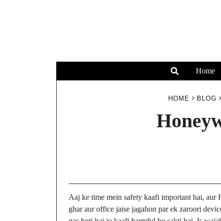
Home
HOME
BLOG
Honeyw
Aaj ke time mein safety kaafi important hai, au
ghar aur office jaise jagahon par ek zaroori dev
gas hoti hai jo kaafi harmful ho sakti hai. Is wa