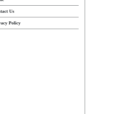
tact Us
vacy Policy