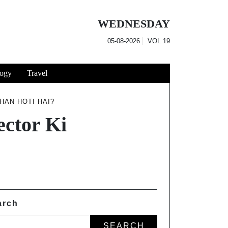
WEDNESDAY
05-08-2026
VOL
19
ogy
Travel
AN HOTI HAI?
ctor Ki
arch
SEARCH