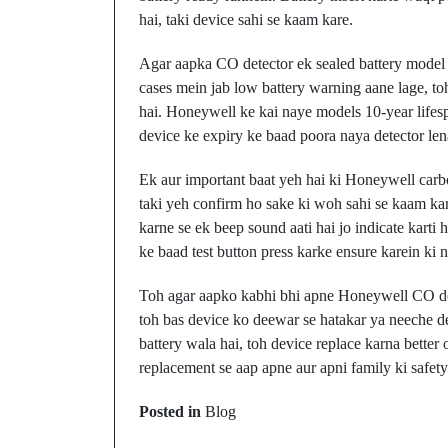
hai, taki device sahi se kaam kare.
Agar aapka CO detector ek sealed battery model h
cases mein jab low battery warning aane lage, to
hai. Honeywell ke kai naye models 10-year lifespa
device ke expiry ke baad poora naya detector len
Ek aur important baat yeh hai ki Honeywell carbo
taki yeh confirm ho sake ki woh sahi se kaam kar 
karne se ek beep sound aati hai jo indicate karti 
ke baad test button press karke ensure karein ki n
Toh agar aapko kabhi bhi apne Honeywell CO dete
toh bas device ko deewar se hatakar ya neeche d
battery wala hai, toh device replace karna better
replacement se aap apne aur apni family ki safety
Prev Post
Posted in
Blog
Walloon Lake