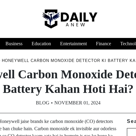
Business
Education
Entertainment
Finance
Technol
HONEYWELL CARBON MONOXIDE DETECTOR KI BATTERY KAH
ell Carbon Monoxide Dete
Battery Kahan Hoti Hai?
BLOG
NOVEMBER 01, 2024
r Honeywell jaise brands ke carbon monoxide (CO) detectors
Se
ice ban chuke hain. Carbon monoxide ek invisible aur odorless
jah se CO detector kaam aata hai jo humein is gas ke hone ka