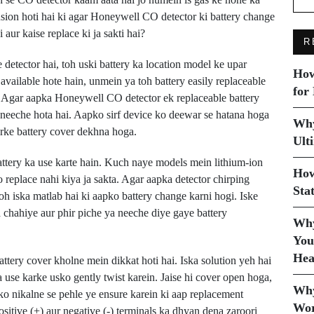
usion hoti hai ki agar Honeywell CO detector ki battery change
aur kaise replace ki ja sakti hai?
R
tector hai, toh uski battery ka location model ke upar
How
available hote hain, unmein ya toh battery easily replaceable
for
i. Agar aapka Honeywell CO detector ek replaceable battery
 neeche hota hai. Aapko sirf device ko deewar se hatana hoga
Why
arke battery cover dekhna hoga.
Ult
ery ka use karte hain. Kuch naye models mein lithium-ion
How
ko replace nahi kiya ja sakta. Agar aapka detector chirping
Sta
oh iska matlab hai ki aapko battery change karni hogi. Iske
 chahiye aur phir piche ya neeche diye gaye battery
Why
You
Hea
tery cover kholne mein dikkat hoti hai. Iska solution yeh hai
a use karke usko gently twist karein. Jaise hi cover open hoga,
Why
 ko nikalne se pehle ye ensure karein ki aap replacement
Wor
ositive (+) aur negative (-) terminals ka dhyan dena zaroori