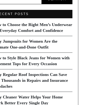
ECENT POSTS
 to Choose the Right Men’s Underwear
 Everyday Comfort and Confidence
 Jumpsuits for Women Are the
imate One-and-Done Outfit
 to Style Black Jeans for Women with
tement Tops for Every Occasion
 Regular Roof Inspections Can Save
 Thousands in Repairs and Insurance
daches
 Cleaner Water Helps Your Home
k Better Every Single Day