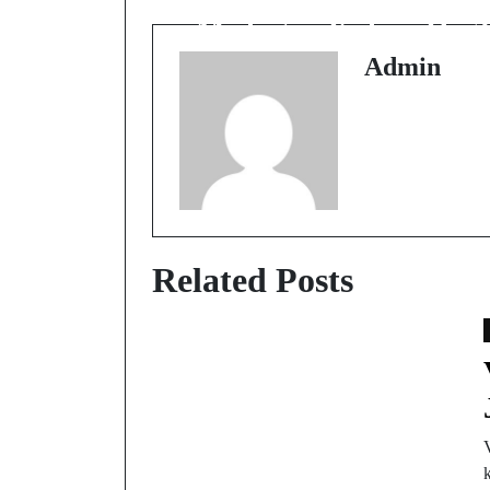
Michigan Kahan Hai?
Admin
Related Posts
V
k