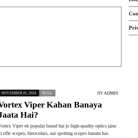
Battery Kahan Hoti
Hai?
Con
Pri
BY
ADMIN
NOVEMBER 01, 2024
BLOG
Vortex Viper Kahan Banaya
Jaata Hai?
ortex Viper ek popular brand hai jo high-quality optics jaise
i rifle scopes, binoculars, aur spotting scopes banata hai.