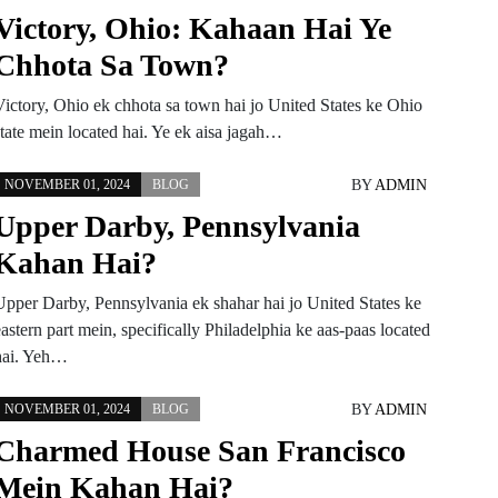
Victory, Ohio: Kahaan Hai Ye
Chhota Sa Town?
Victory, Ohio ek chhota sa town hai jo United States ke Ohio
state mein located hai. Ye ek aisa jagah…
BY
ADMIN
NOVEMBER 01, 2024
BLOG
Upper Darby, Pennsylvania
Kahan Hai?
Upper Darby, Pennsylvania ek shahar hai jo United States ke
astern part mein, specifically Philadelphia ke aas-paas located
hai. Yeh…
BY
ADMIN
NOVEMBER 01, 2024
BLOG
Charmed House San Francisco
Mein Kahan Hai?