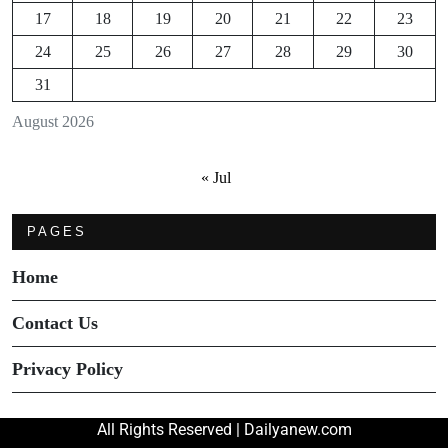
17
18
19
20
21
22
23
24
25
26
27
28
29
30
31
August 2026
« Jul
PAGES
Home
Contact Us
Privacy Policy
All Rights Reserved | Dailyanew.com