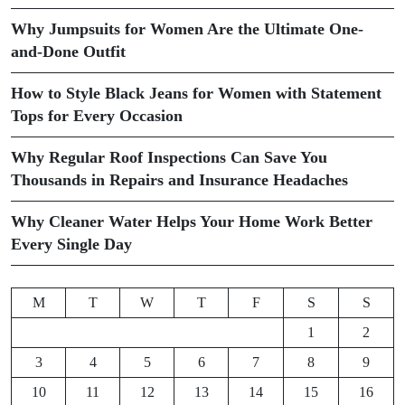
Why Jumpsuits for Women Are the Ultimate One-
and-Done Outfit
How to Style Black Jeans for Women with Statement
Tops for Every Occasion
Why Regular Roof Inspections Can Save You
Thousands in Repairs and Insurance Headaches
Why Cleaner Water Helps Your Home Work Better
Every Single Day
M
T
W
T
F
S
S
1
2
3
4
5
6
7
8
9
10
11
12
13
14
15
16