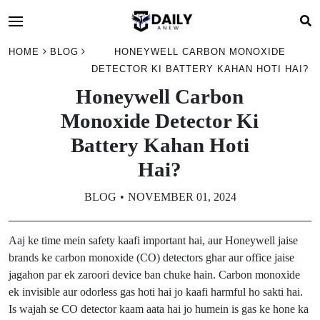
HOME
BLOG
HONEYWELL CARBON MONOXIDE
DETECTOR KI BATTERY KAHAN HOTI HAI?
Honeywell Carbon
Monoxide Detector Ki
Battery Kahan Hoti
Hai?
BLOG
NOVEMBER 01, 2024
Aaj ke time mein safety kaafi important hai, aur Honeywell jaise
brands ke carbon monoxide (CO) detectors ghar aur office jaise
jagahon par ek zaroori device ban chuke hain. Carbon monoxide
ek invisible aur odorless gas hoti hai jo kaafi harmful ho sakti hai.
Is wajah se CO detector kaam aata hai jo humein is gas ke hone ka