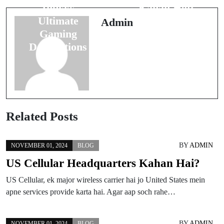
India’s
Kahan Hoti
Ultimate
Hai?
Admin
Gaming
Destinations
Related Posts
BY
ADMIN
NOVEMBER 01, 2024
BLOG
US Cellular Headquarters Kahan Hai?
US Cellular, ek major wireless carrier hai jo United States mein
apne services provide karta hai. Agar aap soch rahe…
BY
ADMIN
NOVEMBER 01, 2024
BLOG