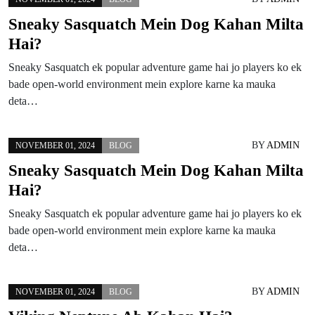
Sneaky Sasquatch Mein Dog Kahan Milta
Hai?
Sneaky Sasquatch ek popular adventure game hai jo players ko ek
bade open-world environment mein explore karne ka mauka
deta…
BY
ADMIN
NOVEMBER 01, 2024
BLOG
Sneaky Sasquatch Mein Dog Kahan Milta
Hai?
Sneaky Sasquatch ek popular adventure game hai jo players ko ek
bade open-world environment mein explore karne ka mauka
deta…
BY
ADMIN
NOVEMBER 01, 2024
BLOG