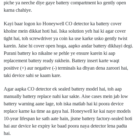
piche ya neeche diye gaye battery compartment ko gently open
karna chahiye.
Kayi baar logon ko Honeywell CO detector ka battery cover
kholne mein dikkat hoti hai. Iska solution yeh hai ki agar cover
tight hai, toh screwdriver ya coin ka use karke usko gently twist
karein. Jaise hi cover open hoga, aapko andar battery dikhayi degi.
Purani battery ko nikalne se pehle ye ensure karein ki aap
replacement battery ready rakhein. Battery insert karte waqt
positive (+) aur negative (-) terminals ka dhyan dena zaroori hai,
taki device sahi se kaam kare.
Agar aapka CO detector ek sealed battery model hai, toh aap
manually battery replace nahi kar sakte. Aise cases mein jab low
battery warning aane lage, toh iska matlab hai ki poora device
replace karne ka time aa gaya hai. Honeywell ke kai naye models
10-year lifespan ke sath aate hain, jisme battery factory-sealed hoti
hai aur device ke expiry ke baad poora naya detector lena padta
hai.