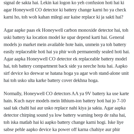
signal de sakta hai. Lekin kai logon ko yeh confusion hoti hai ki
agar Honeywell CO detector ki battery change karni ho ya check
karni ho, toh woh kahan milegi aur kaise replace ki ja sakti hai?
Agar aapke paas ek Honeywell carbon monoxide detector hai, toh
uski battery ka location model ke upar depend karti hai. General
models jo market mein available hote hain, unmein ya toh battery
easily replaceable hoti hai ya phir woh permanently sealed hoti hai.
Agar aapka Honeywell CO detector ek replaceable battery model
hai, toh battery compartment back side ya neeche hota hai. Aapko
sirf device ko deewar se hatana hoga ya agar woh stand-alone unit
hai toh usko ulta karke battery cover dekhna hoga.
Normally, Honeywell CO detectors AA ya 9V battery ka use karte
hain. Kuch naye models mein lithium-ion battery hoti hai jo 7-10
saal tak chalti hai aur usko replace nahi kiya ja sakta. Agar aapka
detector chirping sound ya low battery warning beep de raha hai,
toh iska matlab hai ki aapko battery change karni hogi. Iske liye
sabse pehle aapko device ka power off karna chahiye aur phir