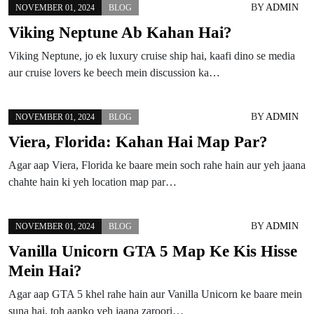
BY
ADMIN
NOVEMBER 01, 2024
BLOG
Viking Neptune Ab Kahan Hai?
Viking Neptune, jo ek luxury cruise ship hai, kaafi dino se media
aur cruise lovers ke beech mein discussion ka…
BY
ADMIN
NOVEMBER 01, 2024
BLOG
Viera, Florida: Kahan Hai Map Par?
Agar aap Viera, Florida ke baare mein soch rahe hain aur yeh jaana
chahte hain ki yeh location map par…
BY
ADMIN
NOVEMBER 01, 2024
BLOG
Vanilla Unicorn GTA 5 Map Ke Kis Hisse
Mein Hai?
Agar aap GTA 5 khel rahe hain aur Vanilla Unicorn ke baare mein
suna hai, toh aapko yeh jaana zaroori…