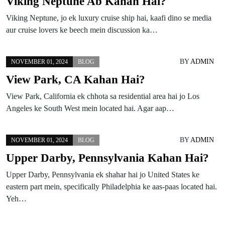
Viking Neptune Ab Kahan Hai?
Viking Neptune, jo ek luxury cruise ship hai, kaafi dino se media
aur cruise lovers ke beech mein discussion ka…
BY
ADMIN
NOVEMBER 01, 2024
BLOG
View Park, CA Kahan Hai?
View Park, California ek chhota sa residential area hai jo Los
Angeles ke South West mein located hai. Agar aap…
BY
ADMIN
NOVEMBER 01, 2024
BLOG
Upper Darby, Pennsylvania Kahan Hai?
Upper Darby, Pennsylvania ek shahar hai jo United States ke
eastern part mein, specifically Philadelphia ke aas-paas located hai.
Yeh…