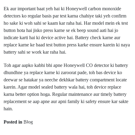
Ek aur important baat yeh hai ki Honeywell carbon monoxide
detectors ko regular basis par test karna chahiye taki yeh confirm
ho sake ki woh sahi se kaam kar raha hai. Har model mein ek test
button hota hai jisko press karne se ek beep sound aati hai jo
indicate karti hai ki device active hai. Battery check karne aur
replace karne ke baad test button press karke ensure karein ki naya
battery sahi se work kar raha hai.
Toh agar aapko kabhi bhi apne Honeywell CO detector ki battery
dhundhne ya replace karne ki zaroorat pade, toh bas device ko
deewar se hatakar ya neeche dekhkar battery compartment locate
karein. Agar model sealed battery wala hai, toh device replace
karna better option hoga. Regular maintenance aur timely battery
Prev Post
replacement se aap apne aur apni family ki safety ensure kar sakte
Floating Casino
hain.
Next Post
Goa and
Posted in
Blog
Casino in
Dodge Charger
Sikkim –
Ki Battery