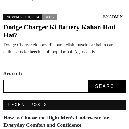
BY
ADMIN
NOVEMBER 01, 2024
BLOG
Dodge Charger Ki Battery Kahan Hoti
Hai?
Dodge Charger ek powerful aur stylish muscle car hai jo car
enthusiasts ke beech kaafi popular hai. Agar aap is…
Search
SEARCH
RECENT POSTS
How to Choose the Right Men’s Underwear for
Everyday Comfort and Confidence