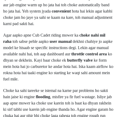
aur jab engine warm up ho jata hai toh choke automatically band
ho jata hai. Yeh system jyada
convenient
hota hai lekin agar kabhi
choke jam ho jaye ya sahi se kaam na kare, toh manual adjustment
karni pad sakti hai.
Agar aapko apne Cub Cadet riding mower ka
choke nahi mil
raha
toh sabse pehle aapko
user manual
dekhni chahiye jo aapke
model ke hisaab se specific instructions degi. Lekin agar manual
available nahi hai, toh aap dashboard aur
throttle control area
ko
dhyan se dekhein. Kayi baar choke ek
butterfly valve
ke form
mein hota hai jo carburetor ke andar hota hai. Iska kaam airflow ko
rokna hota hai taaki engine ko starting ke waqt sahi amount mein
fuel mile.
Choke ka sahi tareeke se istemal na karne par problems ho sakti
hain jaise ki engine
flooding
, misfire ya fir fuel wastage. Isliye jab
aap apne mower ka choke use karein toh is baat ka dhyan rakhein
ki sirf tabhi use karein jab engine thanda ho. Agar engine garam ho
chuka hai aur phir bhi choke laga rahega toh engine rough run