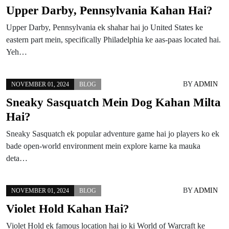
Upper Darby, Pennsylvania Kahan Hai?
Upper Darby, Pennsylvania ek shahar hai jo United States ke
eastern part mein, specifically Philadelphia ke aas-paas located hai.
Yeh…
BY
ADMIN
NOVEMBER 01, 2024
BLOG
Sneaky Sasquatch Mein Dog Kahan Milta
Hai?
Sneaky Sasquatch ek popular adventure game hai jo players ko ek
bade open-world environment mein explore karne ka mauka
deta…
BY
ADMIN
NOVEMBER 01, 2024
BLOG
Violet Hold Kahan Hai?
Violet Hold ek famous location hai jo ki World of Warcraft ke