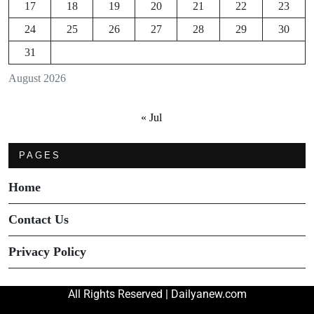
17
18
19
20
21
22
23
24
25
26
27
28
29
30
31
August 2026
« Jul
PAGES
Home
Contact Us
Privacy Policy
All Rights Reserved | Dailyanew.com