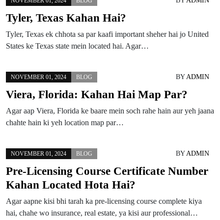
BY
ADMIN
NOVEMBER 01, 2024
BLOG
Tyler, Texas Kahan Hai?
Tyler, Texas ek chhota sa par kaafi important sheher hai jo United
States ke Texas state mein located hai. Agar…
BY
ADMIN
NOVEMBER 01, 2024
BLOG
Viera, Florida: Kahan Hai Map Par?
Agar aap Viera, Florida ke baare mein soch rahe hain aur yeh jaana
chahte hain ki yeh location map par…
BY
ADMIN
NOVEMBER 01, 2024
BLOG
Pre-Licensing Course Certificate Number
Kahan Located Hota Hai?
Agar aapne kisi bhi tarah ka pre-licensing course complete kiya
hai, chahe wo insurance, real estate, ya kisi aur professional…