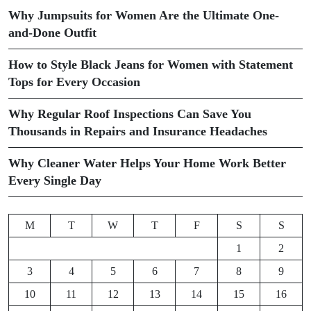
Why Jumpsuits for Women Are the Ultimate One-
and-Done Outfit
How to Style Black Jeans for Women with Statement
Tops for Every Occasion
Why Regular Roof Inspections Can Save You
Thousands in Repairs and Insurance Headaches
Why Cleaner Water Helps Your Home Work Better
Every Single Day
M
T
W
T
F
S
S
1
2
3
4
5
6
7
8
9
10
11
12
13
14
15
16