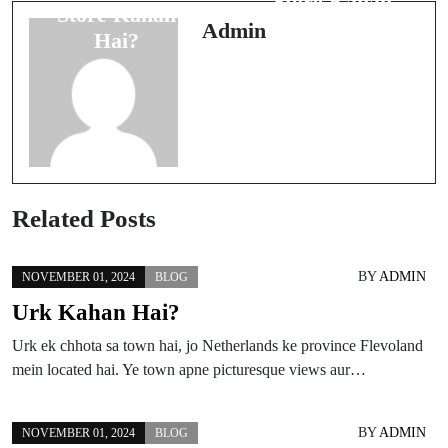
Store Kahan
Store Kahan
Hai?
Admin
Hai?
Related Posts
BY
ADMIN
NOVEMBER 01, 2024
BLOG
Urk Kahan Hai?
Urk ek chhota sa town hai, jo Netherlands ke province Flevoland
mein located hai. Ye town apne picturesque views aur…
BY
ADMIN
NOVEMBER 01, 2024
BLOG