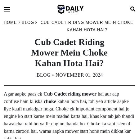
HOME
BLOG
CUB CADET RIDING MOWER MEIN CHOKE
KAHAN HOTA HAI?
Cub Cadet Riding
Mower Mein Choke
Kahan Hota Hai?
BLOG
NOVEMBER 01, 2024
Agar aapke paas ek
Cub Cadet riding mower
hai aur aap
confuse hain ki iska
choke
kahan hota hai, toh yeh article aapke
liye kaafi madadgar hoga. Choke ek important component hai jo
engine ko start karne mein madad karta hai, khas kar tab jab thandi
hawa chal rahi ho ya fir engine thanda ho. Choke ka sahi istemal
karna zaroori hai, warna aapka mower start hone mein dikkat kar
sakta hai.