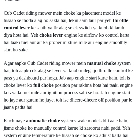
Cub Cadet riding mower mein choke ka placement model ke
hisaab se thoda alag ho sakta hai, lekin aam taur par yeh
throttle
control lever
ke saath ya fir alag se ek switch ya knob ki tarah
diya hota hai. Yeh
choke lever
engine ke airflow ko control karta
hai taaki fuel aur air ka proper mixture mile aur engine smoothly
start ho sake.
Agar aapke Cub Cadet riding mower mein
manual choke
system
hai, toh aapko ek alag se lever ya knob milega jo throttle control ke
pass ya dashboard par hoga. Jab aap engine start karte hain, toh is
choke lever ko
full choke
position par rakhna hota hai taaki engine
ko zyada fuel mile aur ignition process sahi se ho. Jab engine start
ho jaye aur garam ho jaye, toh ise dheere-dheere
off
position par le
jaana padta hai.
Kuch naye
automatic choke
systems wale models bhi aate hain,
jisme choke ko manually control karne ki zaroorat nahi padti. Yeh
system engine temperature ke hisaab se choke ko adjust karta hai