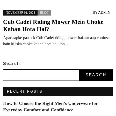
BY
ADMIN
NOVEMBER 01, 2024
BLOG
Cub Cadet Riding Mower Mein Choke
Kahan Hota Hai?
Agar aapke paas ek Cub Cadet riding mower hai aur aap confuse
hain ki iska choke kahan hota hai, toh…
Search
SEARCH
RECENT POSTS
How to Choose the Right Men’s Underwear for
Everyday Comfort and Confidence