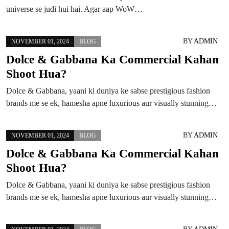
universe se judi hui hai. Agar aap WoW…
BY
ADMIN
NOVEMBER 01, 2024
BLOG
Dolce & Gabbana Ka Commercial Kahan
Shoot Hua?
Dolce & Gabbana, yaani ki duniya ke sabse prestigious fashion
brands me se ek, hamesha apne luxurious aur visually stunning…
BY
ADMIN
NOVEMBER 01, 2024
BLOG
Dolce & Gabbana Ka Commercial Kahan
Shoot Hua?
Dolce & Gabbana, yaani ki duniya ke sabse prestigious fashion
brands me se ek, hamesha apne luxurious aur visually stunning…