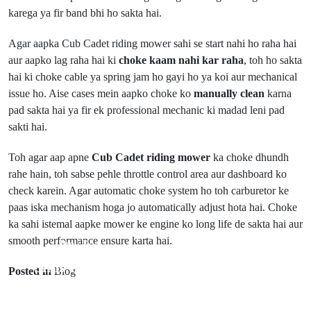
karega ya fir band bhi ho sakta hai.
Agar aapka Cub Cadet riding mower sahi se start nahi ho raha hai
aur aapko lag raha hai ki
choke kaam nahi kar raha
, toh ho sakta
hai ki choke cable ya spring jam ho gayi ho ya koi aur mechanical
issue ho. Aise cases mein aapko choke ko
manually clean
karna
pad sakta hai ya fir ek professional mechanic ki madad leni pad
sakti hai.
Toh agar aap apne
Cub Cadet riding mower
ka choke dhundh
rahe hain, toh sabse pehle throttle control area aur dashboard ko
check karein. Agar automatic choke system ho toh carburetor ke
paas iska mechanism hoga jo automatically adjust hota hai. Choke
ka sahi istemal aapke mower ke engine ko long life de sakta hai aur
smooth performance ensure karta hai.
Prev Post
Next Post
Sims FreePlay
Posted in
Blog
Closest
Mein
BonWorth
Children's