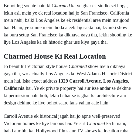
Bohot log sochte hain ki
Charmed
ka ye ghar ek studio set hoga,
lekin asli mein ye ek real location hai jo San Francisco, California
mein nahi, balki Los Angeles ke ek residential area mein maujood
hai. Haan, ye sunne mein thoda ajeeb lag sakta hai, kyunki show
ka pura setup San Francisco ka dikhaya gaya tha, lekin shooting ke
liye Los Angeles ka ek historic ghar use kiya gaya tha.
Charmed House Ki Real Location
Jo beautiful Victorian-style house
Charmed
show mein dikhaya
gaya tha, wo actually Los Angeles ke West Adams Historic District
mein hai. Iska exact address
1329 Carroll Avenue, Los Angeles,
California
hai. Ye ek private property hai aur isse andar se dekhne
ki permission nahi hoti, lekin bahar se is ghar ka architecture aur
design dekhne ke liye bohot saare fans yahan aate hain.
Carroll Avenue ek historical jagah hai jo apne well-preserved
Victorian homes ke liye famous hai. Ye sirf
Charmed
ka hi nahi,
balki aur bhi kai Hollywood films aur TV shows ka location raha