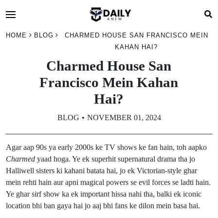
HOME
BLOG
CHARMED HOUSE SAN FRANCISCO MEIN
KAHAN HAI?
Charmed House San
Francisco Mein Kahan
Hai?
BLOG
NOVEMBER 01, 2024
Agar aap 90s ya early 2000s ke TV shows ke fan hain, toh aapko
Charmed
yaad hoga. Ye ek superhit supernatural drama tha jo
Halliwell sisters ki kahani batata hai, jo ek Victorian-style ghar
mein rehti hain aur apni magical powers se evil forces se ladti hain.
Ye ghar sirf show ka ek important hissa nahi tha, balki ek iconic
location bhi ban gaya hai jo aaj bhi fans ke dilon mein basa hai.