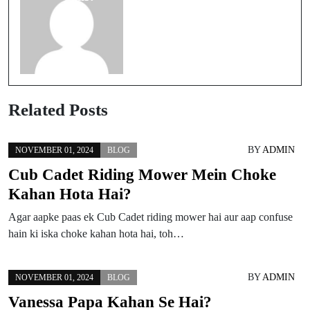
Related Posts
BY
ADMIN
NOVEMBER 01, 2024
BLOG
Cub Cadet Riding Mower Mein Choke
Kahan Hota Hai?
Agar aapke paas ek Cub Cadet riding mower hai aur aap confuse
hain ki iska choke kahan hota hai, toh…
BY
ADMIN
NOVEMBER 01, 2024
BLOG
Vanessa Papa Kahan Se Hai?