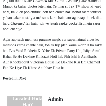
Aaj bhi bohot saare
Charmed
fans Carroll Avenue jaake Halliwell
Manor ke bahar photos lete hain. Ye ghar sirf ek TV show ki yaad
nahi, balki ek pop culture icon ban chuka hai. Bohot saare tourists
yahan aakar nostalgia mehsoos karte hain, aur agar aap bhi ek die-
hard
Charmed
fan hain, toh ye jagah aapke bucket list mein zarur
honi chahiye.
Agar aap sach mein uss puraane magic aur supernatural vibes ko
mehsoos karna chahte hain, toh ek trip plan karna worth it ho sakta
hai. Bas Yaad Rakhein Ki Yehe Ek Private Party Hai, Isliye Siraf
Bahar Se He Dekhne Ki Izazat Hoti hai. Phir Bhi Is Aehtihasic
Aur Khoobsoorat Victorian House Ko Dekhne Kisi Bhi Chamed
Prev Post
Fan Ke Liye Ek Khass Anubhav Hota hai.
Next Post
Pre-Licensing
Sims FreePlay
Posted in
Blog
Course
Mein
Certificate
Children's
Number Kahan
Store Kahan
Located Hota
Admin
Hai?
Hai?