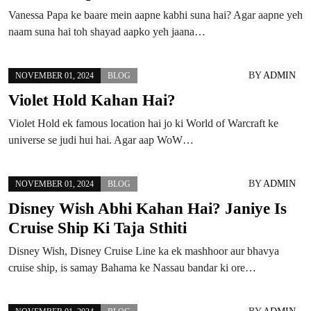
Vanessa Papa ke baare mein aapne kabhi suna hai? Agar aapne yeh
naam suna hai toh shayad aapko yeh jaana…
BY
ADMIN
NOVEMBER 01, 2024
BLOG
Violet Hold Kahan Hai?
Violet Hold ek famous location hai jo ki World of Warcraft ke
universe se judi hui hai. Agar aap WoW…
BY
ADMIN
NOVEMBER 01, 2024
BLOG
Disney Wish Abhi Kahan Hai? Janiye Is
Cruise Ship Ki Taja Sthiti
Disney Wish, Disney Cruise Line ka ek mashhoor aur bhavya
cruise ship, is samay Bahama ke Nassau bandar ki ore…