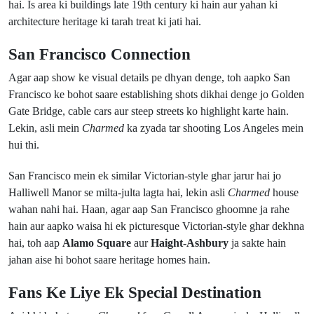
hai. Is area ki buildings late 19th century ki hain aur yahan ki
architecture heritage ki tarah treat ki jati hai.
San Francisco Connection
Agar aap show ke visual details pe dhyan denge, toh aapko San
Francisco ke bohot saare establishing shots dikhai denge jo Golden
Gate Bridge, cable cars aur steep streets ko highlight karte hain.
Lekin, asli mein
Charmed
ka zyada tar shooting Los Angeles mein
hui thi.
San Francisco mein ek similar Victorian-style ghar jarur hai jo
Halliwell Manor se milta-julta lagta hai, lekin asli
Charmed
house
wahan nahi hai. Haan, agar aap San Francisco ghoomne ja rahe
hain aur aapko waisa hi ek picturesque Victorian-style ghar dekhna
hai, toh aap
Alamo Square
aur
Haight-Ashbury
ja sakte hain
jahan aise hi bohot saare heritage homes hain.
Fans Ke Liye Ek Special Destination