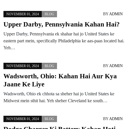
BY
ADMIN
NOVEMBER 01, 2024
BLOG
Upper Darby, Pennsylvania Kahan Hai?
Upper Darby, Pennsylvania ek shahar hai jo United States ke
eastern part mein, specifically Philadelphia ke aas-paas located hai.
Yeh…
BY
ADMIN
NOVEMBER 01, 2024
BLOG
Wadsworth, Ohio: Kahan Hai Aur Kya
Jaane Ke Liye
Wadsworth, Ohio ek chhota sa sheher hai jo United States ke
Midwest mein sthit hai. Yeh sheher Cleveland ke south…
BY
ADMIN
NOVEMBER 01, 2024
BLOG
Dodge Charger Ki Battery Kahan Hoti