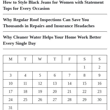
How to Style Black Jeans for Women with Statement
Tops for Every Occasion
Why Regular Roof Inspections Can Save You
Thousands in Repairs and Insurance Headaches
Why Cleaner Water Helps Your Home Work Better
Every Single Day
M
T
W
T
F
S
S
1
2
3
4
5
6
7
8
9
10
11
12
13
14
15
16
17
18
19
20
21
22
23
24
25
26
27
28
29
30
31