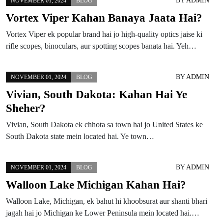
BY
ADMIN
NOVEMBER 01, 2024
BLOG
Vortex Viper Kahan Banaya Jaata Hai?
Vortex Viper ek popular brand hai jo high-quality optics jaise ki
rifle scopes, binoculars, aur spotting scopes banata hai. Yeh…
BY
ADMIN
NOVEMBER 01, 2024
BLOG
Vivian, South Dakota: Kahan Hai Ye
Sheher?
Vivian, South Dakota ek chhota sa town hai jo United States ke
South Dakota state mein located hai. Ye town…
BY
ADMIN
NOVEMBER 01, 2024
BLOG
Walloon Lake Michigan Kahan Hai?
Walloon Lake, Michigan, ek bahut hi khoobsurat aur shanti bhari
jagah hai jo Michigan ke Lower Peninsula mein located hai.…