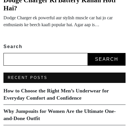
Hai?
Dodge Charger ek powerful aur stylish muscle car hai jo car
enthusiasts ke beech kaafi popular hai. Agar aap is…
Search
SEARCH
RECENT POSTS
How to Choose the Right Men’s Underwear for
Everyday Comfort and Confidence
Why Jumpsuits for Women Are the Ultimate One-
and-Done Outfit