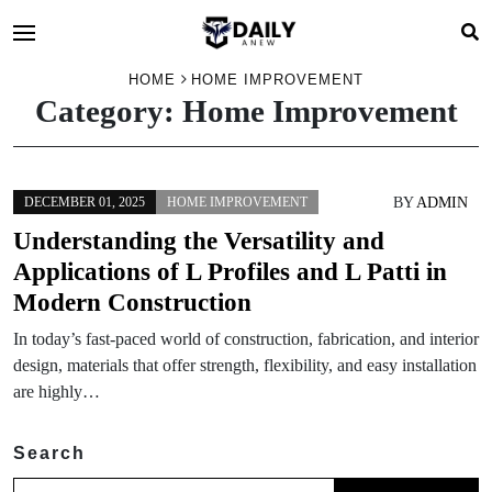
HOME
HOME IMPROVEMENT
Category:
Home Improvement
BY
ADMIN
DECEMBER 01, 2025
HOME IMPROVEMENT
Understanding the Versatility and
Applications of L Profiles and L Patti in
Modern Construction
In today’s fast-paced world of construction, fabrication, and interior
design, materials that offer strength, flexibility, and easy installation
are highly…
Search