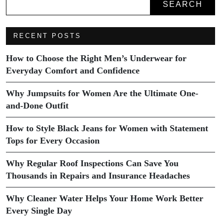
SEARCH
RECENT POSTS
How to Choose the Right Men’s Underwear for
Everyday Comfort and Confidence
Why Jumpsuits for Women Are the Ultimate One-
and-Done Outfit
How to Style Black Jeans for Women with Statement
Tops for Every Occasion
Why Regular Roof Inspections Can Save You
Thousands in Repairs and Insurance Headaches
Why Cleaner Water Helps Your Home Work Better
Every Single Day