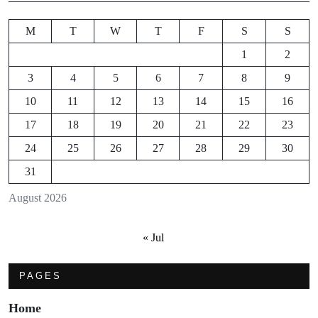
M
T
W
T
F
S
S
1
2
3
4
5
6
7
8
9
10
11
12
13
14
15
16
17
18
19
20
21
22
23
24
25
26
27
28
29
30
31
August 2026
« Jul
PAGES
Home