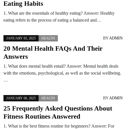
Eating Habits
1. What are the essentials of healthy eating? Answer: Healthy
eating refers to the process of eating a balanced and…
BY
ADMIN
JANUARY 05, 2025
HEALTH
20 Mental Health FAQs And Their
Answers
1. What does mental health entail? Answer: Mental health deals
with the emotions, psychological, as well as the social wellbeing.
…
BY
ADMIN
JANUARY 06, 2025
HEALTH
25 Frequently Asked Questions About
Fitness Routines Answered
1. What is the best fitness routine for beginners? Answer: For