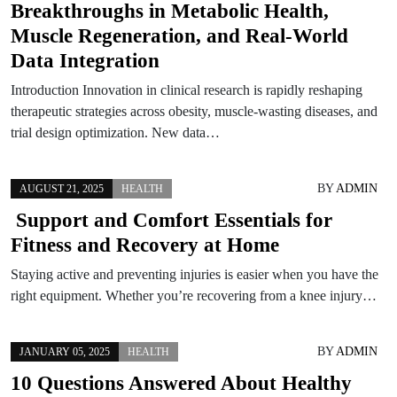
Breakthroughs in Metabolic Health,
Muscle Regeneration, and Real-World
Data Integration
Introduction Innovation in clinical research is rapidly reshaping
therapeutic strategies across obesity, muscle-wasting diseases, and
trial design optimization. New data…
BY
ADMIN
AUGUST 21, 2025
HEALTH
Support and Comfort Essentials for
Fitness and Recovery at Home
Staying active and preventing injuries is easier when you have the
right equipment. Whether you’re recovering from a knee injury…
BY
ADMIN
JANUARY 05, 2025
HEALTH
10 Questions Answered About Healthy