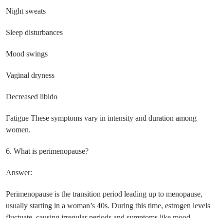
Night sweats
Sleep disturbances
Mood swings
Vaginal dryness
Decreased libido
Fatigue These symptoms vary in intensity and duration among
women.
6. What is perimenopause?
Answer:
Perimenopause is the transition period leading up to menopause,
usually starting in a woman’s 40s. During this time, estrogen levels
fluctuate, causing irregular periods and symptoms like mood