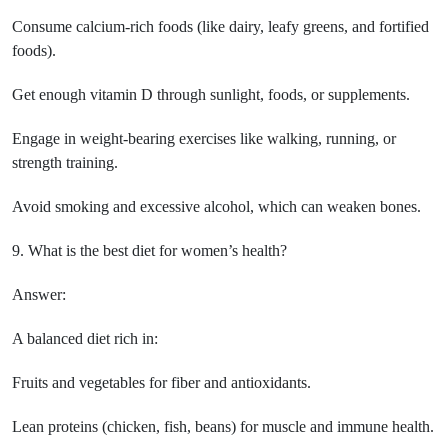
Consume calcium-rich foods (like dairy, leafy greens, and fortified
foods).
Get enough vitamin D through sunlight, foods, or supplements.
Engage in weight-bearing exercises like walking, running, or
strength training.
Avoid smoking and excessive alcohol, which can weaken bones.
9. What is the best diet for women’s health?
Answer:
A balanced diet rich in:
Fruits and vegetables for fiber and antioxidants.
Lean proteins (chicken, fish, beans) for muscle and immune health.