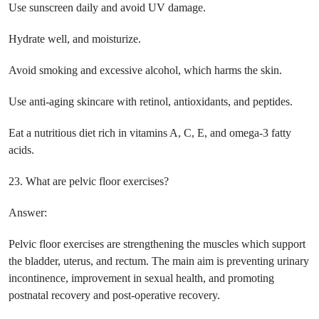
Use sunscreen daily and avoid UV damage.
Hydrate well, and moisturize.
Avoid smoking and excessive alcohol, which harms the skin.
Use anti-aging skincare with retinol, antioxidants, and peptides.
Eat a nutritious diet rich in vitamins A, C, E, and omega-3 fatty
acids.
23. What are pelvic floor exercises?
Answer:
Pelvic floor exercises are strengthening the muscles which support
the bladder, uterus, and rectum. The main aim is preventing urinary
incontinence, improvement in sexual health, and promoting
postnatal recovery and post-operative recovery.