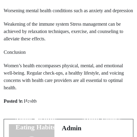
Worsening mental health conditions such as anxiety and depression
Weakening of the immune system Stress management can be
achieved by relaxation techniques, exercise, and counseling to
alleviate these effects.
Conclusion
Women’s health encompasses physical, mental, and emotional
well-being. Regular check-ups, a healthy lifestyle, and voicing
concerns with health care providers are all essential to optimal
Next Post
health.
Prev Post
25 Frequently
Posted in
Health
10 Questions
Asked
Answered
Questions
About Healthy
About Fitness
Eating Habits
Routines
Admin
Answered