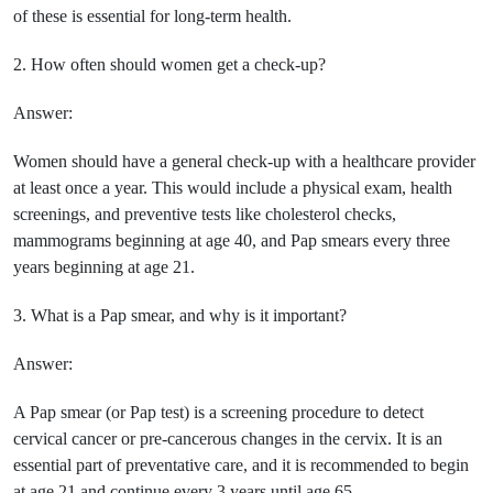
of these is essential for long-term health.
2. How often should women get a check-up?
Answer:
Women should have a general check-up with a healthcare provider
at least once a year. This would include a physical exam, health
screenings, and preventive tests like cholesterol checks,
mammograms beginning at age 40, and Pap smears every three
years beginning at age 21.
3. What is a Pap smear, and why is it important?
Answer:
A Pap smear (or Pap test) is a screening procedure to detect
cervical cancer or pre-cancerous changes in the cervix. It is an
essential part of preventative care, and it is recommended to begin
at age 21 and continue every 3 years until age 65.