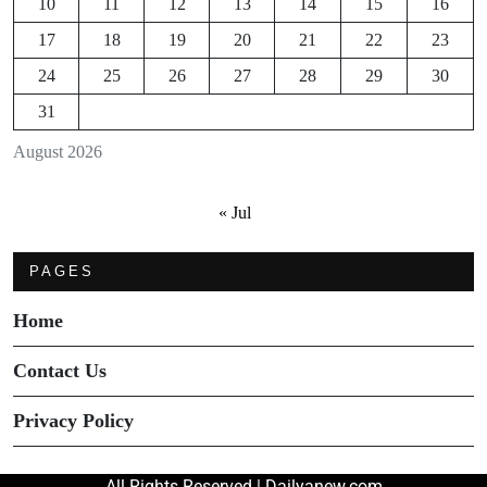
10
11
12
13
14
15
16
17
18
19
20
21
22
23
24
25
26
27
28
29
30
31
August 2026
« Jul
PAGES
Home
Contact Us
Privacy Policy
All Rights Reserved | Dailyanew.com