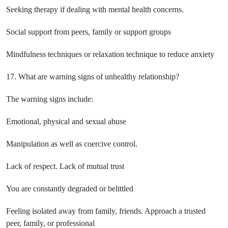
Seeking therapy if dealing with mental health concerns.
Social support from peers, family or support groups
Mindfulness techniques or relaxation technique to reduce anxiety
17. What are warning signs of unhealthy relationship?
The warning signs include:
Emotional, physical and sexual abuse
Manipulation as well as coercive control.
Lack of respect. Lack of mutual trust
You are constantly degraded or belittled
Feeling isolated away from family, friends. Approach a trusted
peer, family, or professional