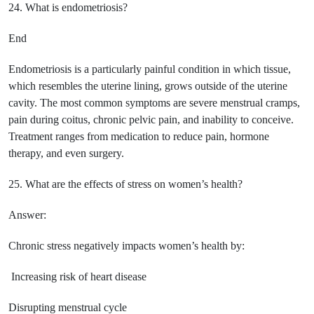
24. What is endometriosis?
End
Endometriosis is a particularly painful condition in which tissue,
which resembles the uterine lining, grows outside of the uterine
cavity. The most common symptoms are severe menstrual cramps,
pain during coitus, chronic pelvic pain, and inability to conceive.
Treatment ranges from medication to reduce pain, hormone
therapy, and even surgery.
25. What are the effects of stress on women’s health?
Answer:
Chronic stress negatively impacts women’s health by:
Increasing risk of heart disease
Disrupting menstrual cycle