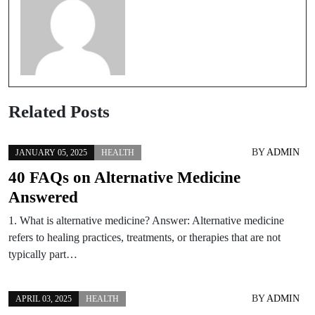
Related Posts
BY
ADMIN
JANUARY 05, 2025
HEALTH
40 FAQs on Alternative Medicine
Answered
1. What is alternative medicine? Answer: Alternative medicine
refers to healing practices, treatments, or therapies that are not
typically part…
BY
ADMIN
APRIL 03, 2025
HEALTH