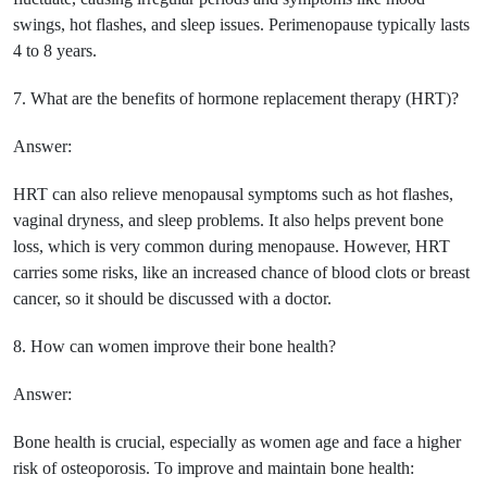
swings, hot flashes, and sleep issues. Perimenopause typically lasts
4 to 8 years.
7. What are the benefits of hormone replacement therapy (HRT)?
Answer:
HRT can also relieve menopausal symptoms such as hot flashes,
vaginal dryness, and sleep problems. It also helps prevent bone
loss, which is very common during menopause. However, HRT
carries some risks, like an increased chance of blood clots or breast
cancer, so it should be discussed with a doctor.
8. How can women improve their bone health?
Answer:
Bone health is crucial, especially as women age and face a higher
risk of osteoporosis. To improve and maintain bone health: