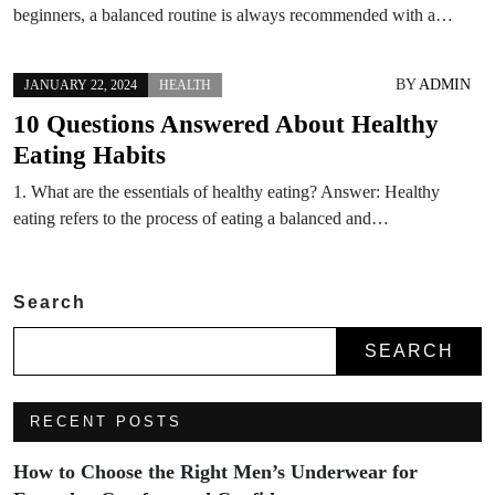
beginners, a balanced routine is always recommended with a…
BY
ADMIN
JANUARY 22, 2024
HEALTH
10 Questions Answered About Healthy
Eating Habits
1. What are the essentials of healthy eating? Answer: Healthy
eating refers to the process of eating a balanced and…
Search
SEARCH
RECENT POSTS
How to Choose the Right Men’s Underwear for