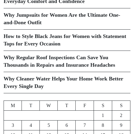
Everyday Comfort and Confidence
Why Jumpsuits for Women Are the Ultimate One-
and-Done Outfit
How to Style Black Jeans for Women with Statement
Tops for Every Occasion
Why Regular Roof Inspections Can Save You
Thousands in Repairs and Insurance Headaches
Why Cleaner Water Helps Your Home Work Better
Every Single Day
M
T
W
T
F
S
S
1
2
3
4
5
6
7
8
9