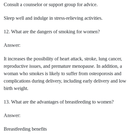
Consult a counselor or support group for advice.
Sleep well and indulge in stress-relieving activities.
12. What are the dangers of smoking for women?
Answer:
It increases the possibility of heart attack, stroke, lung cancer,
reproductive issues, and premature menopause. In addition, a
woman who smokes is likely to suffer from osteoporosis and
complications during delivery, including early delivery and low
birth weight.
13. What are the advantages of breastfeeding to women?
Answer:
Breastfeeding benefits