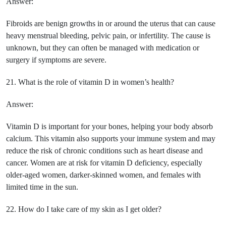
Answer:
Fibroids are benign growths in or around the uterus that can cause
heavy menstrual bleeding, pelvic pain, or infertility. The cause is
unknown, but they can often be managed with medication or
surgery if symptoms are severe.
21. What is the role of vitamin D in women’s health?
Answer:
Vitamin D is important for your bones, helping your body absorb
calcium. This vitamin also supports your immune system and may
reduce the risk of chronic conditions such as heart disease and
cancer. Women are at risk for vitamin D deficiency, especially
older-aged women, darker-skinned women, and females with
limited time in the sun.
22. How do I take care of my skin as I get older?