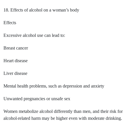
18. Effects of alcohol on a woman’s body
Effects
Excessive alcohol use can lead to:
Breast cancer
Heart disease
Liver disease
Mental health problems, such as depression and anxiety
Unwanted pregnancies or unsafe sex
Women metabolize alcohol differently than men, and their risk for
alcohol-related harm may be higher even with moderate drinking.