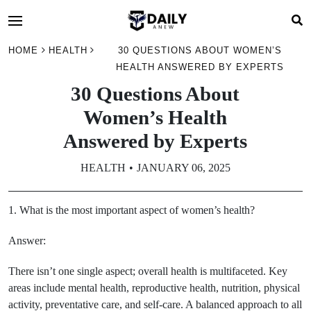
HOME
HEALTH
30 QUESTIONS ABOUT WOMEN’S
HEALTH ANSWERED BY EXPERTS
30 Questions About
Women’s Health
Answered by Experts
HEALTH
JANUARY 06, 2025
1. What is the most important aspect of women’s health?
Answer:
There isn’t one single aspect; overall health is multifaceted. Key
areas include mental health, reproductive health, nutrition, physical
activity, preventative care, and self-care. A balanced approach to all