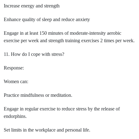
Increase energy and strength
Enhance quality of sleep and reduce anxiety
Engage in at least 150 minutes of moderate-intensity aerobic
exercise per week and strength training exercises 2 times per week.
11. How do I cope with stress?
Response:
Women can:
Practice mindfulness or meditation.
Engage in regular exercise to reduce stress by the release of
endorphins.
Set limits in the workplace and personal life.