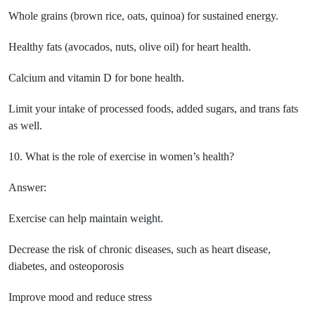
Whole grains (brown rice, oats, quinoa) for sustained energy.
Healthy fats (avocados, nuts, olive oil) for heart health.
Calcium and vitamin D for bone health.
Limit your intake of processed foods, added sugars, and trans fats
as well.
10. What is the role of exercise in women’s health?
Answer:
Exercise can help maintain weight.
Decrease the risk of chronic diseases, such as heart disease,
diabetes, and osteoporosis
Improve mood and reduce stress