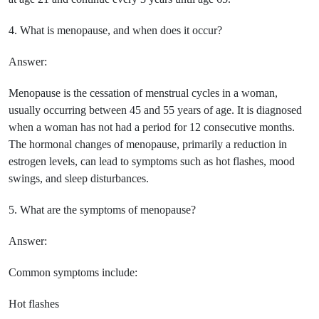
4. What is menopause, and when does it occur?
Answer:
Menopause is the cessation of menstrual cycles in a woman,
usually occurring between 45 and 55 years of age. It is diagnosed
when a woman has not had a period for 12 consecutive months.
The hormonal changes of menopause, primarily a reduction in
estrogen levels, can lead to symptoms such as hot flashes, mood
swings, and sleep disturbances.
5. What are the symptoms of menopause?
Answer:
Common symptoms include:
Hot flashes