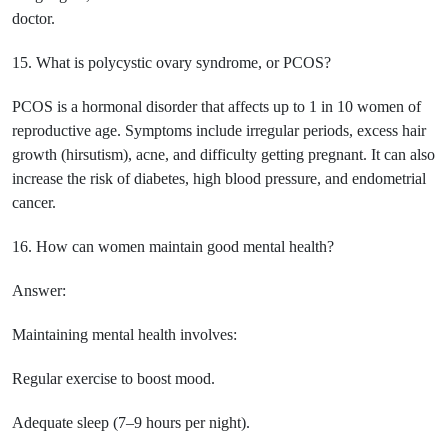
doctor.
15. What is polycystic ovary syndrome, or PCOS?
PCOS is a hormonal disorder that affects up to 1 in 10 women of
reproductive age. Symptoms include irregular periods, excess hair
growth (hirsutism), acne, and difficulty getting pregnant. It can also
increase the risk of diabetes, high blood pressure, and endometrial
cancer.
16. How can women maintain good mental health?
Answer:
Maintaining mental health involves:
Regular exercise to boost mood.
Adequate sleep (7–9 hours per night).