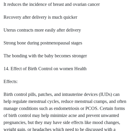
It reduces the incidence of breast and ovarian cancer
Recovery after delivery is much quicker
Uterus contracts more easily after delivery
Strong bone during postmenopausal stages
The bonding with the baby becomes stronger
14. Effect of Birth Control on women Health
Effects:
Birth control pills, patches, and intrauterine devices (IUDs) can
help regulate menstrual cycles, reduce menstrual cramps, and often
manage conditions such as endometriosis or PCOS. Certain forms
of birth control may help minimize acne and prevent unwanted
pregnancies, but they may have side effects like mood changes,
weight gain, or headaches which need to be discussed with a