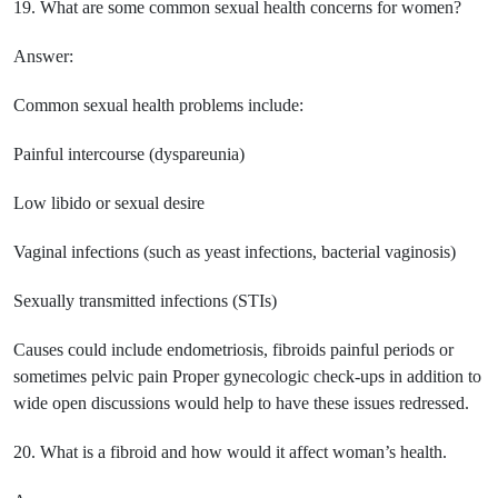
19. What are some common sexual health concerns for women?
Answer:
Common sexual health problems include:
Painful intercourse (dyspareunia)
Low libido or sexual desire
Vaginal infections (such as yeast infections, bacterial vaginosis)
Sexually transmitted infections (STIs)
Causes could include endometriosis, fibroids painful periods or
sometimes pelvic pain Proper gynecologic check-ups in addition to
wide open discussions would help to have these issues redressed.
20. What is a fibroid and how would it affect woman’s health.