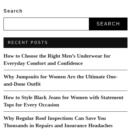
Search
SEARCH
RECENT POSTS
How to Choose the Right Men’s Underwear for
Everyday Comfort and Confidence
Why Jumpsuits for Women Are the Ultimate One-
and-Done Outfit
How to Style Black Jeans for Women with Statement
Tops for Every Occasion
Why Regular Roof Inspections Can Save You
Thousands in Repairs and Insurance Headaches