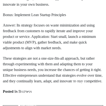
innovate in your own business.
Bonus: Implement Lean Startup Principles
Answer: Its strategy focuses on waste minimization and using
feedback from customers to rapidly iterate and improve your
product or service. Application: Start small, launch a minimum
viable product (MVP), gather feedback, and make quick
adjustments to align with market needs.
These strategies are not a one-size-fits-all approach, but rather
through experimenting with them and adapting them to your
unique business needs, you increase the chances of getting it right.
Effective entrepreneurs understand that strategies evolve over time,
and they continually learn, adapt, and innovate to stay competitive.
Next Post
Prev Post
Top 10
Posted in
Business
25 FAQs on
Questions
Scaling a Small
About Starting
Business