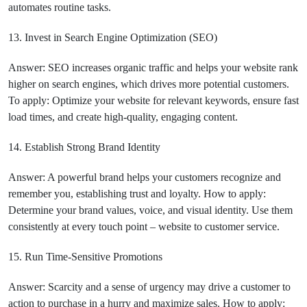
automates routine tasks.
13. Invest in Search Engine Optimization (SEO)
Answer: SEO increases organic traffic and helps your website rank
higher on search engines, which drives more potential customers.
To apply: Optimize your website for relevant keywords, ensure fast
load times, and create high-quality, engaging content.
14. Establish Strong Brand Identity
Answer: A powerful brand helps your customers recognize and
remember you, establishing trust and loyalty. How to apply:
Determine your brand values, voice, and visual identity. Use them
consistently at every touch point – website to customer service.
15. Run Time-Sensitive Promotions
Answer: Scarcity and a sense of urgency may drive a customer to
action to purchase in a hurry and maximize sales. How to apply: