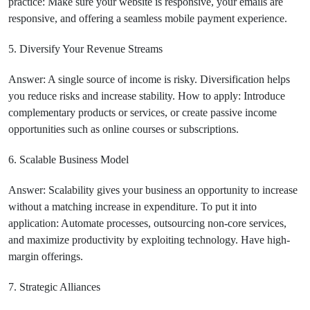
practice: Make sure your website is responsive, your emails are
responsive, and offering a seamless mobile payment experience.
5. Diversify Your Revenue Streams
Answer: A single source of income is risky. Diversification helps
you reduce risks and increase stability. How to apply: Introduce
complementary products or services, or create passive income
opportunities such as online courses or subscriptions.
6. Scalable Business Model
Answer: Scalability gives your business an opportunity to increase
without a matching increase in expenditure. To put it into
application: Automate processes, outsourcing non-core services,
and maximize productivity by exploiting technology. Have high-
margin offerings.
7. Strategic Alliances