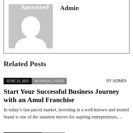
a Business and
Answered
Admin
Their Answers
Related Posts
BY
ADMIN
JUNE 23, 2025
BUSINESS
,
FOOD
Start Your Successful Business Journey
with an Amul Franchise
In today’s fast-paced market, investing in a well-known and trusted
brand is one of the smartest moves for aspiring entrepreneurs.…