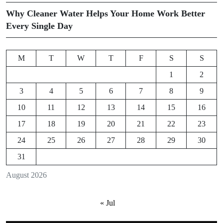
Why Cleaner Water Helps Your Home Work Better
Every Single Day
M
T
W
T
F
S
S
1
2
3
4
5
6
7
8
9
10
11
12
13
14
15
16
17
18
19
20
21
22
23
24
25
26
27
28
29
30
31
August 2026
« Jul