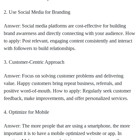
2. Use Social Media for Branding
Answer: Social media platforms are cost-effective for building
brand awareness and directly connecting with your audience. How
to apply: Post relevant, engaging content consistently and interact
with followers to build relationships.
3. Customer-Centric Approach
Answer: Focus on solving customer problems and delivering
value. Happy customers bring repeat business, referrals, and
positive word-of-mouth. How to apply: Regularly seek customer
feedback, make improvements, and offer personalized services.
4. Optimize for Mobile
Answer: The more people that are using a smartphone, the more
important it is to have a mobile optimized website or app. In