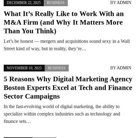
BY
ADMIN
DECEMBER 22, 2025
BUSINESS
What It’s Really Like to Work With an
M&A Firm (and Why It Matters More
Than You Think)
Let’s be honest — mergers and acquisitions sound sexy in a Wall
Street kind of way, but in reality, they’re…
BY
ADMIN
NOVEMBER 10, 2025
BUSINESS
5 Reasons Why Digital Marketing Agency
Boston Experts Excel at Tech and Finance
Sector Campaigns
In the fast-evolving world of digital marketing, the ability to
specialize within complex industries such as technology and
finance sets…