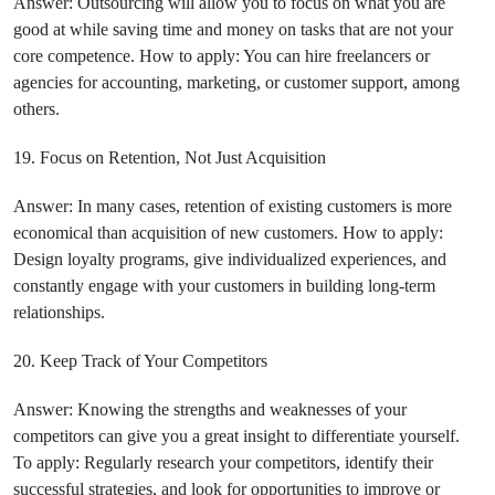
Answer: Outsourcing will allow you to focus on what you are
good at while saving time and money on tasks that are not your
core competence. How to apply: You can hire freelancers or
agencies for accounting, marketing, or customer support, among
others.
19. Focus on Retention, Not Just Acquisition
Answer: In many cases, retention of existing customers is more
economical than acquisition of new customers. How to apply:
Design loyalty programs, give individualized experiences, and
constantly engage with your customers in building long-term
relationships.
20. Keep Track of Your Competitors
Answer: Knowing the strengths and weaknesses of your
competitors can give you a great insight to differentiate yourself.
To apply: Regularly research your competitors, identify their
successful strategies, and look for opportunities to improve or