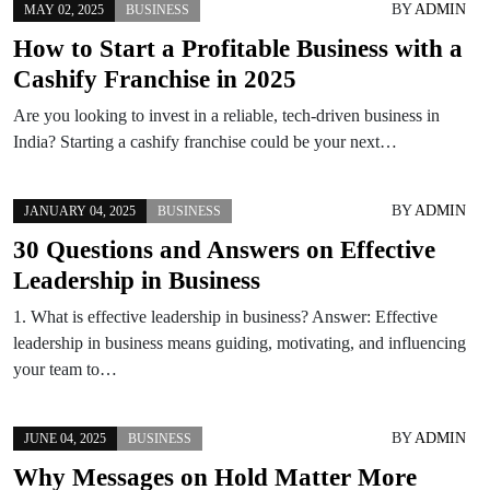
BY
ADMIN
MAY 02, 2025
BUSINESS
How to Start a Profitable Business with a
Cashify Franchise in 2025
Are you looking to invest in a reliable, tech-driven business in
India? Starting a cashify franchise could be your next…
BY
ADMIN
JANUARY 04, 2025
BUSINESS
30 Questions and Answers on Effective
Leadership in Business
1. What is effective leadership in business? Answer: Effective
leadership in business means guiding, motivating, and influencing
your team to…
BY
ADMIN
JUNE 04, 2025
BUSINESS
Why Messages on Hold Matter More