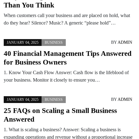
Than You Think
When customers call your business and are placed on hold, what
do they hear? Silence? Music? A generic “please hold”…
BY
ADMIN
JANUARY 04, 2025
BUSINESS
40 Financial Management Tips Answered
for Business Owners
1. Know Your Cash Flow Answer: Cash flow is the lifeblood of
your business. Monitor it closely to ensure you…
BY
ADMIN
JANUARY 04, 2025
BUSINESS
25 FAQs on Scaling a Small Business
Answered
1. What is scaling a business? Answer: Scaling a business is
expanding operations and revenue without a proportional increase