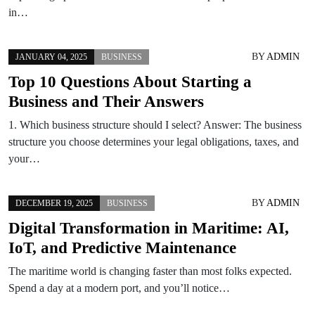
in…
BY
ADMIN
JANUARY 04, 2025
BUSINESS
Top 10 Questions About Starting a
Business and Their Answers
1. Which business structure should I select? Answer: The business
structure you choose determines your legal obligations, taxes, and
your…
BY
ADMIN
DECEMBER 19, 2025
BUSINESS
Digital Transformation in Maritime: AI,
IoT, and Predictive Maintenance
The maritime world is changing faster than most folks expected.
Spend a day at a modern port, and you’ll notice…