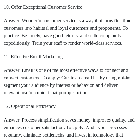
10. Offer Exceptional Customer Service
Answer: Wonderful customer service is a way that turns first time
customers into habitual and loyal customers and proponents. To
practice: Be timely, have good returns, and settle complaints
expeditiously. Train your staff to render world-class services.
11. Effective Email Marketing
Answer: Email is one of the most effective ways to connect and
convert customers. To apply: Create an email list by using opt-ins,
segment your audience by interest or behavior, and deliver
relevant, useful content that prompts action.
12. Operational Efficiency
Answer: Process simplification saves money, improves quality, and
enhances customer satisfaction. To apply: Audit your processes
regularly, eliminate bottlenecks, and invest in technology that