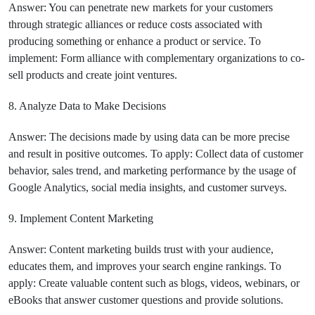
Answer: You can penetrate new markets for your customers
through strategic alliances or reduce costs associated with
producing something or enhance a product or service. To
implement: Form alliance with complementary organizations to co-
sell products and create joint ventures.
8. Analyze Data to Make Decisions
Answer: The decisions made by using data can be more precise
and result in positive outcomes. To apply: Collect data of customer
behavior, sales trend, and marketing performance by the usage of
Google Analytics, social media insights, and customer surveys.
9. Implement Content Marketing
Answer: Content marketing builds trust with your audience,
educates them, and improves your search engine rankings. To
apply: Create valuable content such as blogs, videos, webinars, or
eBooks that answer customer questions and provide solutions.