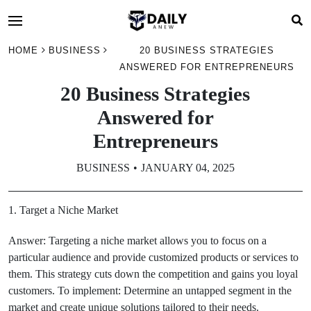
HOME
BUSINESS
20 BUSINESS STRATEGIES
ANSWERED FOR ENTREPRENEURS
20 Business Strategies
Answered for
Entrepreneurs
BUSINESS
JANUARY 04, 2025
1. Target a Niche Market
Answer: Targeting a niche market allows you to focus on a
particular audience and provide customized products or services to
them. This strategy cuts down the competition and gains you loyal
customers. To implement: Determine an untapped segment in the
market and create unique solutions tailored to their needs.