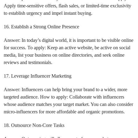
Apply time-sensitive offers, flash sales, or limited-time exclusivity
to establish urgency and impel instant buying.
16. Establish a Strong Online Presence
Answer: In today’s digital world, it is important to be visible online
for success. To apply: Keep an active website, be active on social
media, list your business on online directories, and seek online
reviews and testimonials.
17. Leverage Influencer Marketing
Answer: Influencers can help bring your brand to a wider, more
targeted audience. How to apply: Collaborate with influencers
whose audience matches your target market. You can also consider
micro-influencers for more affordable and organic promotions.
18. Outsource Non-Core Tasks