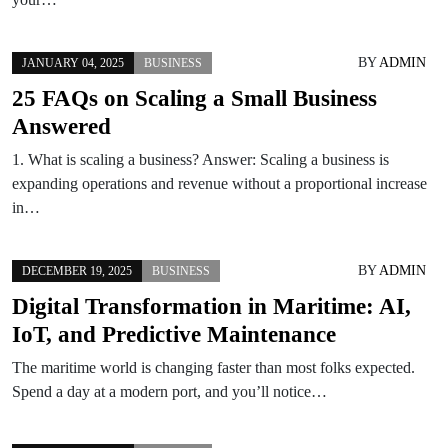
BY
ADMIN
JANUARY 04, 2025
BUSINESS
25 FAQs on Scaling a Small Business
Answered
1. What is scaling a business? Answer: Scaling a business is
expanding operations and revenue without a proportional increase
in…
BY
ADMIN
DECEMBER 19, 2025
BUSINESS
Digital Transformation in Maritime: AI,
IoT, and Predictive Maintenance
The maritime world is changing faster than most folks expected.
Spend a day at a modern port, and you’ll notice…