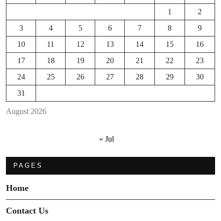
1
2
3
4
5
6
7
8
9
10
11
12
13
14
15
16
17
18
19
20
21
22
23
24
25
26
27
28
29
30
31
August 2026
« Jul
PAGES
Home
Contact Us