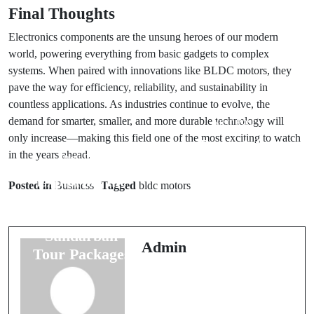
Final Thoughts
Electronics components are the unsung heroes of our modern
world, powering everything from basic gadgets to complex
systems. When paired with innovations like BLDC motors, they
pave the way for efficiency, reliability, and sustainability in
countless applications. As industries continue to evolve, the
demand for smarter, smaller, and more durable technology will
Next Post
only increase—making this field one of the most exciting to watch
Boost Ads
in the years ahead.
Prev Post
Emerges as the
Exploring the
Best Google
Posted in
Business
Tagged
bldc motors
Beauty of
Ads Agency in
Nature with
India, Founded
Sundarban
by Anaam
Admin
Tour Packages
Tiwary – Best
Google Ads
Expert in India