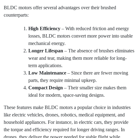
BLDC motors offer several advantages over their brushed
counterparts:
High Efficiency
– With reduced friction and energy
losses, BLDC motors convert more power into usable
mechanical energy.
Longer Lifespan
– The absence of brushes eliminates
wear and tear, making them more reliable for long-
term applications.
Low Maintenance
– Since there are fewer moving
parts, they require minimal upkeep.
Compact Design
– Their smaller size makes them
ideal for modern, space-saving designs.
These features make BLDC motors a popular choice in industries
like electric vehicles, drones, robotics, medical equipment, and
household appliances. For instance, in electric cars, they provide
the torque and efficiency required for longer driving ranges. In
drones, they deliver the power needed for stable flight while