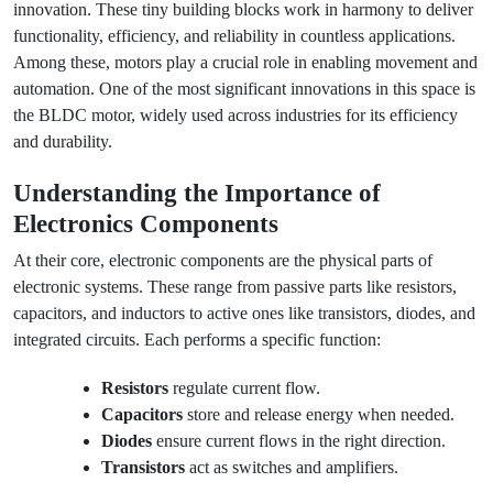
innovation. These tiny building blocks work in harmony to deliver
functionality, efficiency, and reliability in countless applications.
Among these, motors play a crucial role in enabling movement and
automation. One of the most significant innovations in this space is
the BLDC motor, widely used across industries for its efficiency
and durability.
Understanding the Importance of
Electronics Components
At their core, electronic components are the physical parts of
electronic systems. These range from passive parts like resistors,
capacitors, and inductors to active ones like transistors, diodes, and
integrated circuits. Each performs a specific function:
Resistors
regulate current flow.
Capacitors
store and release energy when needed.
Diodes
ensure current flows in the right direction.
Transistors
act as switches and amplifiers.