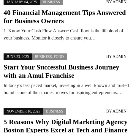
BY
ADMIN
JANUARY 04, 2025
BUSINESS
40 Financial Management Tips Answered
for Business Owners
1. Know Your Cash Flow Answer: Cash flow is the lifeblood of
your business. Monitor it closely to ensure you…
BY
ADMIN
JUNE 23, 2025
BUSINESS
,
FOOD
Start Your Successful Business Journey
with an Amul Franchise
In today’s fast-paced market, investing in a well-known and trusted
brand is one of the smartest moves for aspiring entrepreneurs.…
BY
ADMIN
NOVEMBER 10, 2025
BUSINESS
5 Reasons Why Digital Marketing Agency
Boston Experts Excel at Tech and Finance