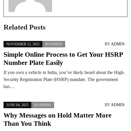
Related Posts
BY
ADMIN
NOVEMBER 12, 2025
BUSINESS
Simple Online Process to Get Your HSRP
Number Plate Easily
If you own a vehicle in India, you’ve likely heard about the High-
Security Registration Plate (HSRP) mandate. The government
has…
BY
ADMIN
JUNE 04, 2025
BUSINESS
Why Messages on Hold Matter More
Than You Think