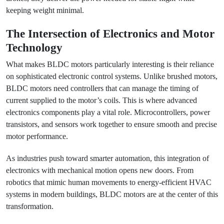
keeping weight minimal.
The Intersection of Electronics and Motor
Technology
What makes BLDC motors particularly interesting is their reliance
on sophisticated electronic control systems. Unlike brushed motors,
BLDC motors need controllers that can manage the timing of
current supplied to the motor’s coils. This is where advanced
electronics components play a vital role. Microcontrollers, power
transistors, and sensors work together to ensure smooth and precise
motor performance.
As industries push toward smarter automation, this integration of
electronics with mechanical motion opens new doors. From
robotics that mimic human movements to energy-efficient HVAC
systems in modern buildings, BLDC motors are at the center of this
transformation.