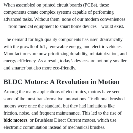
When assembled on printed circuit boards (PCBs), these
components create complex systems capable of performing
advanced tasks. Without them, none of our modern conveniences
—from medical equipment to smart home devices—would exist.
The demand for high-quality components has risen dramatically
with the growth of IoT, renewable energy, and electric vehicles.
Manufacturers are now prioritizing durability, miniaturization, and
energy efficiency. As a result, today’s devices are not only smaller
and smarter but also more eco-friendly.
BLDC Motors: A Revolution in Motion
Among the many applications of electronics, motors have seen
some of the most transformative innovations. Traditional brushed
motors were once the standard, but they had limitations like
friction, noise, and frequent maintenance. This led to the rise of
bldc motors
, or Brushless Direct Current motors, which use
electronic commutation instead of mechanical brushes.