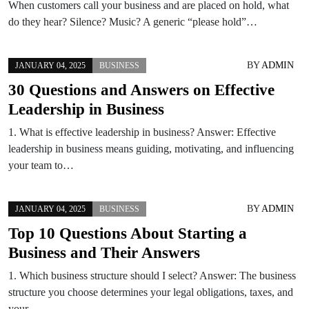
When customers call your business and are placed on hold, what
do they hear? Silence? Music? A generic “please hold”…
BY
ADMIN
JANUARY 04, 2025
BUSINESS
30 Questions and Answers on Effective
Leadership in Business
1. What is effective leadership in business? Answer: Effective
leadership in business means guiding, motivating, and influencing
your team to…
BY
ADMIN
JANUARY 04, 2025
BUSINESS
Top 10 Questions About Starting a
Business and Their Answers
1. Which business structure should I select? Answer: The business
structure you choose determines your legal obligations, taxes, and
your…