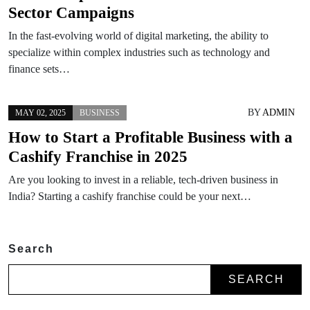
Sector Campaigns
In the fast-evolving world of digital marketing, the ability to
specialize within complex industries such as technology and
finance sets…
BY
ADMIN
MAY 02, 2025
BUSINESS
How to Start a Profitable Business with a
Cashify Franchise in 2025
Are you looking to invest in a reliable, tech-driven business in
India? Starting a cashify franchise could be your next…
Search
SEARCH