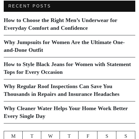
RECENT POSTS
How to Choose the Right Men’s Underwear for
Everyday Comfort and Confidence
Why Jumpsuits for Women Are the Ultimate One-
and-Done Outfit
How to Style Black Jeans for Women with Statement
Tops for Every Occasion
Why Regular Roof Inspections Can Save You
Thousands in Repairs and Insurance Headaches
Why Cleaner Water Helps Your Home Work Better
Every Single Day
M
T
W
T
F
S
S