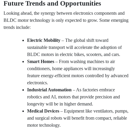
Future Trends and Opportunities
Looking ahead, the synergy between electronics components and
BLDC motor technology is only expected to grow. Some emerging
trends include:
Electric Mobility
– The global shift toward
sustainable transport will accelerate the adoption of
BLDC motors in electric bikes, scooters, and cars.
Smart Homes
– From washing machines to air
conditioners, home appliances will increasingly
feature energy-efficient motors controlled by advanced
electronics.
Industrial Automation
– As factories embrace
robotics and AI, motors that provide precision and
longevity will be in higher demand.
Medical Devices
– Equipment like ventilators, pumps,
and surgical robots will benefit from compact, reliable
motor technology.