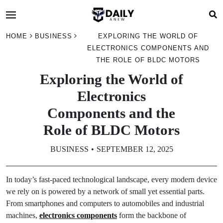
HOME
BUSINESS
EXPLORING THE WORLD OF
ELECTRONICS COMPONENTS AND
THE ROLE OF BLDC MOTORS
Exploring the World of
Electronics
Components and the
Role of BLDC Motors
BUSINESS
SEPTEMBER 12, 2025
In today’s fast-paced technological landscape, every modern device
we rely on is powered by a network of small yet essential parts.
From smartphones and computers to automobiles and industrial
machines,
electronics components
form the backbone of