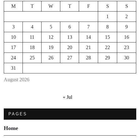
M
T
W
T
F
S
S
1
2
3
4
5
6
7
8
9
10
11
12
13
14
15
16
17
18
19
20
21
22
23
24
25
26
27
28
29
30
31
August 2026
« Jul
PAGES
Home