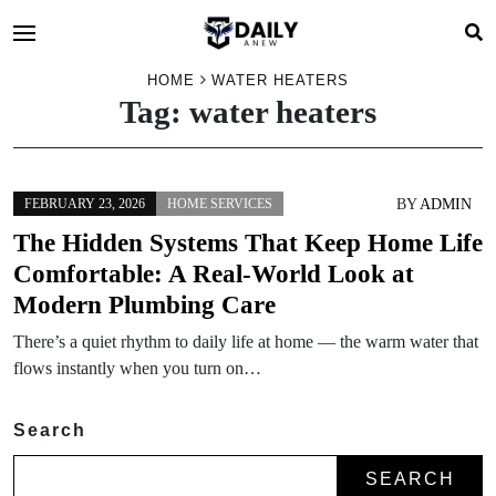
HOME
WATER HEATERS
Tag:
water heaters
BY
ADMIN
FEBRUARY 23, 2026
HOME SERVICES
The Hidden Systems That Keep Home Life
Comfortable: A Real-World Look at
Modern Plumbing Care
There’s a quiet rhythm to daily life at home — the warm water that
flows instantly when you turn on…
Search
SEARCH