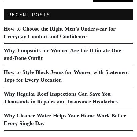
RECENT POSTS
How to Choose the Right Men’s Underwear for
Everyday Comfort and Confidence
Why Jumpsuits for Women Are the Ultimate One-
and-Done Outfit
How to Style Black Jeans for Women with Statement
Tops for Every Occasion
Why Regular Roof Inspections Can Save You
Thousands in Repairs and Insurance Headaches
Why Cleaner Water Helps Your Home Work Better
Every Single Day