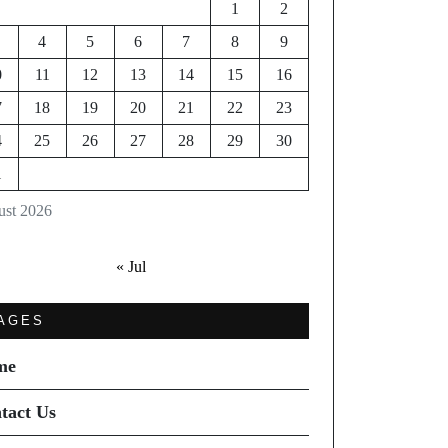
1
2
4
5
6
7
8
9
0
11
12
13
14
15
16
7
18
19
20
21
22
23
4
25
26
27
28
29
30
1
st 2026
« Jul
AGES
me
tact Us