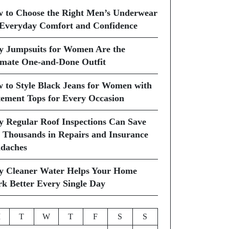
 to Choose the Right Men’s Underwear
 Everyday Comfort and Confidence
 Jumpsuits for Women Are the
imate One-and-Done Outfit
 to Style Black Jeans for Women with
tement Tops for Every Occasion
 Regular Roof Inspections Can Save
 Thousands in Repairs and Insurance
daches
 Cleaner Water Helps Your Home
k Better Every Single Day
M
T
W
T
F
S
S