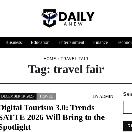
Business
Education
Entertainment
Finance
Technol
HOME
TRAVEL FAIR
Tag:
travel fair
Se
BY
ADMIN
DECEMBER 19, 2025
TRAVEL
Digital Tourism 3.0: Trends
SATTE 2026 Will Bring to the
Spotlight
R