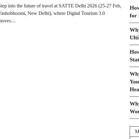
Step into the future of travel at SATTE Delhi 2026 (25-27 Feb,
How
Yashobhoomi, New Delhi), where Digital Tourism 3.0
for
moves…
Why
Ult
How
Sta
Why
You
Hea
Why
Wor