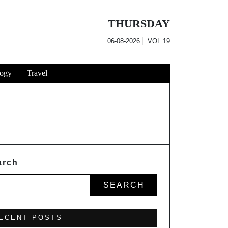
THURSDAY
06-08-2026
VOL
19
ogy
Travel
arch
SEARCH
ECENT POSTS