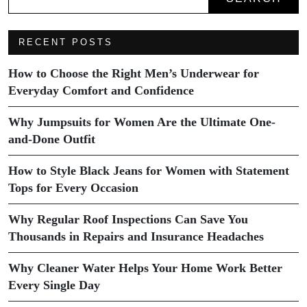
RECENT POSTS
How to Choose the Right Men’s Underwear for
Everyday Comfort and Confidence
Why Jumpsuits for Women Are the Ultimate One-
and-Done Outfit
How to Style Black Jeans for Women with Statement
Tops for Every Occasion
Why Regular Roof Inspections Can Save You
Thousands in Repairs and Insurance Headaches
Why Cleaner Water Helps Your Home Work Better
Every Single Day