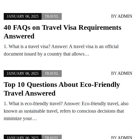
BY
ADMIN
JANUARY 06, 2025
TRAVEL
40 FAQs on Travel Visa Requirements
Answered
1. What is a travel visa? Answer: A travel visa is an official
document issued by a country that allows…
BY
ADMIN
JANUARY 06, 2025
TRAVEL
Top 10 Questions About Eco-Friendly
Travel Answered
1. What is eco-friendly travel? Answer: Eco-friendly travel, also
known as sustainable travel, refers to conscious decisions that
minimize your…
BY
ADMIN
JANUARY 06, 2025
TRAVEL