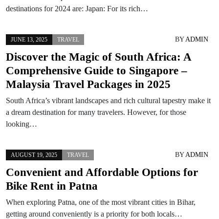
destinations for 2024 are: Japan: For its rich…
BY
ADMIN
JUNE 13, 2025
TRAVEL
Discover the Magic of South Africa: A
Comprehensive Guide to Singapore –
Malaysia Travel Packages in 2025
South Africa’s vibrant landscapes and rich cultural tapestry make it
a dream destination for many travelers. However, for those
looking…
BY
ADMIN
AUGUST 19, 2025
TRAVEL
Convenient and Affordable Options for
Bike Rent in Patna
When exploring Patna, one of the most vibrant cities in Bihar,
getting around conveniently is a priority for both locals…