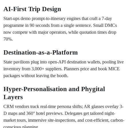
AI-First Trip Design
Start-ups demo prompt-to-itinerary engines that craft a 7-day
programme in 90 seconds from a single sentence. Small DMCs
now compete with major operators, while quotation times drop
70%.
Destination-as-a-Platform
State pavilions plug into open-API destination wallets, pooling live
inventory from 3,000+ suppliers. Planners price and book MICE
packages without leaving the booth.
Hyper-Personalisation and Phygital
Layers
CRM vendors track real-time persona shifts; AR glasses overlay 3-
D maps and 360° hotel previews. Delegates get tailored night-
market tours, immersive site-inspections, and cost-efficient, carbon-
conscious planning.