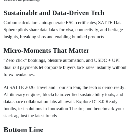
Sustainable and Data-Driven Tech
Carbon calculators auto-generate ESG certificates; SATTE Data
Sphere pilots share data lakes for visa, connectivity, and heritage
insights, breaking silos and enabling bundled products.
Micro-Moments That Matter
“Zero-click” bookings, bleisure automation, and USDC + UPI
dual-rail payments let corporate buyers lock rates instantly without
forex headaches.
At SATTE 2026 Travel and Tourism Fair, the tech is demo-ready:
AI itinerary engines, blockchain-verified sustainability tools, and
data-space collaboration labs all await. Explore DT3.0 Ready
booths, test solutions in Innovation Theatre, and benchmark your
stack against the latest trends.
Bottom Line