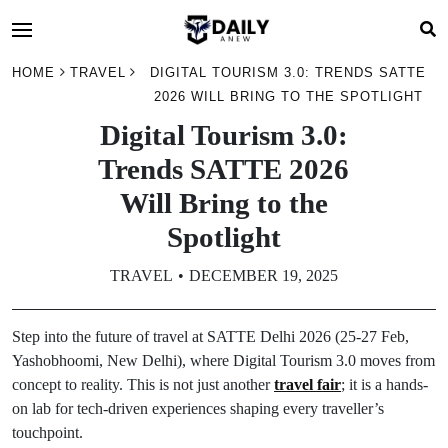
HOME
TRAVEL
DIGITAL TOURISM 3.0: TRENDS SATTE
2026 WILL BRING TO THE SPOTLIGHT
Digital Tourism 3.0:
Trends SATTE 2026
Will Bring to the
Spotlight
TRAVEL
DECEMBER 19, 2025
Step into the future of travel at SATTE Delhi 2026 (25-27 Feb,
Yashobhoomi, New Delhi), where Digital Tourism 3.0 moves from
concept to reality. This is not just another
travel fair
; it is a hands-
on lab for tech-driven experiences shaping every traveller’s
touchpoint.