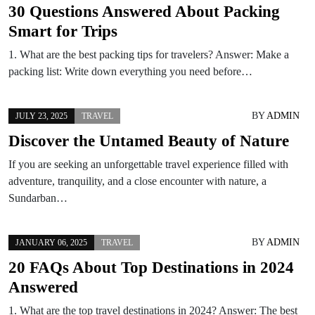
30 Questions Answered About Packing
Smart for Trips
1. What are the best packing tips for travelers? Answer: Make a
packing list: Write down everything you need before…
BY
ADMIN
JULY 23, 2025
TRAVEL
Discover the Untamed Beauty of Nature
If you are seeking an unforgettable travel experience filled with
adventure, tranquility, and a close encounter with nature, a
Sundarban…
BY
ADMIN
JANUARY 06, 2025
TRAVEL
20 FAQs About Top Destinations in 2024
Answered
1. What are the top travel destinations in 2024? Answer: The best