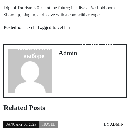
Digital Tourism 3.0 is not the future; it is live at Yashobhoomi.
Next Post
Show up, plug in, and leave with a competitive edge.
Prev Post
Digital
Как купить
Posted in
Travel
Tagged
travel fair
Transformation
японский
in Maritime:
мотоцикл и не
AI, IoT, and
пожалеть о
Predictive
Admin
выборе
Maintenance
Related Posts
BY
ADMIN
JANUARY 06, 2025
TRAVEL