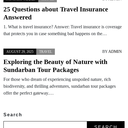
25 Questions about Travel Insurance
Answered
1. What is travel insurance? Answer: Travel insurance is coverage
that protects you in case something bad happens on the…
BY
ADMIN
AUGUST 29, 2025
TRAVEL
Exploring the Beauty of Nature with
Sundarban Tour Packages
For those who dream of experiencing unspoiled nature, rich
biodiversity, and thrilling adventures, sundarban tour packages
offer the perfect gateway.…
Search
SEARCH