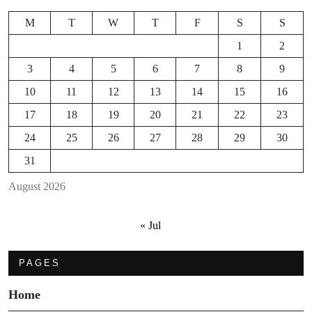
M
T
W
T
F
S
S
1
2
3
4
5
6
7
8
9
10
11
12
13
14
15
16
17
18
19
20
21
22
23
24
25
26
27
28
29
30
31
August 2026
« Jul
PAGES
Home