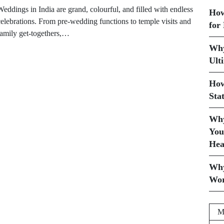
eddings in India are grand, colourful, and filled with endless
How
celebrations. From pre-wedding functions to temple visits and
for
family get-togethers,…
Why
Ult
How
Sta
Why
You
Hea
Why
Wor