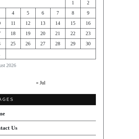
1
2
4
5
6
7
8
9
0
11
12
13
14
15
16
7
18
19
20
21
22
23
4
25
26
27
28
29
30
1
st 2026
« Jul
AGES
me
tact Us