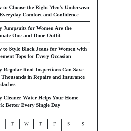
 to Choose the Right Men’s Underwear
 Everyday Comfort and Confidence
 Jumpsuits for Women Are the
imate One-and-Done Outfit
 to Style Black Jeans for Women with
tement Tops for Every Occasion
 Regular Roof Inspections Can Save
 Thousands in Repairs and Insurance
daches
 Cleaner Water Helps Your Home
k Better Every Single Day
M
T
W
T
F
S
S