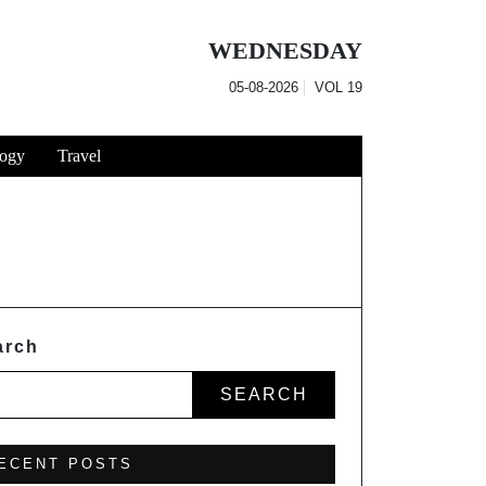
WEDNESDAY
05-08-2026
VOL
19
ogy
Travel
arch
SEARCH
ECENT POSTS