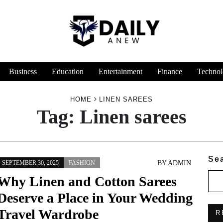
Business
Education
Entertainment
Finance
Technol
HOME
LINEN SAREES
Tag:
Linen sarees
Se
BY
ADMIN
SEPTEMBER 30, 2025
FASHION
Why Linen and Cotton Sarees
Deserve a Place in Your Wedding
Travel Wardrobe
R