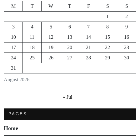
M
T
W
T
F
S
S
1
2
3
4
5
6
7
8
9
10
11
12
13
14
15
16
17
18
19
20
21
22
23
24
25
26
27
28
29
30
31
August 2026
« Jul
PAGES
Home