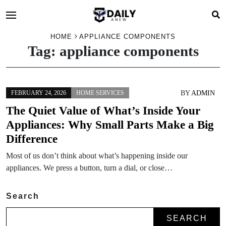
HOME
APPLIANCE COMPONENTS
Tag:
appliance components
BY
ADMIN
FEBRUARY 24, 2026
HOME SERVICES
The Quiet Value of What’s Inside Your
Appliances: Why Small Parts Make a Big
Difference
Most of us don’t think about what’s happening inside our
appliances. We press a button, turn a dial, or close…
Search
SEARCH