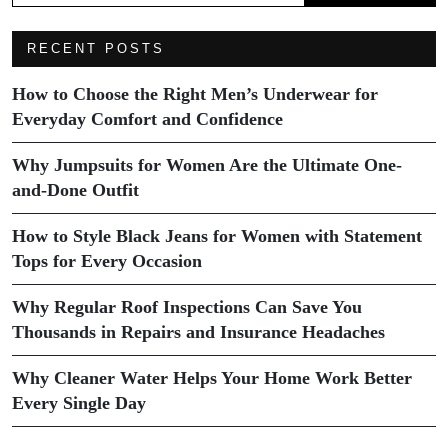
RECENT POSTS
How to Choose the Right Men’s Underwear for
Everyday Comfort and Confidence
Why Jumpsuits for Women Are the Ultimate One-
and-Done Outfit
How to Style Black Jeans for Women with Statement
Tops for Every Occasion
Why Regular Roof Inspections Can Save You
Thousands in Repairs and Insurance Headaches
Why Cleaner Water Helps Your Home Work Better
Every Single Day