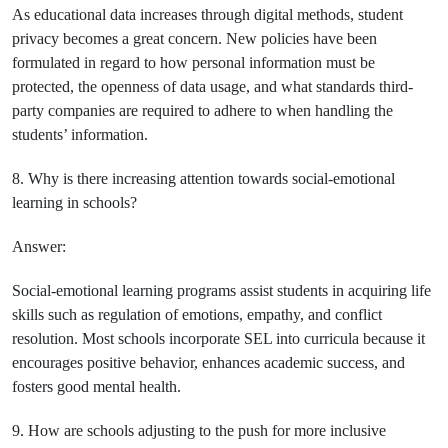
As educational data increases through digital methods, student
privacy becomes a great concern. New policies have been
formulated in regard to how personal information must be
protected, the openness of data usage, and what standards third-
party companies are required to adhere to when handling the
students’ information.
8. Why is there increasing attention towards social-emotional
learning in schools?
Answer:
Social-emotional learning programs assist students in acquiring life
skills such as regulation of emotions, empathy, and conflict
resolution. Most schools incorporate SEL into curricula because it
encourages positive behavior, enhances academic success, and
fosters good mental health.
9. How are schools adjusting to the push for more inclusive