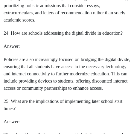
prioritizing holistic admissions that consider essays,
extracurriculars, and letters of recommendation rather than solely
academic scores.
24. How are schools addressing the digital divide in education?
Answer:
Policies are also increasingly focused on bridging the digital divide,
ensuring that all students have access to the necessary technology
and internet connectivity to further modernize education. This can
include providing devices to students, offering discounted internet
access or community partnerships to enhance access.
25. What are the implications of implementing later school start
times?
Answer: