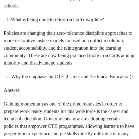
schools.
11. What is being done to reform school discipline?
Policies are changing their zero-tolerance discipline approaches to
more restorative justice models focused on conflict resolution,
student accountability, and the reintegration into the learning
community. These are now being practiced more in schools among
minority and disadvantage students.
12. Why the emphasis on CTE (Career and Technical Education)?
Answer:
Gaining momentum as one of the prime requisites in order to
prepare work-ready students for this workforce is the career and
technical education. Governments now are adopting certain
policies that empower CTE programmes, allowing learners to have
proper work experience and get skills directly utilizable in many