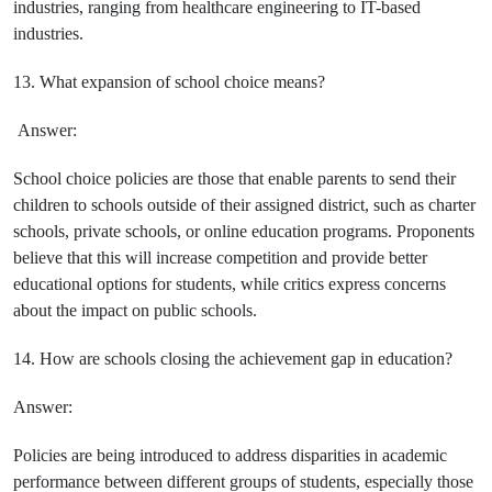
industries, ranging from healthcare engineering to IT-based
industries.
13. What expansion of school choice means?
Answer:
School choice policies are those that enable parents to send their
children to schools outside of their assigned district, such as charter
schools, private schools, or online education programs. Proponents
believe that this will increase competition and provide better
educational options for students, while critics express concerns
about the impact on public schools.
14. How are schools closing the achievement gap in education?
Answer:
Policies are being introduced to address disparities in academic
performance between different groups of students, especially those