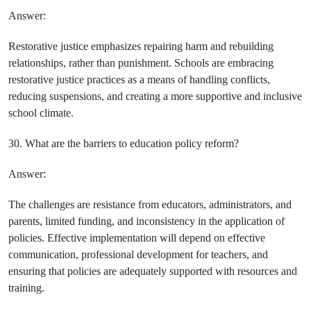
Answer:
Restorative justice emphasizes repairing harm and rebuilding
relationships, rather than punishment. Schools are embracing
restorative justice practices as a means of handling conflicts,
reducing suspensions, and creating a more supportive and inclusive
school climate.
30. What are the barriers to education policy reform?
Answer:
The challenges are resistance from educators, administrators, and
parents, limited funding, and inconsistency in the application of
policies. Effective implementation will depend on effective
communication, professional development for teachers, and
ensuring that policies are adequately supported with resources and
training.