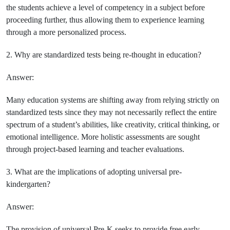
the students achieve a level of competency in a subject before
proceeding further, thus allowing them to experience learning
through a more personalized process.
2. Why are standardized tests being re-thought in education?
Answer:
Many education systems are shifting away from relying strictly on
standardized tests since they may not necessarily reflect the entire
spectrum of a student’s abilities, like creativity, critical thinking, or
emotional intelligence. More holistic assessments are sought
through project-based learning and teacher evaluations.
3. What are the implications of adopting universal pre-
kindergarten?
Answer:
The provision of universal Pre-K seeks to provide free early