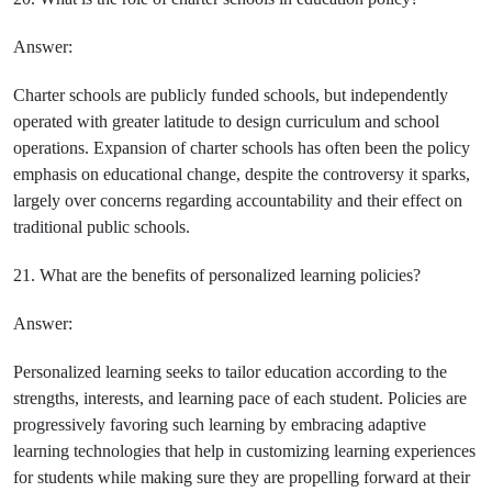
Answer:
Charter schools are publicly funded schools, but independently
operated with greater latitude to design curriculum and school
operations. Expansion of charter schools has often been the policy
emphasis on educational change, despite the controversy it sparks,
largely over concerns regarding accountability and their effect on
traditional public schools.
21. What are the benefits of personalized learning policies?
Answer:
Personalized learning seeks to tailor education according to the
strengths, interests, and learning pace of each student. Policies are
progressively favoring such learning by embracing adaptive
learning technologies that help in customizing learning experiences
for students while making sure they are propelling forward at their