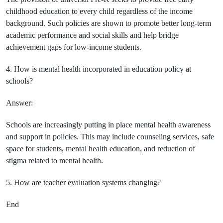
childhood education to every child regardless of the income
background. Such policies are shown to promote better long-term
academic performance and social skills and help bridge
achievement gaps for low-income students.
4. How is mental health incorporated in education policy at
schools?
Answer:
Schools are increasingly putting in place mental health awareness
and support in policies. This may include counseling services, safe
space for students, mental health education, and reduction of
stigma related to mental health.
5. How are teacher evaluation systems changing?
End