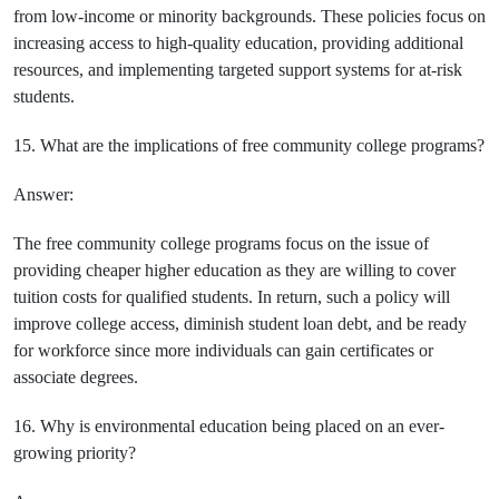
from low-income or minority backgrounds. These policies focus on
increasing access to high-quality education, providing additional
resources, and implementing targeted support systems for at-risk
students.
15. What are the implications of free community college programs?
Answer:
The free community college programs focus on the issue of
providing cheaper higher education as they are willing to cover
tuition costs for qualified students. In return, such a policy will
improve college access, diminish student loan debt, and be ready
for workforce since more individuals can gain certificates or
associate degrees.
16. Why is environmental education being placed on an ever-
growing priority?