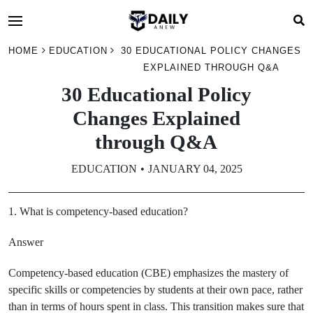
HOME
EDUCATION
30 EDUCATIONAL POLICY CHANGES
EXPLAINED THROUGH Q&A
30 Educational Policy
Changes Explained
through Q&A
EDUCATION
JANUARY 04, 2025
1. What is competency-based education?
Answer
Competency-based education (CBE) emphasizes the mastery of
specific skills or competencies by students at their own pace, rather
than in terms of hours spent in class. This transition makes sure that