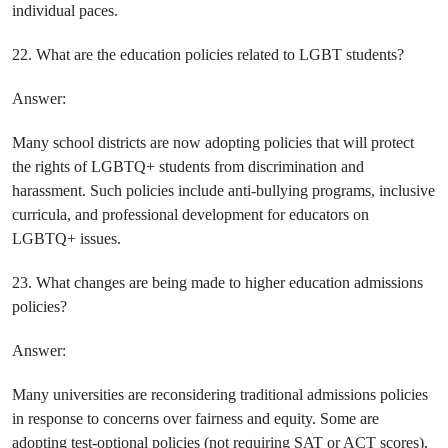
individual paces.
22. What are the education policies related to LGBT students?
Answer:
Many school districts are now adopting policies that will protect
the rights of LGBTQ+ students from discrimination and
harassment. Such policies include anti-bullying programs, inclusive
curricula, and professional development for educators on
LGBTQ+ issues.
23. What changes are being made to higher education admissions
policies?
Answer:
Many universities are reconsidering traditional admissions policies
in response to concerns over fairness and equity. Some are
adopting test-optional policies (not requiring SAT or ACT scores),