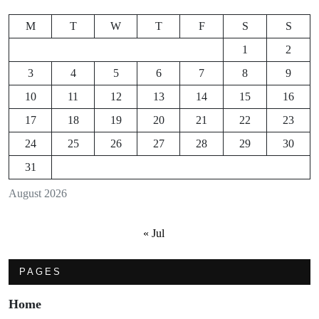
M
T
W
T
F
S
S
1
2
3
4
5
6
7
8
9
10
11
12
13
14
15
16
17
18
19
20
21
22
23
24
25
26
27
28
29
30
31
August 2026
« Jul
PAGES
Home