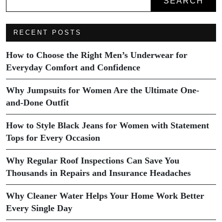
SEARCH
RECENT POSTS
How to Choose the Right Men’s Underwear for
Everyday Comfort and Confidence
Why Jumpsuits for Women Are the Ultimate One-
and-Done Outfit
How to Style Black Jeans for Women with Statement
Tops for Every Occasion
Why Regular Roof Inspections Can Save You
Thousands in Repairs and Insurance Headaches
Why Cleaner Water Helps Your Home Work Better
Every Single Day