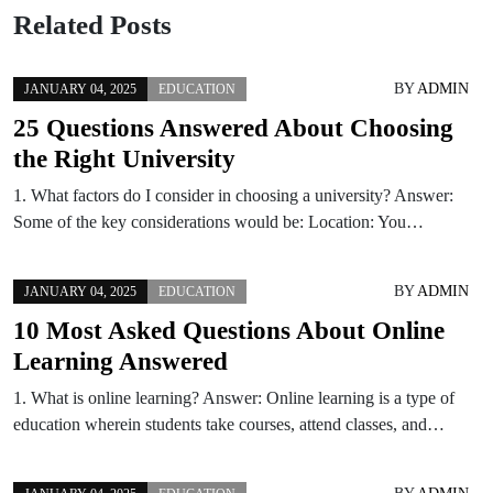
Related Posts
BY
ADMIN
JANUARY 04, 2025
EDUCATION
25 Questions Answered About Choosing
the Right University
1. What factors do I consider in choosing a university? Answer:
Some of the key considerations would be: Location: You…
BY
ADMIN
JANUARY 04, 2025
EDUCATION
10 Most Asked Questions About Online
Learning Answered
1. What is online learning? Answer: Online learning is a type of
education wherein students take courses, attend classes, and…