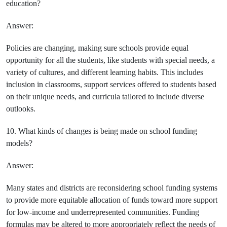
education?
Answer:
Policies are changing, making sure schools provide equal
opportunity for all the students, like students with special needs, a
variety of cultures, and different learning habits. This includes
inclusion in classrooms, support services offered to students based
on their unique needs, and curricula tailored to include diverse
outlooks.
10. What kinds of changes is being made on school funding
models?
Answer:
Many states and districts are reconsidering school funding systems
to provide more equitable allocation of funds toward more support
for low-income and underrepresented communities. Funding
formulas may be altered to more appropriately reflect the needs of