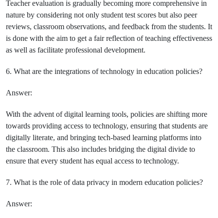
Teacher evaluation is gradually becoming more comprehensive in
nature by considering not only student test scores but also peer
reviews, classroom observations, and feedback from the students. It
is done with the aim to get a fair reflection of teaching effectiveness
as well as facilitate professional development.
6. What are the integrations of technology in education policies?
Answer:
With the advent of digital learning tools, policies are shifting more
towards providing access to technology, ensuring that students are
digitally literate, and bringing tech-based learning platforms into
the classroom. This also includes bridging the digital divide to
ensure that every student has equal access to technology.
7. What is the role of data privacy in modern education policies?
Answer: