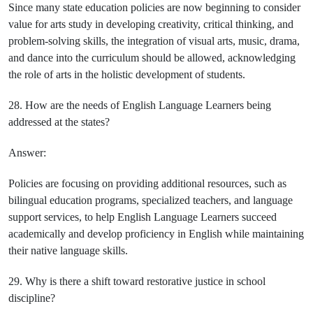
Since many state education policies are now beginning to consider
value for arts study in developing creativity, critical thinking, and
problem-solving skills, the integration of visual arts, music, drama,
and dance into the curriculum should be allowed, acknowledging
the role of arts in the holistic development of students.
28. How are the needs of English Language Learners being
addressed at the states?
Answer:
Policies are focusing on providing additional resources, such as
bilingual education programs, specialized teachers, and language
support services, to help English Language Learners succeed
academically and develop proficiency in English while maintaining
their native language skills.
29. Why is there a shift toward restorative justice in school
discipline?