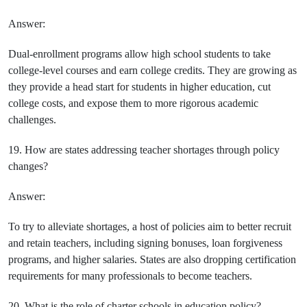
Answer:
Dual-enrollment programs allow high school students to take
college-level courses and earn college credits. They are growing as
they provide a head start for students in higher education, cut
college costs, and expose them to more rigorous academic
challenges.
19. How are states addressing teacher shortages through policy
changes?
Answer:
To try to alleviate shortages, a host of policies aim to better recruit
and retain teachers, including signing bonuses, loan forgiveness
programs, and higher salaries. States are also dropping certification
requirements for many professionals to become teachers.
20. What is the role of charter schools in education policy?