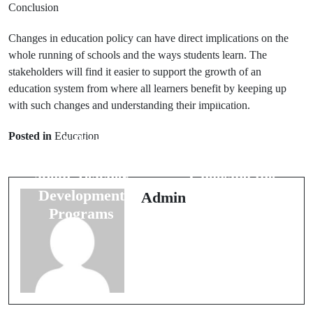
Conclusion
Changes in education policy can have direct implications on the
whole running of schools and the ways students learn. The
stakeholders will find it easier to support the growth of an
education system from where all learners benefit by keeping up
Prev Post
Next Post
with such changes and understanding their implication.
40 Frequently
25 Questions
Posted in
Education
Asked
Answered
Questions
About
about Teacher
Choosing the
Development
Right
Admin
Programs
University