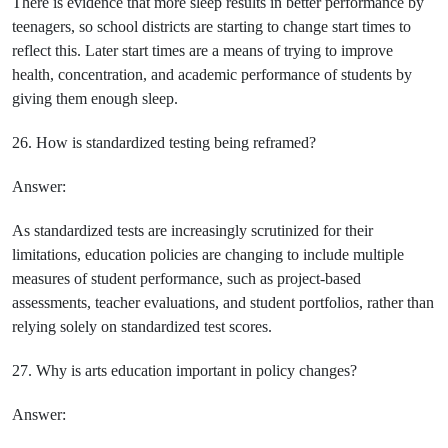
There is evidence that more sleep results in better performance by
teenagers, so school districts are starting to change start times to
reflect this. Later start times are a means of trying to improve
health, concentration, and academic performance of students by
giving them enough sleep.
26. How is standardized testing being reframed?
Answer:
As standardized tests are increasingly scrutinized for their
limitations, education policies are changing to include multiple
measures of student performance, such as project-based
assessments, teacher evaluations, and student portfolios, rather than
relying solely on standardized test scores.
27. Why is arts education important in policy changes?
Answer: