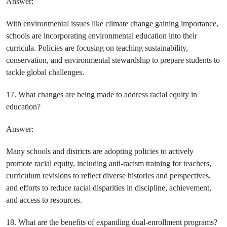
Answer:
With environmental issues like climate change gaining importance,
schools are incorporating environmental education into their
curricula. Policies are focusing on teaching sustainability,
conservation, and environmental stewardship to prepare students to
tackle global challenges.
17. What changes are being made to address racial equity in
education?
Answer:
Many schools and districts are adopting policies to actively
promote racial equity, including anti-racism training for teachers,
curriculum revisions to reflect diverse histories and perspectives,
and efforts to reduce racial disparities in discipline, achievement,
and access to resources.
18. What are the benefits of expanding dual-enrollment programs?