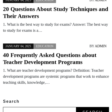
BY
ADMIN
JANUARY 04, 2025
EDUCATION
20 Questions About Study Techniques and
Their Answers
1. What is the best way to study for exams? Answer: The best way
to study for exams is a…
BY
ADMIN
JANUARY 04, 2025
EDUCATION
40 Frequently Asked Questions about
Teacher Development Programs
1. What are teacher development programs? Definition: Teacher
development programs are systemic programs that work to enhance
teaching skills, knowledge,…
Search