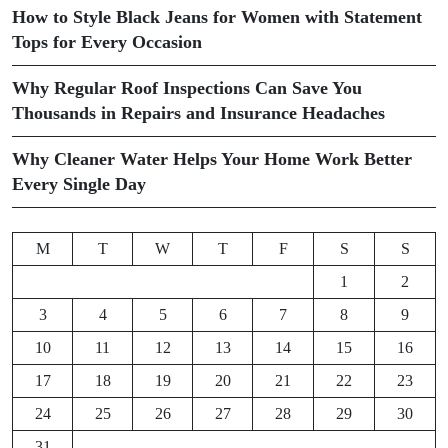
How to Style Black Jeans for Women with Statement
Tops for Every Occasion
Why Regular Roof Inspections Can Save You
Thousands in Repairs and Insurance Headaches
Why Cleaner Water Helps Your Home Work Better
Every Single Day
M
T
W
T
F
S
S
1
2
3
4
5
6
7
8
9
10
11
12
13
14
15
16
17
18
19
20
21
22
23
24
25
26
27
28
29
30
31