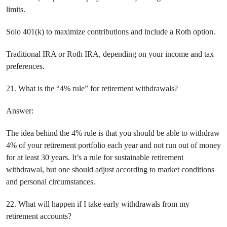
limits.
Solo 401(k) to maximize contributions and include a Roth option.
Traditional IRA or Roth IRA, depending on your income and tax
preferences.
21. What is the “4% rule” for retirement withdrawals?
Answer:
The idea behind the 4% rule is that you should be able to withdraw
4% of your retirement portfolio each year and not run out of money
for at least 30 years. It’s a rule for sustainable retirement
withdrawal, but one should adjust according to market conditions
and personal circumstances.
22. What will happen if I take early withdrawals from my
retirement accounts?