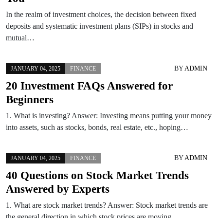
In the realm of investment choices, the decision between fixed
deposits and systematic investment plans (SIPs) in stocks and
mutual…
BY
ADMIN
JANUARY 04, 2025
FINANCE
20 Investment FAQs Answered for
Beginners
1. What is investing? Answer: Investing means putting your money
into assets, such as stocks, bonds, real estate, etc., hoping…
BY
ADMIN
JANUARY 04, 2025
FINANCE
40 Questions on Stock Market Trends
Answered by Experts
1. What are stock market trends? Answer: Stock market trends are
the general direction in which stock prices are moving…