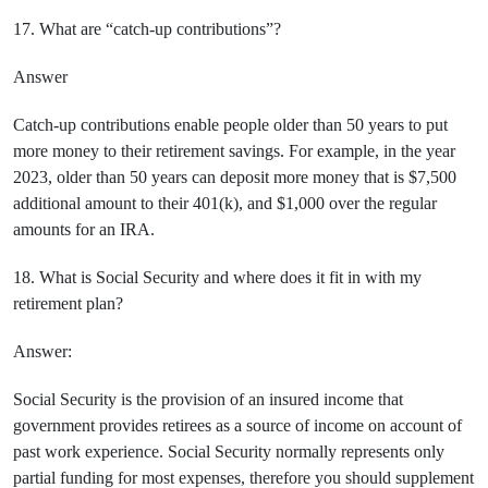
17. What are “catch-up contributions”?
Answer
Catch-up contributions enable people older than 50 years to put
more money to their retirement savings. For example, in the year
2023, older than 50 years can deposit more money that is $7,500
additional amount to their 401(k), and $1,000 over the regular
amounts for an IRA.
18. What is Social Security and where does it fit in with my
retirement plan?
Answer:
Social Security is the provision of an insured income that
government provides retirees as a source of income on account of
past work experience. Social Security normally represents only
partial funding for most expenses, therefore you should supplement