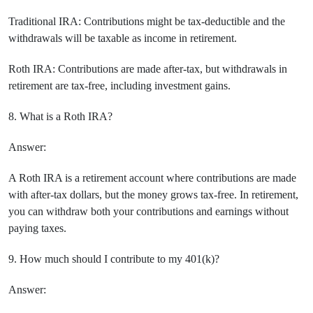
Traditional IRA: Contributions might be tax-deductible and the
withdrawals will be taxable as income in retirement.
Roth IRA: Contributions are made after-tax, but withdrawals in
retirement are tax-free, including investment gains.
8. What is a Roth IRA?
Answer:
A Roth IRA is a retirement account where contributions are made
with after-tax dollars, but the money grows tax-free. In retirement,
you can withdraw both your contributions and earnings without
paying taxes.
9. How much should I contribute to my 401(k)?
Answer: