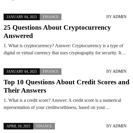
BY
ADMIN
JANUARY 04, 2025
FINANCE
25 Questions About Cryptocurrency
Answered
1. What is cryptocurrency? Answer: Cryptocurrency is a type of
digital or virtual currency that uses cryptography for security. It…
BY
ADMIN
JANUARY 04, 2025
FINANCE
Top 10 Questions About Credit Scores and
Their Answers
1. What is a credit score? Answer: A credit score is a numerical
representation of your creditworthiness, based on your…
BY
ADMIN
APRIL 10, 2025
FINANCE