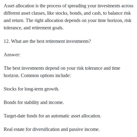
Asset allocation is the process of spreading your investments across
different asset classes, like stocks, bonds, and cash, to balance risk
and return. The right allocation depends on your time horizon, risk
tolerance, and retirement goals.
12. What are the best retirement investments?
Answer:
The best investments depend on your risk tolerance and time
horizon. Common options include:
Stocks for long-term growth.
Bonds for stability and income.
Target-date funds for an automatic asset allocation.
Real estate for diversification and passive income.