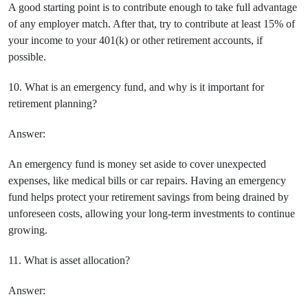
A good starting point is to contribute enough to take full advantage
of any employer match. After that, try to contribute at least 15% of
your income to your 401(k) or other retirement accounts, if
possible.
10. What is an emergency fund, and why is it important for
retirement planning?
Answer:
An emergency fund is money set aside to cover unexpected
expenses, like medical bills or car repairs. Having an emergency
fund helps protect your retirement savings from being drained by
unforeseen costs, allowing your long-term investments to continue
growing.
11. What is asset allocation?
Answer: