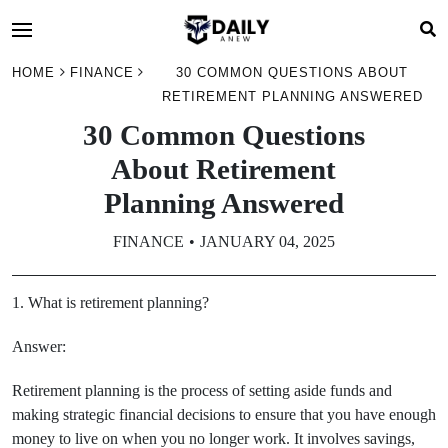
HOME
FINANCE
30 COMMON QUESTIONS ABOUT
RETIREMENT PLANNING ANSWERED
30 Common Questions
About Retirement
Planning Answered
FINANCE
JANUARY 04, 2025
1. What is retirement planning?
Answer:
Retirement planning is the process of setting aside funds and
making strategic financial decisions to ensure that you have enough
money to live on when you no longer work. It involves savings,