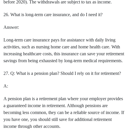
before 2020). The withdrawals are subject to tax as income.
26. What is long-term care insurance, and do I need it?
Answer:
Long-term care insurance pays for assistance with daily living
activities, such as nursing home care and home health care. With
increasing healthcare costs, this insurance can save your retirement
savings from being exhausted by long-term medical requirements.
27. Q: What is a pension plan? Should I rely on it for retirement?
A:
A pension plan is a retirement plan where your employer provides
a guaranteed income in retirement. Although pensions are
becoming less common, they can be a reliable source of income. If
you have one, you should still save for additional retirement
income through other accounts.