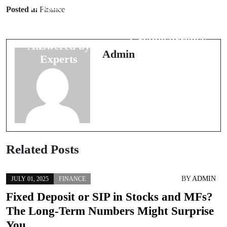
40 Questions
Posted in
Finance
25 Questions
on Stock
About
Market Trends
Cryptocurrency
Answered by
Answered
Admin
Experts
Related Posts
BY
ADMIN
JULY 01, 2025
FINANCE
Fixed Deposit or SIP in Stocks and MFs?
The Long-Term Numbers Might Surprise
You