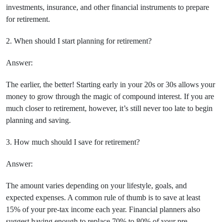
investments, insurance, and other financial instruments to prepare
for retirement.
2. When should I start planning for retirement?
Answer:
The earlier, the better! Starting early in your 20s or 30s allows your
money to grow through the magic of compound interest. If you are
much closer to retirement, however, it’s still never too late to begin
planning and saving.
3. How much should I save for retirement?
Answer:
The amount varies depending on your lifestyle, goals, and
expected expenses. A common rule of thumb is to save at least
15% of your pre-tax income each year. Financial planners also
suggest having enough to replace 70% to 80% of your pre-