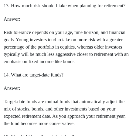
13. How much risk should I take when planning for retirement?
Answer:
Risk tolerance depends on your age, time horizon, and financial
goals. Young investors tend to take on more risk with a greater
percentage of the portfolio in equities, whereas older investors
typically will be much less aggressive closer to retirement with an
emphasis on fixed income like bonds.
14. What are target-date funds?
Answer:
Target-date funds are mutual funds that automatically adjust the
mix of stocks, bonds, and other investments based on your
expected retirement date. As you approach your retirement year,
the fund becomes more conservative.