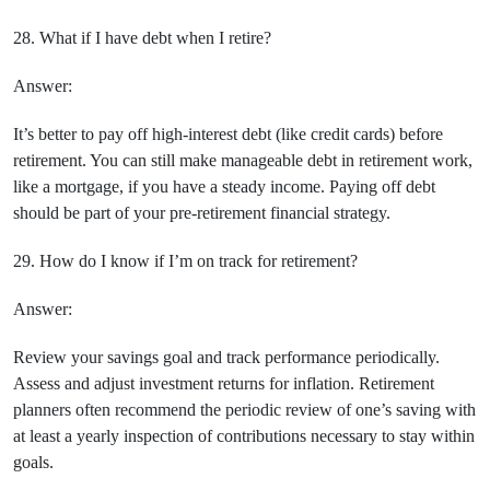
28. What if I have debt when I retire?
Answer:
It’s better to pay off high-interest debt (like credit cards) before
retirement. You can still make manageable debt in retirement work,
like a mortgage, if you have a steady income. Paying off debt
should be part of your pre-retirement financial strategy.
29. How do I know if I’m on track for retirement?
Answer:
Review your savings goal and track performance periodically.
Assess and adjust investment returns for inflation. Retirement
planners often recommend the periodic review of one’s saving with
at least a yearly inspection of contributions necessary to stay within
goals.
Prev Post
Next Post