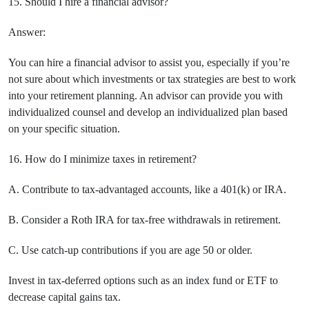
15. Should I hire a financial advisor?
Answer:
You can hire a financial advisor to assist you, especially if you’re
not sure about which investments or tax strategies are best to work
into your retirement planning. An advisor can provide you with
individualized counsel and develop an individualized plan based
on your specific situation.
16. How do I minimize taxes in retirement?
A. Contribute to tax-advantaged accounts, like a 401(k) or IRA.
B. Consider a Roth IRA for tax-free withdrawals in retirement.
C. Use catch-up contributions if you are age 50 or older.
Invest in tax-deferred options such as an index fund or ETF to
decrease capital gains tax.