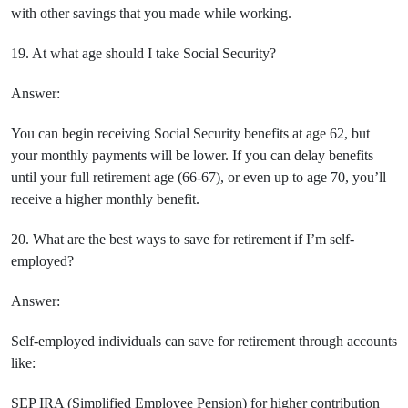
with other savings that you made while working.
19. At what age should I take Social Security?
Answer:
You can begin receiving Social Security benefits at age 62, but
your monthly payments will be lower. If you can delay benefits
until your full retirement age (66-67), or even up to age 70, you’ll
receive a higher monthly benefit.
20. What are the best ways to save for retirement if I’m self-
employed?
Answer:
Self-employed individuals can save for retirement through accounts
like:
SEP IRA (Simplified Employee Pension) for higher contribution