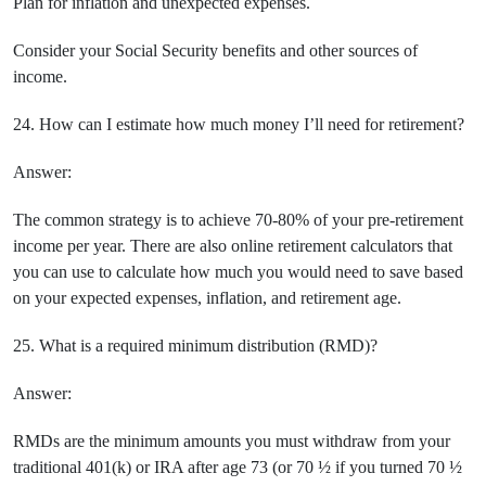
Plan for inflation and unexpected expenses.
Consider your Social Security benefits and other sources of
income.
24. How can I estimate how much money I’ll need for retirement?
Answer:
The common strategy is to achieve 70-80% of your pre-retirement
income per year. There are also online retirement calculators that
you can use to calculate how much you would need to save based
on your expected expenses, inflation, and retirement age.
25. What is a required minimum distribution (RMD)?
Answer:
RMDs are the minimum amounts you must withdraw from your
traditional 401(k) or IRA after age 73 (or 70 ½ if you turned 70 ½