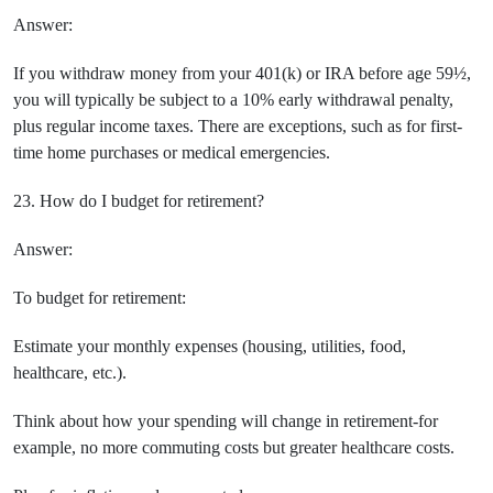
Answer:
If you withdraw money from your 401(k) or IRA before age 59½,
you will typically be subject to a 10% early withdrawal penalty,
plus regular income taxes. There are exceptions, such as for first-
time home purchases or medical emergencies.
23. How do I budget for retirement?
Answer:
To budget for retirement:
Estimate your monthly expenses (housing, utilities, food,
healthcare, etc.).
Think about how your spending will change in retirement-for
example, no more commuting costs but greater healthcare costs.