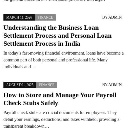
BY
ADMIN
MARCH 11, 2026
FINANCE
Understanding the Business Loan
Settlement Process and Personal Loan
Settlement Process in India
In today’s fast-moving financial environment, loans have become a
common part of both personal and professional life. Many
individuals and…
BY
ADMIN
AUGUST 01, 2025
FINANCE
How to Store and Manage Your Payroll
Check Stubs Safely
Payroll check stubs are crucial documents for employees. They
detail your earnings, deductions, and taxes withheld, providing a
transparent breakdown…