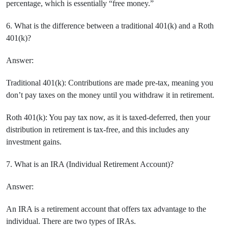
percentage, which is essentially “free money.”
6. What is the difference between a traditional 401(k) and a Roth
401(k)?
Answer:
Traditional 401(k): Contributions are made pre-tax, meaning you
don’t pay taxes on the money until you withdraw it in retirement.
Roth 401(k): You pay tax now, as it is taxed-deferred, then your
distribution in retirement is tax-free, and this includes any
investment gains.
7. What is an IRA (Individual Retirement Account)?
Answer:
An IRA is a retirement account that offers tax advantage to the
individual. There are two types of IRAs.