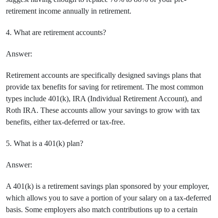
retirement income annually in retirement.
4. What are retirement accounts?
Answer:
Retirement accounts are specifically designed savings plans that
provide tax benefits for saving for retirement. The most common
types include 401(k), IRA (Individual Retirement Account), and
Roth IRA. These accounts allow your savings to grow with tax
benefits, either tax-deferred or tax-free.
5. What is a 401(k) plan?
Answer:
A 401(k) is a retirement savings plan sponsored by your employer,
which allows you to save a portion of your salary on a tax-deferred
basis. Some employers also match contributions up to a certain