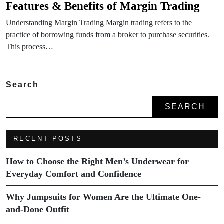
Features & Benefits of Margin Trading
Understanding Margin Trading Margin trading refers to the
practice of borrowing funds from a broker to purchase securities.
This process…
Search
SEARCH
RECENT POSTS
How to Choose the Right Men’s Underwear for
Everyday Comfort and Confidence
Why Jumpsuits for Women Are the Ultimate One-
and-Done Outfit