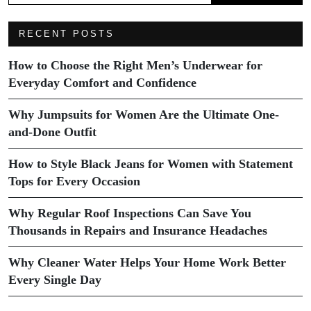
RECENT POSTS
How to Choose the Right Men’s Underwear for
Everyday Comfort and Confidence
Why Jumpsuits for Women Are the Ultimate One-
and-Done Outfit
How to Style Black Jeans for Women with Statement
Tops for Every Occasion
Why Regular Roof Inspections Can Save You
Thousands in Repairs and Insurance Headaches
Why Cleaner Water Helps Your Home Work Better
Every Single Day