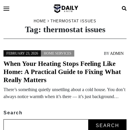
HOME
THERMOSTAT ISSUES
Tag:
thermostat issues
BY
ADMIN
FEBRUARY 23, 2026
HOME SERVICES
When Your Heating Stops Feeling Like
Home: A Practical Guide to Fixing What
Really Matters
There’s something quietly unsettling about a cold house. You don’t
always notice warmth when it’s there — it’s just background…
Search
SEARCH