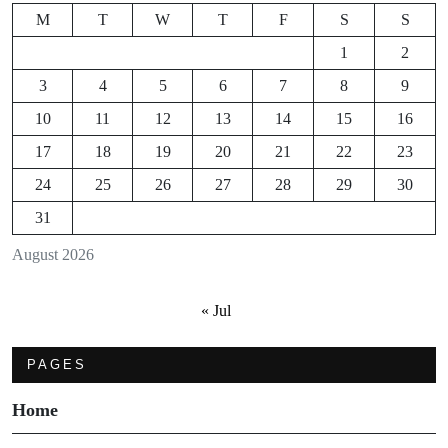
M
T
W
T
F
S
S
1
2
3
4
5
6
7
8
9
10
11
12
13
14
15
16
17
18
19
20
21
22
23
24
25
26
27
28
29
30
31
August 2026
« Jul
PAGES
Home