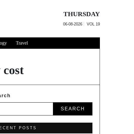
THURSDAY
06-08-2026
VOL
19
ogy
Travel
 cost
arch
SEARCH
ECENT POSTS