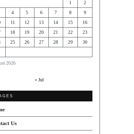
1
2
4
5
6
7
8
9
0
11
12
13
14
15
16
7
18
19
20
21
22
23
4
25
26
27
28
29
30
1
st 2026
« Jul
AGES
me
tact Us