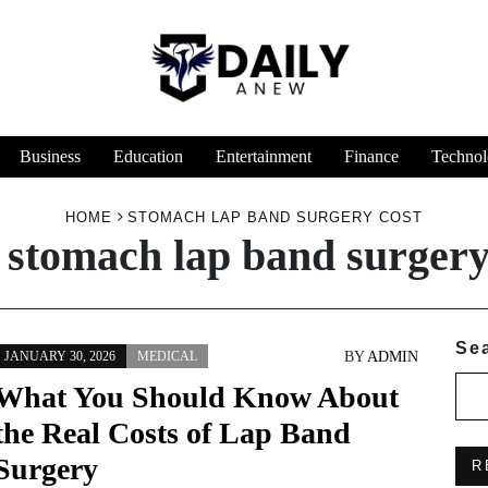
Business
Education
Entertainment
Finance
Technol
HOME
STOMACH LAP BAND SURGERY COST
:
stomach lap band surgery
Se
BY
ADMIN
JANUARY 30, 2026
MEDICAL
What You Should Know About
the Real Costs of Lap Band
Surgery
R