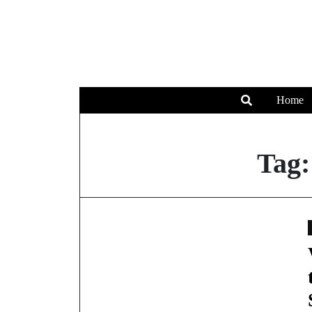
Home
Tag