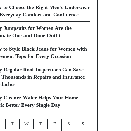
 to Choose the Right Men’s Underwear
 Everyday Comfort and Confidence
 Jumpsuits for Women Are the
imate One-and-Done Outfit
 to Style Black Jeans for Women with
tement Tops for Every Occasion
 Regular Roof Inspections Can Save
 Thousands in Repairs and Insurance
daches
 Cleaner Water Helps Your Home
k Better Every Single Day
M
T
W
T
F
S
S