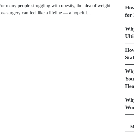
For many people struggling with obesity, the idea of weight
How
loss surgery can feel like a lifeline — a hopeful…
for
Why
Ult
How
Sta
Why
You
Hea
Why
Wor