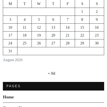
M
T
W
T
F
S
S
1
2
3
4
5
6
7
8
9
10
11
12
13
14
15
16
17
18
19
20
21
22
23
24
25
26
27
28
29
30
31
August 2026
« Jul
PAGES
Home