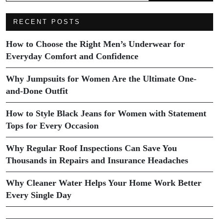
RECENT POSTS
How to Choose the Right Men’s Underwear for
Everyday Comfort and Confidence
Why Jumpsuits for Women Are the Ultimate One-
and-Done Outfit
How to Style Black Jeans for Women with Statement
Tops for Every Occasion
Why Regular Roof Inspections Can Save You
Thousands in Repairs and Insurance Headaches
Why Cleaner Water Helps Your Home Work Better
Every Single Day