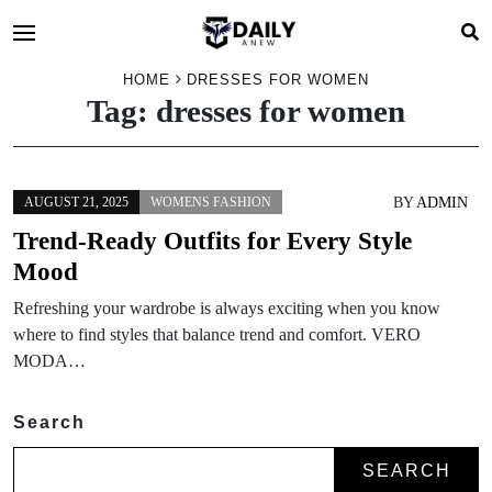
HOME
DRESSES FOR WOMEN
Tag:
dresses for women
BY
ADMIN
AUGUST 21, 2025
WOMENS FASHION
Trend-Ready Outfits for Every Style
Mood
Refreshing your wardrobe is always exciting when you know
where to find styles that balance trend and comfort. VERO
MODA…
Search
SEARCH