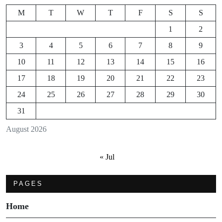
M
T
W
T
F
S
S
1
2
3
4
5
6
7
8
9
10
11
12
13
14
15
16
17
18
19
20
21
22
23
24
25
26
27
28
29
30
31
August 2026
« Jul
PAGES
Home