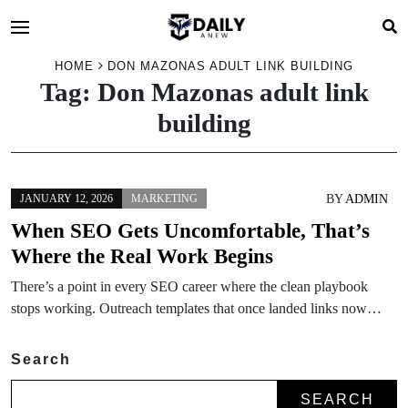
HOME
DON MAZONAS ADULT LINK BUILDING
Tag:
Don Mazonas adult link
building
BY
ADMIN
JANUARY 12, 2026
MARKETING
When SEO Gets Uncomfortable, That’s
Where the Real Work Begins
There’s a point in every SEO career where the clean playbook
stops working. Outreach templates that once landed links now…
Search
SEARCH