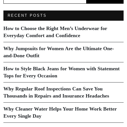
RECENT POSTS
How to Choose the Right Men’s Underwear for
Everyday Comfort and Confidence
Why Jumpsuits for Women Are the Ultimate One-
and-Done Outfit
How to Style Black Jeans for Women with Statement
Tops for Every Occasion
Why Regular Roof Inspections Can Save You
Thousands in Repairs and Insurance Headaches
Why Cleaner Water Helps Your Home Work Better
Every Single Day