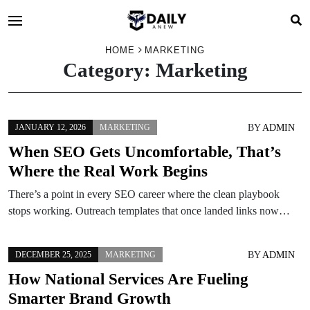
HOME
MARKETING
Category:
Marketing
BY
ADMIN
JANUARY 12, 2026
MARKETING
When SEO Gets Uncomfortable, That’s
Where the Real Work Begins
There’s a point in every SEO career where the clean playbook
stops working. Outreach templates that once landed links now…
BY
ADMIN
DECEMBER 25, 2025
MARKETING
How National Services Are Fueling
Smarter Brand Growth