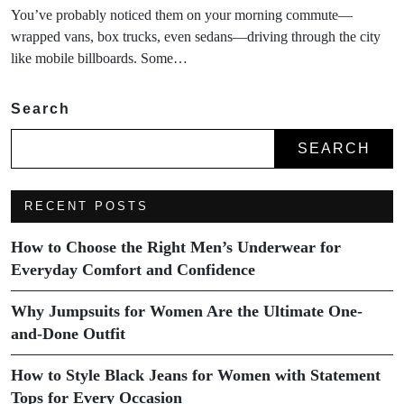
You’ve probably noticed them on your morning commute—
wrapped vans, box trucks, even sedans—driving through the city
like mobile billboards. Some…
Search
SEARCH
RECENT POSTS
How to Choose the Right Men’s Underwear for
Everyday Comfort and Confidence
Why Jumpsuits for Women Are the Ultimate One-
and-Done Outfit
How to Style Black Jeans for Women with Statement
Tops for Every Occasion