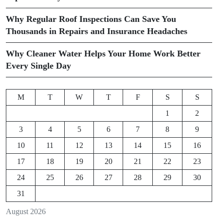
Why Regular Roof Inspections Can Save You
Thousands in Repairs and Insurance Headaches
Why Cleaner Water Helps Your Home Work Better
Every Single Day
M
T
W
T
F
S
S
1
2
3
4
5
6
7
8
9
10
11
12
13
14
15
16
17
18
19
20
21
22
23
24
25
26
27
28
29
30
31
August 2026